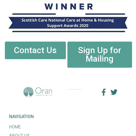
Contact Us
Sign Up for
Mailing
NAVIGATION
HOME
ABOUT US