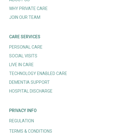
WHY PRIVATE CARE
JOIN OUR TEAM
CARE SERVICES
PERSONAL CARE
SOCIAL VISITS
LIVE IN CARE
TECHNOLOGY ENABLED CARE
DEMENTIA SUPPORT
HOSPITAL DISCHARGE
PRIVACY INFO
REGULATION
TERMS & CONDITIONS