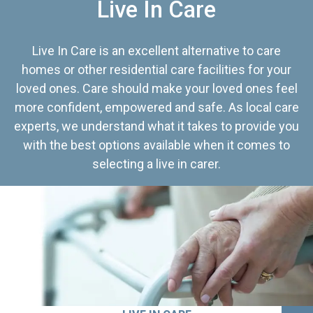
Live In Care
Live In Care is an excellent alternative to care
homes or other residential care facilities for your
loved ones. Care should make your loved ones feel
more confident, empowered and safe. As local care
experts, we understand what it takes to provide you
with the best options available when it comes to
selecting a live in carer.