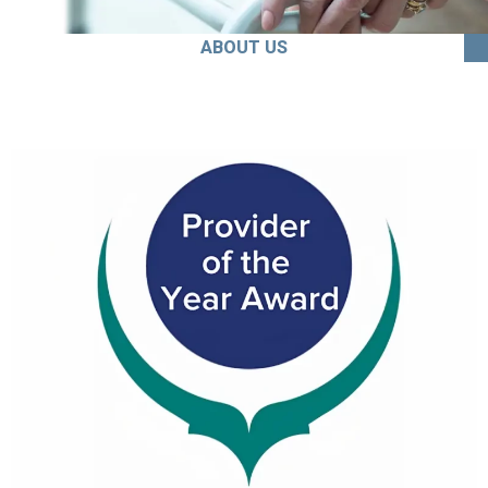
ABOUT US