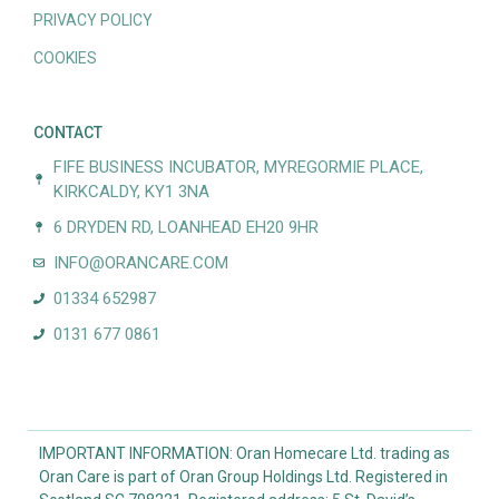
PRIVACY POLICY
COOKIES
CONTACT
FIFE BUSINESS INCUBATOR, MYREGORMIE PLACE,
KIRKCALDY, KY1 3NA
6 DRYDEN RD, LOANHEAD EH20 9HR
INFO@ORANCARE.COM
01334 652987
0131 677 0861
IMPORTANT INFORMATION: Oran Homecare Ltd. trading as
Oran Care is part of Oran Group Holdings Ltd. Registered in