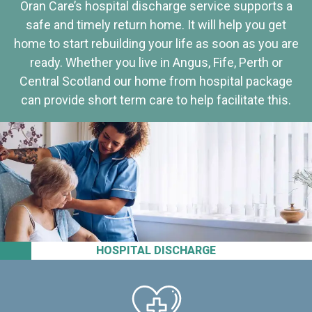
Oran Care’s hospital discharge service supports a
safe and timely return home. It will help you get
home to start rebuilding your life as soon as you are
ready. Whether you live in Angus, Fife, Perth or
Central Scotland our home from hospital package
can provide short term care to help facilitate this.
HOSPITAL DISCHARGE