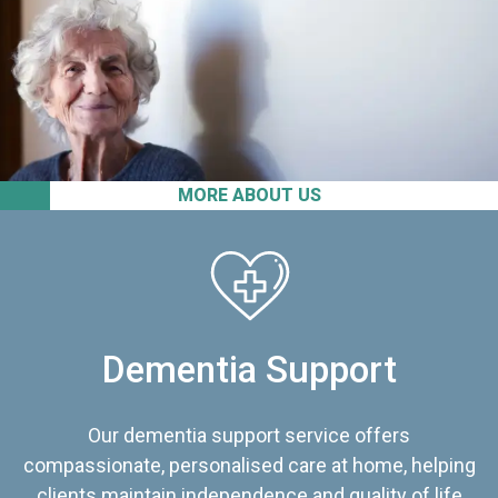
MORE ABOUT US
Dementia Support
Our dementia support service offers
compassionate, personalised care at home, helping
clients maintain independence and quality of life