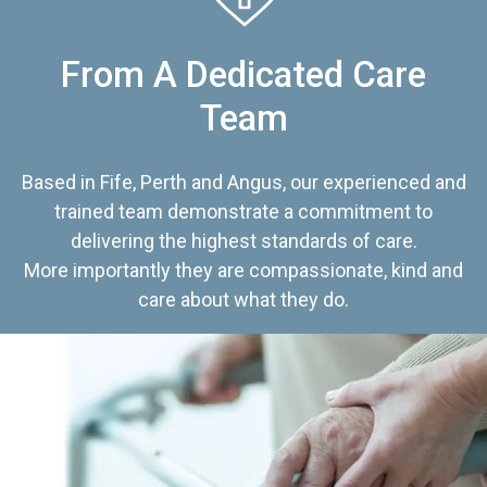
From A Dedicated Care
Team
Based in Fife, Perth and Angus, our experienced and
trained team demonstrate a commitment to
delivering the highest standards of care.
More importantly they are compassionate, kind and
care about what they do.