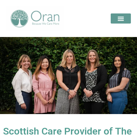
Scottish Care Provider of The