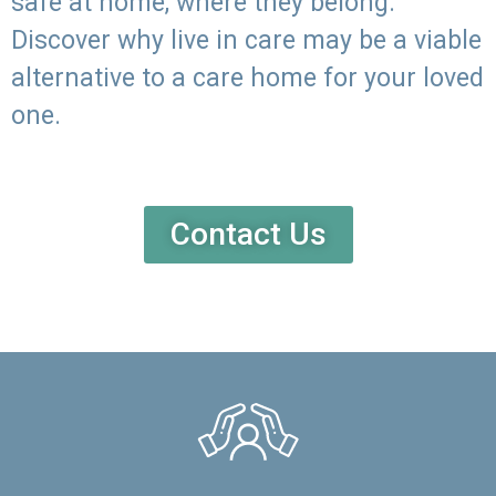
safe at home, where they belong.
Discover why live in care may be a viable
alternative to a care home for your loved
one.
Contact Us