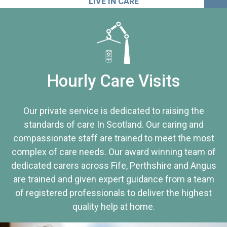
LIVE IN CARE
Hourly Care Visits
Our private service is dedicated to raising the
standards of care In Scotland. Our caring and
compassionate staff are trained to meet the most
complex of care needs. Our award winning team of
dedicated carers across Fife, Perthshire and Angus
are trained and given expert guidance from a team
of registered professionals to deliver the highest
quality help at home.