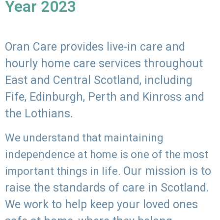
Year 2023
Oran Care provides live-in care and
hourly home care services throughout
East and Central Scotland, including
Fife, Edinburgh, Perth and Kinross and
the Lothians.
We understand that maintaining
independence at home is one of the most
Our mission is to
important things in life.
raise the standards of care in Scotland.
We work to help keep your loved ones