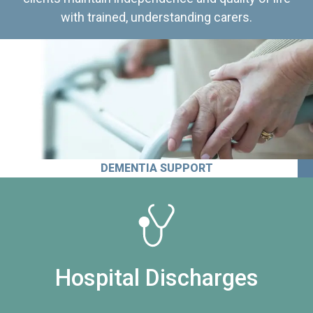
with trained, understanding carers.
DEMENTIA SUPPORT
Hospital Discharges