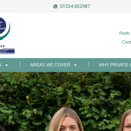
01334 652987
Perth
Cent
S
AREAS WE COVER
WHY PRIVATE 