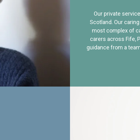
Our private service
Scotland. Our caring
most complex of ca
carers across Fife, 
guidance from a team 