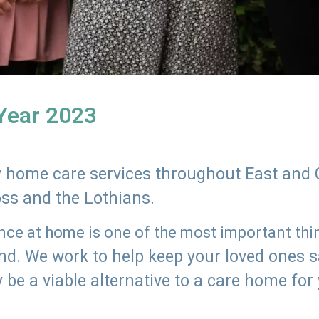
 Year 2023
ly home care services throughout East and 
oss and the Lothians.
e at home is one of the most important thing
land. We work to help keep your loved ones 
 be a viable alternative to a care home for