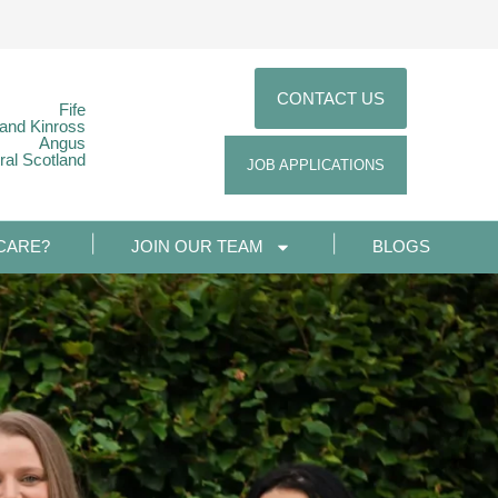
CONTACT US
Fife
 and Kinross
Angus
ral Scotland
JOB APPLICATIONS
CARE?
JOIN OUR TEAM
BLOGS