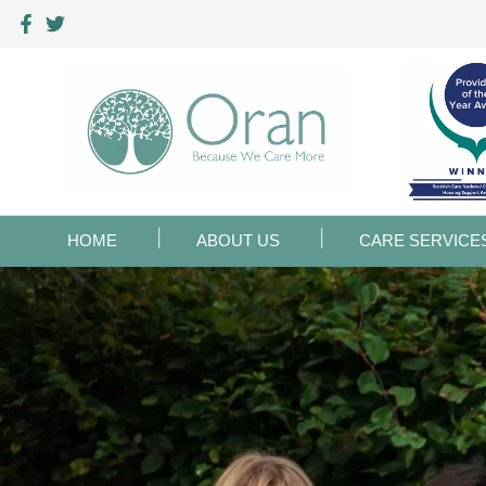
HOME
ABOUT US
CARE SERVICE