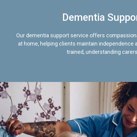
Dementia Suppo
Our dementia support service offers compassiona
at home, helping clients maintain independence an
trained, understanding carers