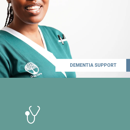
DEMENTIA SUPPORT