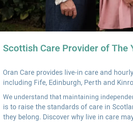
Scottish Care Provider of The
Oran Care provides live-in care and hour
including Fife, Edinburgh, Perth and Kinr
We understand that maintaining independenc
is to raise the standards of care in Scot
they belong. Discover why live in care may