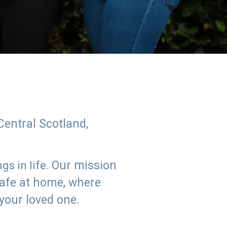
Central Scotland,
Our mission
s in life.
safe at home, where
 your loved one.