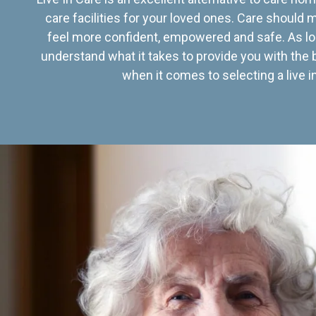
care facilities for your loved ones. Care should
feel more confident, empowered and safe. As lo
understand what it takes to provide you with the 
when it comes to selecting a live in