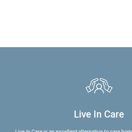
Live In Care
Live In Care is an excellent alternative to care hom