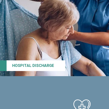
HOSPITAL DISCHARGE