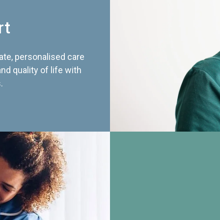
rt
te, personalised care
d quality of life with
.