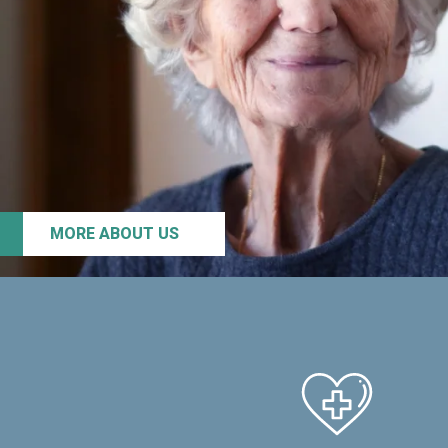
MORE ABOUT US