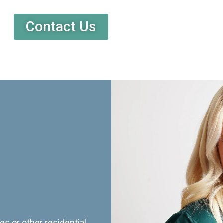
Contact Us
es or other residential