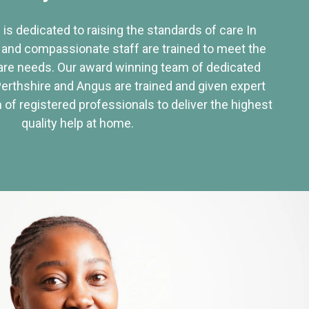
 is dedicated to raising the standards of care In
 and compassionate staff are trained to meet the
re needs. Our award winning team of dedicated
Perthshire and Angus are trained and given expert
of registered professionals to deliver the highest
quality help at home.