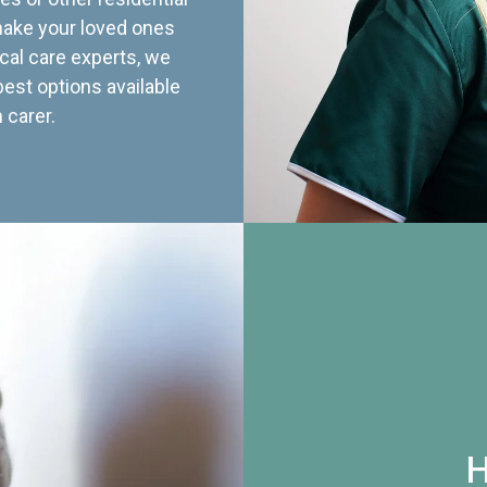
 make your loved ones
cal care experts, we
best options available
 carer.
H