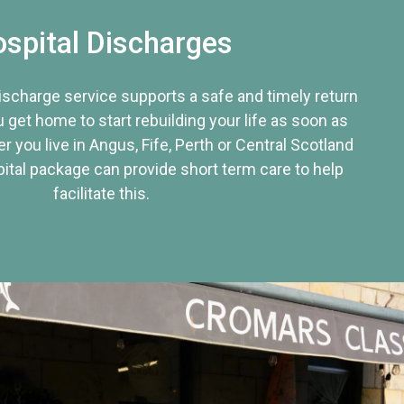
spital Discharges
discharge service supports a safe and timely return
u get home to start rebuilding your life as soon as
r you live in Angus, Fife, Perth or Central Scotland
tal package can provide short term care to help
facilitate this.