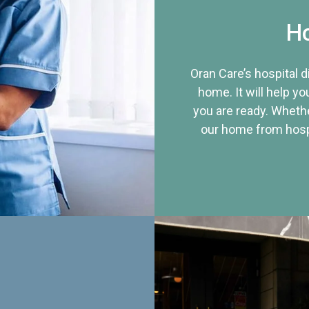
Ho
Oran Care’s hospital 
home. It will help yo
you are ready. Whethe
our home from hospi