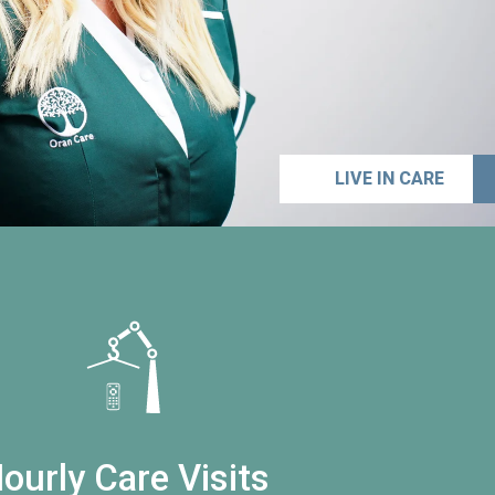
LIVE IN CARE
ourly Care Visits