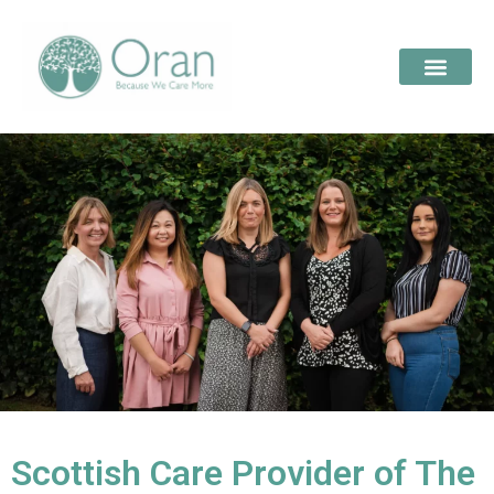
Scottish Care Provider of The