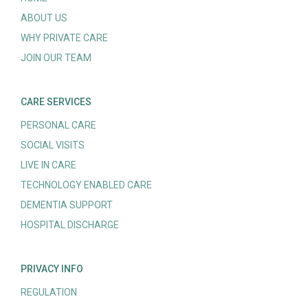
ABOUT US
WHY PRIVATE CARE
JOIN OUR TEAM
CARE SERVICES
PERSONAL CARE
SOCIAL VISITS
LIVE IN CARE
TECHNOLOGY ENABLED CARE
DEMENTIA SUPPORT
HOSPITAL DISCHARGE
PRIVACY INFO
REGULATION