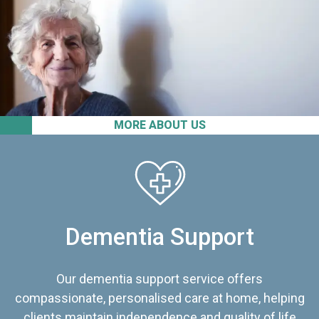
MORE ABOUT US
Dementia Support
Our dementia support service offers
compassionate, personalised care at home, helping
clients maintain independence and quality of life