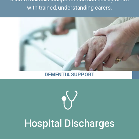
with trained, understanding carers.
DEMENTIA SUPPORT
Hospital Discharges