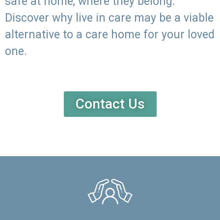
safe at home, where they belong.
Discover why live in care may be a viable
alternative to a care home for your loved
one.
Contact Us