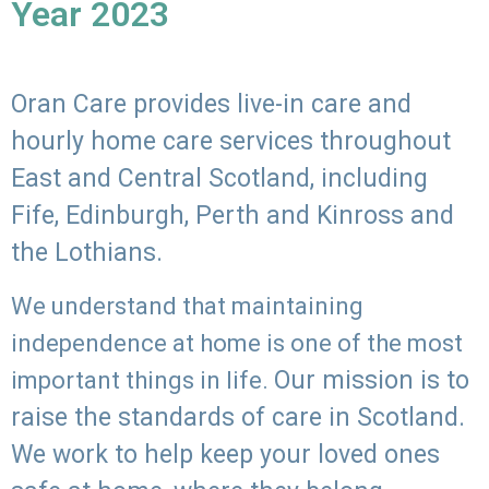
Year 2023
Oran Care provides live-in care and
hourly home care services throughout
East and Central Scotland, including
Fife, Edinburgh, Perth and Kinross and
the Lothians.
We understand that maintaining
independence at home is one of the most
Our mission is to
important things in life.
raise the standards of care in Scotland.
We work to help keep your loved ones