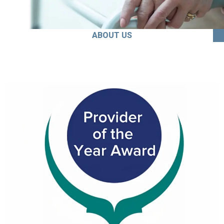
ABOUT US