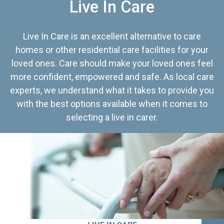
Live In Care
Live In Care is an excellent alternative to care
homes or other residential care facilities for your
loved ones. Care should make your loved ones feel
more confident, empowered and safe. As local care
experts, we understand what it takes to provide you
with the best options available when it comes to
selecting a live in carer.