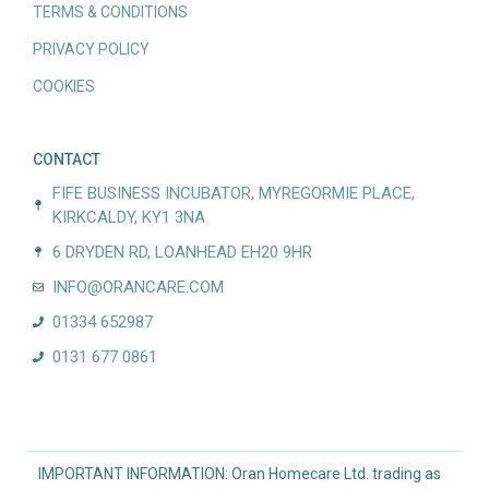
TERMS & CONDITIONS
PRIVACY POLICY
COOKIES
CONTACT
FIFE BUSINESS INCUBATOR, MYREGORMIE PLACE,
KIRKCALDY, KY1 3NA
6 DRYDEN RD, LOANHEAD EH20 9HR
INFO@ORANCARE.COM
01334 652987
0131 677 0861
IMPORTANT INFORMATION: Oran Homecare Ltd. trading as