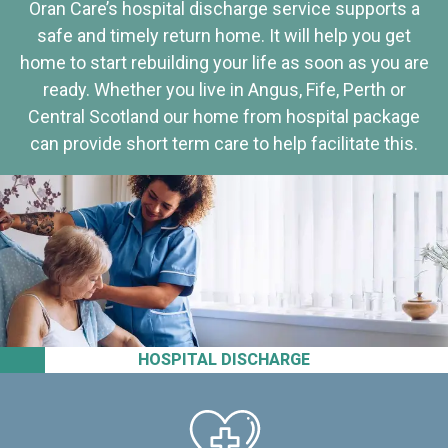
Oran Care’s hospital discharge service supports a
safe and timely return home. It will help you get
home to start rebuilding your life as soon as you are
ready. Whether you live in Angus, Fife, Perth or
Central Scotland our home from hospital package
can provide short term care to help facilitate this.
HOSPITAL DISCHARGE