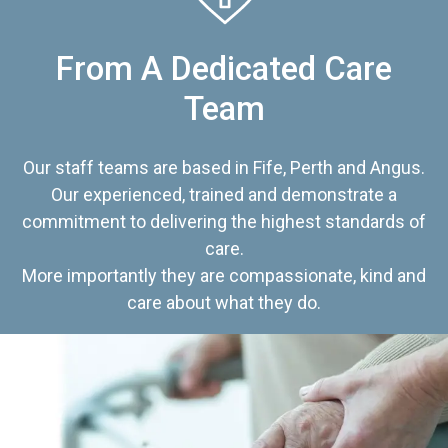
From A Dedicated Care
Team
Our staff teams are based in Fife, Perth and Angus.
Our experienced, trained and demonstrate a
commitment to delivering the highest standards of
care.
More importantly they are compassionate, kind and
care about what they do.