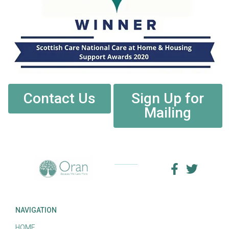
Contact Us
Sign Up for
Mailing
NAVIGATION
HOME