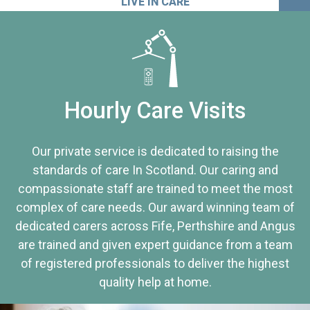
LIVE IN CARE
Hourly Care Visits
Our private service is dedicated to raising the
standards of care In Scotland. Our caring and
compassionate staff are trained to meet the most
complex of care needs. Our award winning team of
dedicated carers across Fife, Perthshire and Angus
are trained and given expert guidance from a team
of registered professionals to deliver the highest
quality help at home.