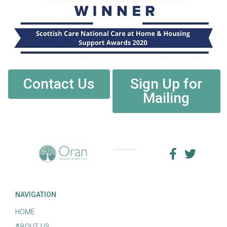
Contact Us
Sign Up for
Mailing
NAVIGATION
HOME
ABOUT US