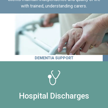
with trained, understanding carers.
DEMENTIA SUPPORT
Hospital Discharges