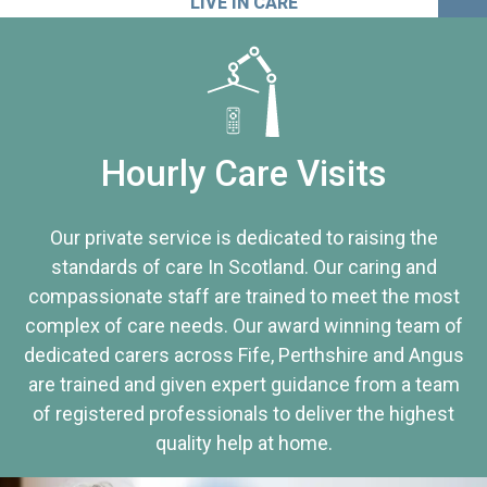
LIVE IN CARE
Hourly Care Visits
Our private service is dedicated to raising the
standards of care In Scotland. Our caring and
compassionate staff are trained to meet the most
complex of care needs. Our award winning team of
dedicated carers across Fife, Perthshire and Angus
are trained and given expert guidance from a team
of registered professionals to deliver the highest
quality help at home.