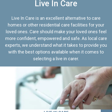
Live In Care
Live In Care is an excellent alternative to care
homes or other residential care facilities for your
loved ones. Care should make your loved ones feel
more confident, empowered and safe. As local care
experts, we understand what it takes to provide you
with the best options available when it comes to
selecting a live in carer.