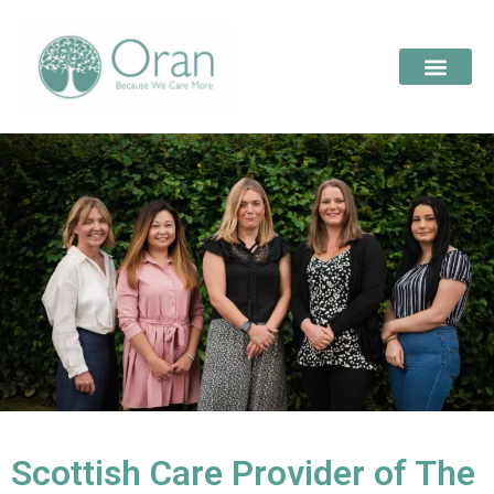
Scottish Care Provider of The