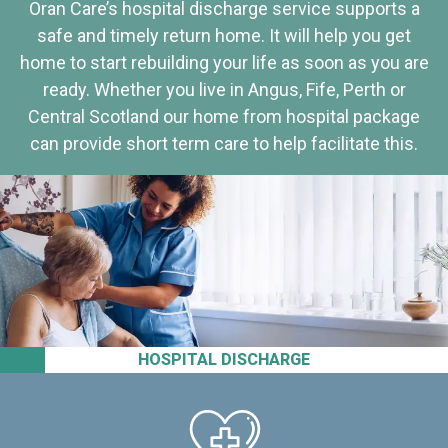
Oran Care’s hospital discharge service supports a
safe and timely return home. It will help you get
home to start rebuilding your life as soon as you are
ready. Whether you live in Angus, Fife, Perth or
Central Scotland our home from hospital package
can provide short term care to help facilitate this.
HOSPITAL DISCHARGE