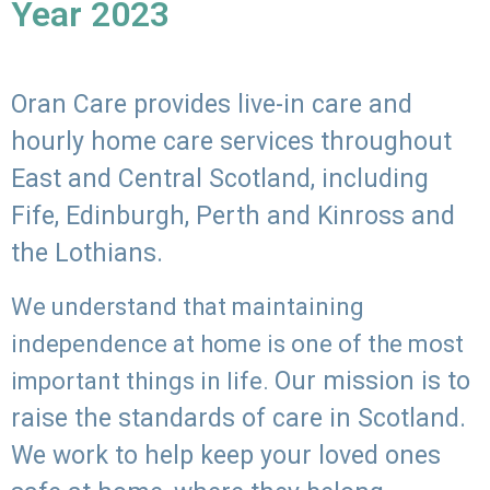
Year 2023
Oran Care provides live-in care and
hourly home care services throughout
East and Central Scotland, including
Fife, Edinburgh, Perth and Kinross and
the Lothians.
We understand that maintaining
independence at home is one of the most
Our mission is to
important things in life.
raise the standards of care in Scotland.
We work to help keep your loved ones