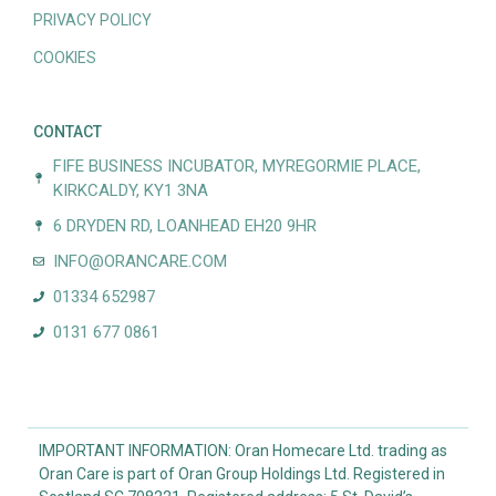
PRIVACY POLICY
COOKIES
CONTACT
FIFE BUSINESS INCUBATOR, MYREGORMIE PLACE,
KIRKCALDY, KY1 3NA
6 DRYDEN RD, LOANHEAD EH20 9HR
INFO@ORANCARE.COM
01334 652987
0131 677 0861
IMPORTANT INFORMATION: Oran Homecare Ltd. trading as
Oran Care is part of Oran Group Holdings Ltd. Registered in