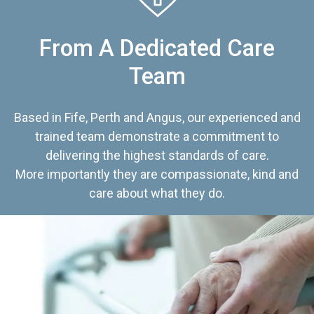
From A Dedicated Care
Team
Based in Fife, Perth and Angus, our experienced and
trained team demonstrate a commitment to
delivering the highest standards of care.
More importantly they are compassionate, kind and
care about what they do.