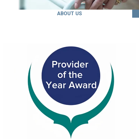
ABOUT US