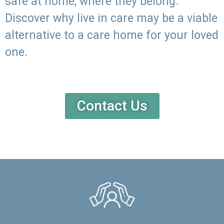
safe at home, where they belong.
Discover why live in care may be a viable
alternative to a care home for your loved
one.
Contact Us