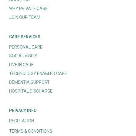
WHY PRIVATE CARE
JOIN OUR TEAM
CARE SERVICES
PERSONAL CARE
SOCIAL VISITS
LIVE IN CARE
TECHNOLOGY ENABLED CARE
DEMENTIA SUPPORT
HOSPITAL DISCHARGE
PRIVACY INFO
REGULATION
TERMS & CONDITIONS