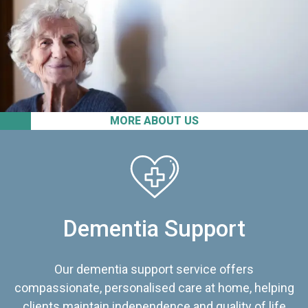
MORE ABOUT US
Dementia Support
Our dementia support service offers
compassionate, personalised care at home, helping
clients maintain independence and quality of life