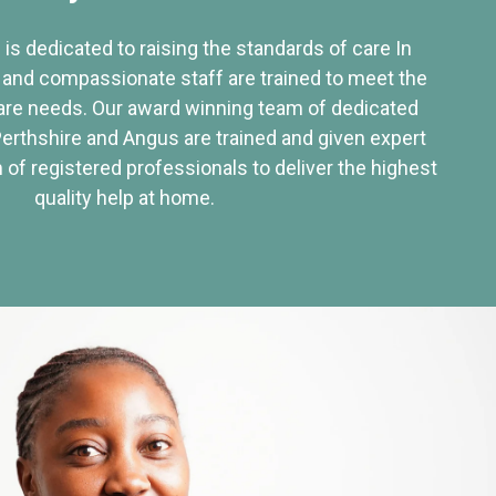
 is dedicated to raising the standards of care In
 and compassionate staff are trained to meet the
re needs. Our award winning team of dedicated
Perthshire and Angus are trained and given expert
of registered professionals to deliver the highest
quality help at home.