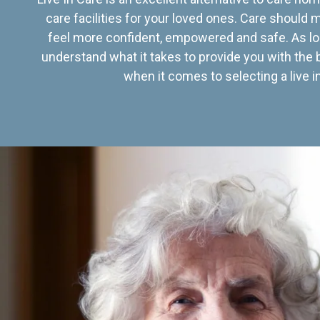
care facilities for your loved ones. Care should
feel more confident, empowered and safe. As lo
understand what it takes to provide you with the 
when it comes to selecting a live in