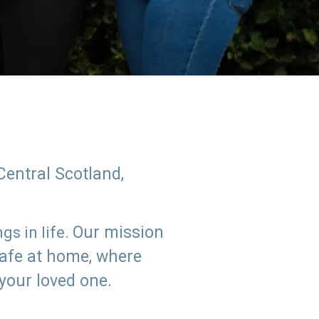
Central Scotland,
Our mission
s in life.
safe at home, where
 your loved one.