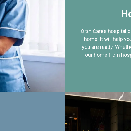
Ho
Oran Care’s hospital 
home. It will help yo
you are ready. Whethe
our home from hospi