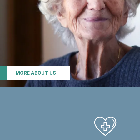
MORE ABOUT US