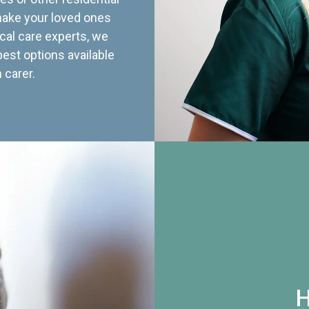
 make your loved ones
cal care experts, we
best options available
 carer.
H