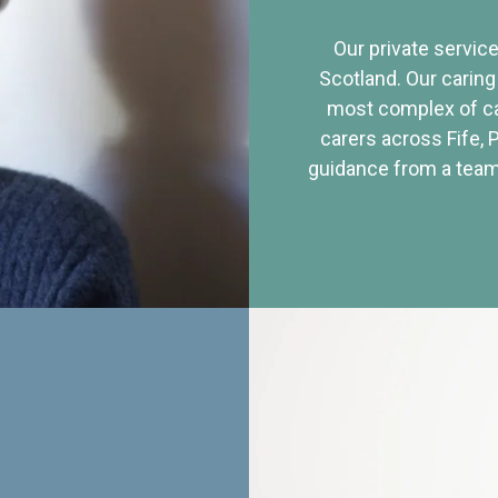
Our private service
Scotland. Our caring
most complex of ca
carers across Fife, 
guidance from a team 