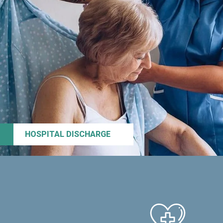
HOSPITAL DISCHARGE