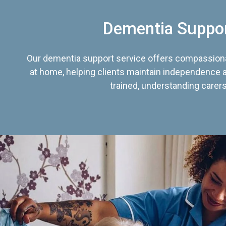
Dementia Suppo
Our dementia support service offers compassiona
at home, helping clients maintain independence an
trained, understanding carers