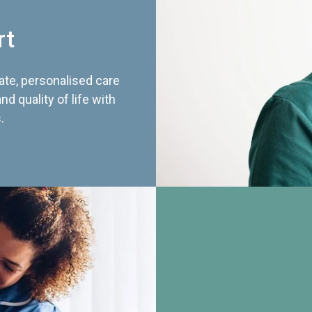
rt
te, personalised care
d quality of life with
.