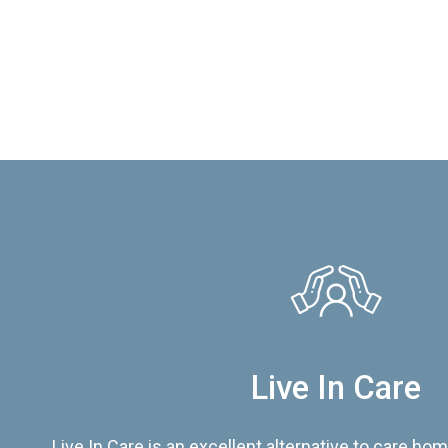
Live In Care
Live In Care is an excellent alternative to care hom