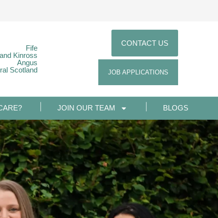
CONTACT US
Fife
 and Kinross
Angus
ral Scotland
JOB APPLICATIONS
CARE?
JOIN OUR TEAM
BLOGS