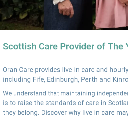
Scottish Care Provider of The
Oran Care provides live-in care and hour
including Fife, Edinburgh, Perth and Kinr
We understand that maintaining independenc
is to raise the standards of care in Scot
they belong. Discover why live in care may