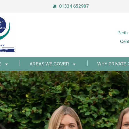
01334 652987
Perth
Cent
S
AREAS WE COVER
WHY PRIVATE 