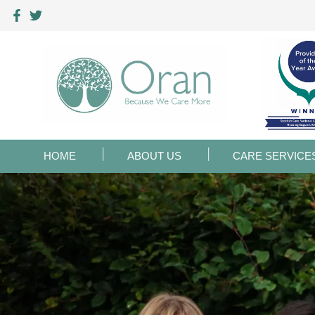
HOME
ABOUT US
CARE SERVICE