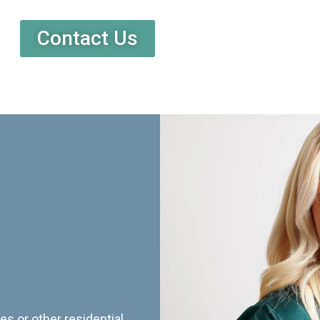
Contact Us
es or other residential