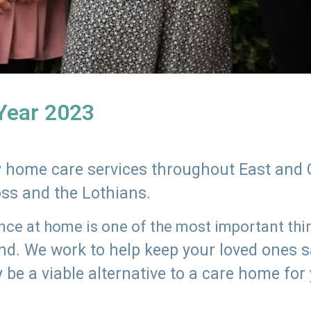
 Year 2023
ly home care services throughout East and 
oss and the Lothians.
e at home is one of the most important thing
land. We work to help keep your loved ones 
 be a viable alternative to a care home for