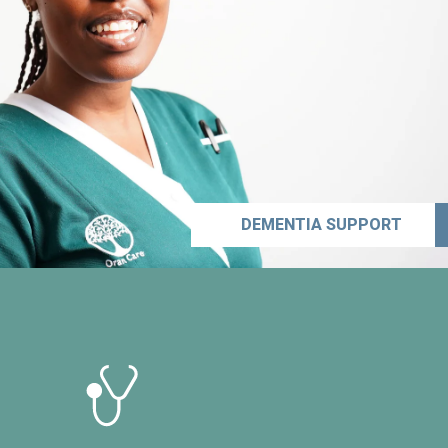
DEMENTIA SUPPORT