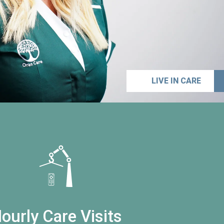
LIVE IN CARE
ourly Care Visits