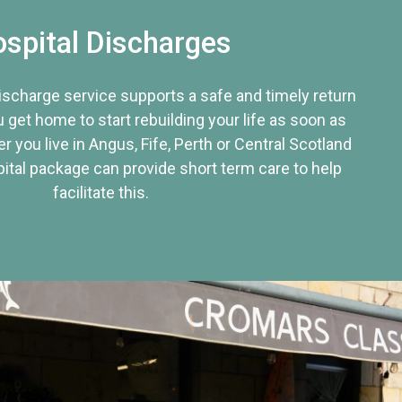
spital Discharges
discharge service supports a safe and timely return
u get home to start rebuilding your life as soon as
r you live in Angus, Fife, Perth or Central Scotland
tal package can provide short term care to help
facilitate this.