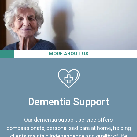
MORE ABOUT US
Dementia Support
Our dementia support service offers
compassionate, personalised care at home, helping
clients maintain independence and quality of life