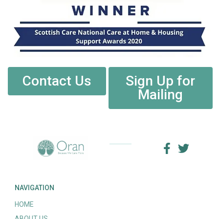
Contact Us
Sign Up for
Mailing
NAVIGATION
HOME
ABOUT US