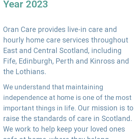
Year 2023
Oran Care provides live-in care and
hourly home care services throughout
East and Central Scotland, including
Fife, Edinburgh, Perth and Kinross and
the Lothians.
We understand that maintaining
independence at home is one of the most
Our mission is to
important things in life.
raise the standards of care in Scotland.
We work to help keep your loved ones