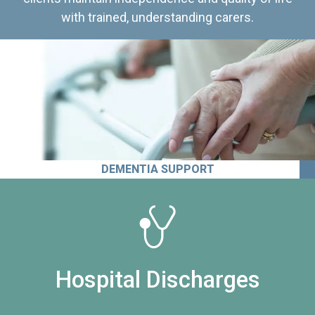
with trained, understanding carers.
DEMENTIA SUPPORT
Hospital Discharges