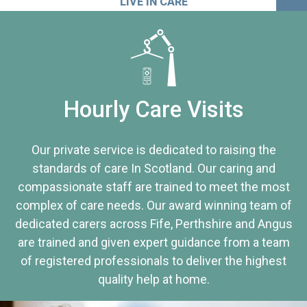
LIVE IN CARE
Hourly Care Visits
Our private service is dedicated to raising the
standards of care In Scotland. Our caring and
compassionate staff are trained to meet the most
complex of care needs. Our award winning team of
dedicated carers across Fife, Perthshire and Angus
are trained and given expert guidance from a team
of registered professionals to deliver the highest
quality help at home.