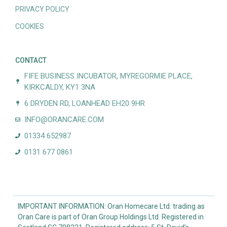
PRIVACY POLICY
COOKIES
CONTACT
FIFE BUSINESS INCUBATOR, MYREGORMIE PLACE,
KIRKCALDY, KY1 3NA
6 DRYDEN RD, LOANHEAD EH20 9HR
INFO@ORANCARE.COM
01334 652987
0131 677 0861
IMPORTANT INFORMATION: Oran Homecare Ltd. trading as
Oran Care is part of Oran Group Holdings Ltd. Registered in