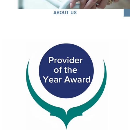
ABOUT US