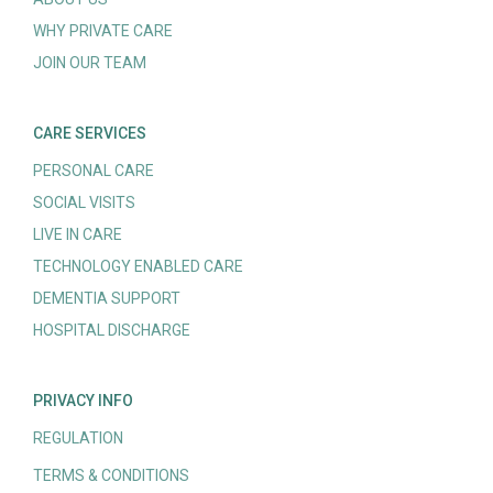
WHY PRIVATE CARE
JOIN OUR TEAM
CARE SERVICES
PERSONAL CARE
SOCIAL VISITS
LIVE IN CARE
TECHNOLOGY ENABLED CARE
DEMENTIA SUPPORT
HOSPITAL DISCHARGE
PRIVACY INFO
REGULATION
TERMS & CONDITIONS