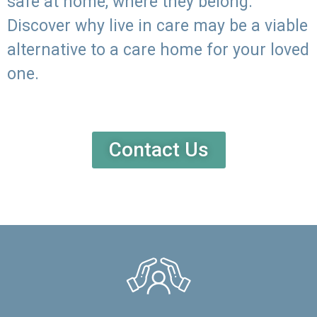
safe at home, where they belong.
Discover why live in care may be a viable
alternative to a care home for your loved
one.
Contact Us