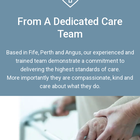
From A Dedicated Care
Team
Based in Fife, Perth and Angus, our experienced and
trained team demonstrate a commitment to
delivering the highest standards of care.
More importantly they are compassionate, kind and
care about what they do.