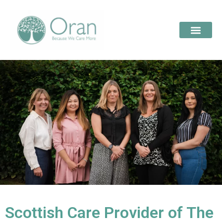
Scottish Care Provider of The