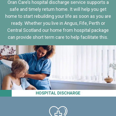
Oran Care’s hospital discharge service supports a
safe and timely return home. It will help you get
home to start rebuilding your life as soon as you are
ready. Whether you live in Angus, Fife, Perth or
Central Scotland our home from hospital package
can provide short term care to help facilitate this.
HOSPITAL DISCHARGE