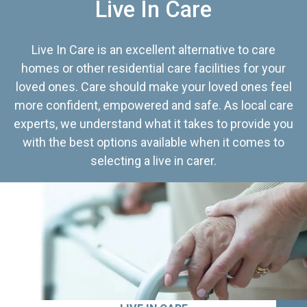
Live In Care
Live In Care is an excellent alternative to care
homes or other residential care facilities for your
loved ones. Care should make your loved ones feel
more confident, empowered and safe. As local care
experts, we understand what it takes to provide you
with the best options available when it comes to
selecting a live in carer.