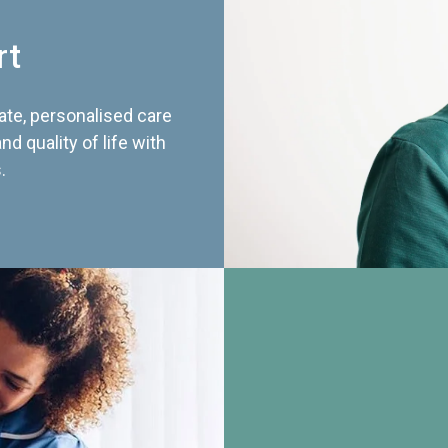
rt
te, personalised care
d quality of life with
.