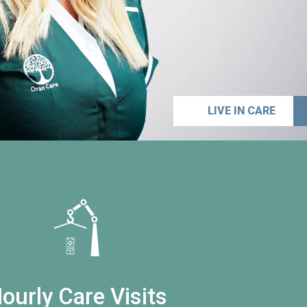
LIVE IN CARE
ourly Care Visits