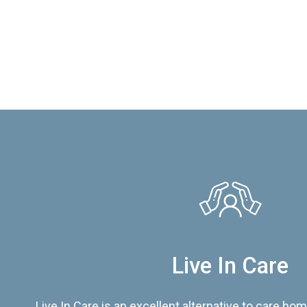
Live In Care
Live In Care is an excellent alternative to care hom