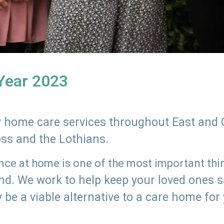
 Year 2023
ly home care services throughout East and 
oss and the Lothians.
e at home is one of the most important thing
land. We work to help keep your loved ones 
 be a viable alternative to a care home for