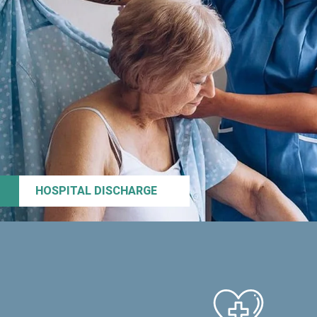
HOSPITAL DISCHARGE