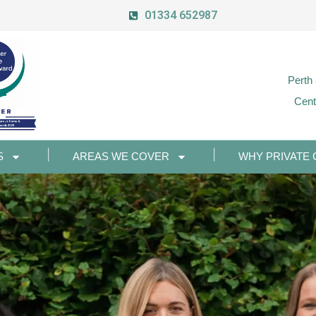
01334 652987
Perth
Cent
S
AREAS WE COVER
WHY PRIVATE 