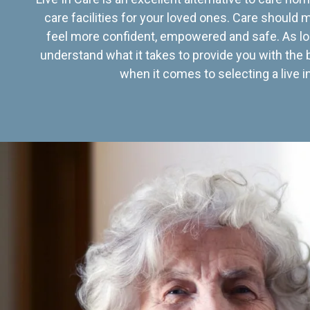
care facilities for your loved ones. Care should
feel more confident, empowered and safe. As lo
understand what it takes to provide you with the 
when it comes to selecting a live in