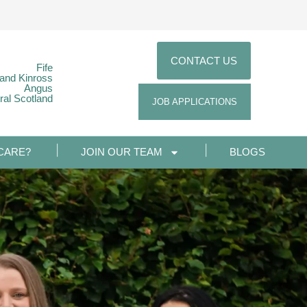
CONTACT US
Fife
 and Kinross
Angus
ral Scotland
JOB APPLICATIONS
CARE?
JOIN OUR TEAM
BLOGS