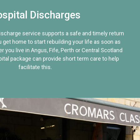
spital Discharges
discharge service supports a safe and timely return
u get home to start rebuilding your life as soon as
r you live in Angus, Fife, Perth or Central Scotland
tal package can provide short term care to help
facilitate this.