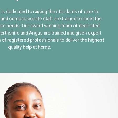
 is dedicated to raising the standards of care In
 and compassionate staff are trained to meet the
re needs. Our award winning team of dedicated
Perthshire and Angus are trained and given expert
of registered professionals to deliver the highest
quality help at home.