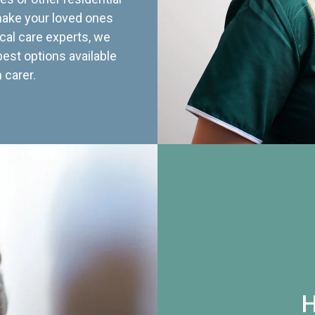
 make your loved ones
cal care experts, we
best options available
 carer.
H