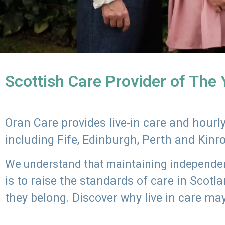
Scottish Care Provider of The
Oran Care provides live-in care and hour
including Fife, Edinburgh, Perth and Kinr
We understand that maintaining independenc
is to raise the standards of care in Scot
they belong. Discover why live in care may