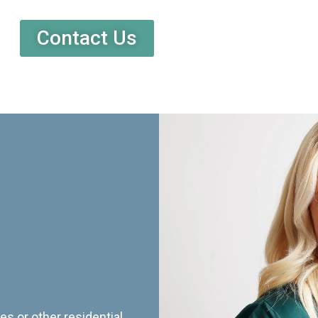
Contact Us
es or other residential