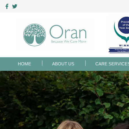
HOME
ABOUT US
CARE SERVICE