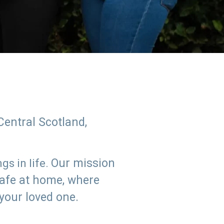
Central Scotland,
Our mission
s in life.
safe at home, where
 your loved one.