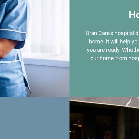
Ho
Oran Care’s hospital 
home. It will help yo
you are ready. Whethe
our home from hospi