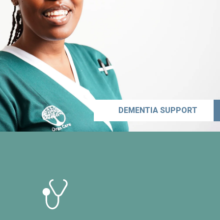
DEMENTIA SUPPORT