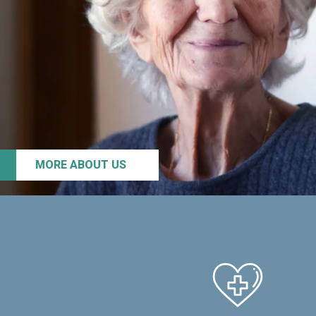
MORE ABOUT US