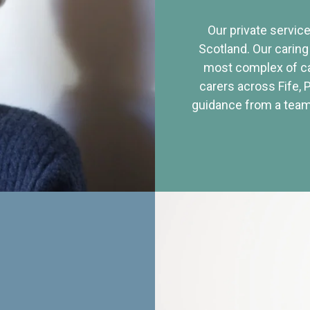
Our private service
Scotland. Our caring
most complex of ca
carers across Fife, 
guidance from a team 