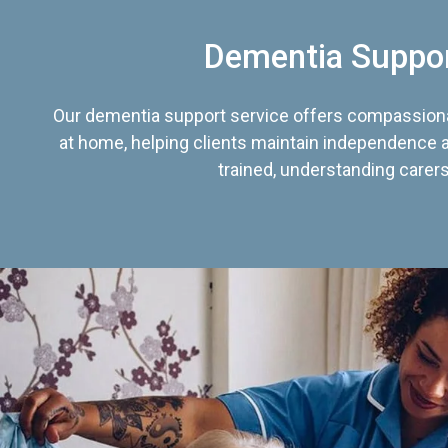
Dementia Suppo
Our dementia support service offers compassiona
at home, helping clients maintain independence an
trained, understanding carers