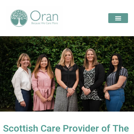
Scottish Care Provider of The