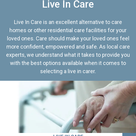
Live In Care
Live In Care is an excellent alternative to care
homes or other residential care facilities for your
loved ones. Care should make your loved ones feel
more confident, empowered and safe. As local care
experts, we understand what it takes to provide you
with the best options available when it comes to
selecting a live in carer.