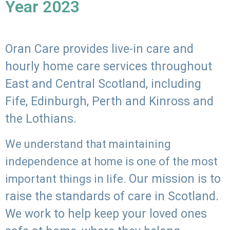
Year 2023
Oran Care provides live-in care and
hourly home care services throughout
East and Central Scotland, including
Fife, Edinburgh, Perth and Kinross and
the Lothians.
We understand that maintaining
independence at home is one of the most
Our mission is to
important things in life.
raise the standards of care in Scotland.
We work to help keep your loved ones