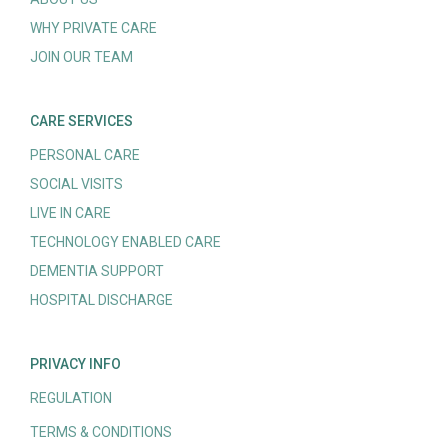
WHY PRIVATE CARE
JOIN OUR TEAM
CARE SERVICES
PERSONAL CARE
SOCIAL VISITS
LIVE IN CARE
TECHNOLOGY ENABLED CARE
DEMENTIA SUPPORT
HOSPITAL DISCHARGE
PRIVACY INFO
REGULATION
TERMS & CONDITIONS