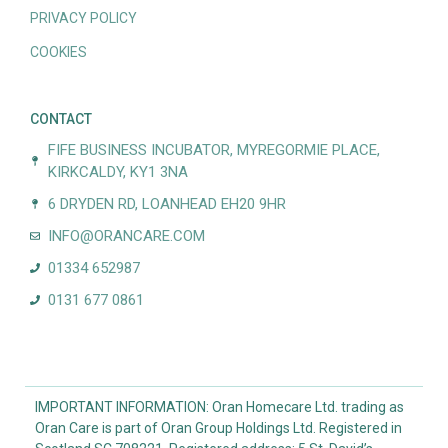
PRIVACY POLICY
COOKIES
CONTACT
FIFE BUSINESS INCUBATOR, MYREGORMIE PLACE,
KIRKCALDY, KY1 3NA
6 DRYDEN RD, LOANHEAD EH20 9HR
INFO@ORANCARE.COM
01334 652987
0131 677 0861
IMPORTANT INFORMATION: Oran Homecare Ltd. trading as
Oran Care is part of Oran Group Holdings Ltd. Registered in