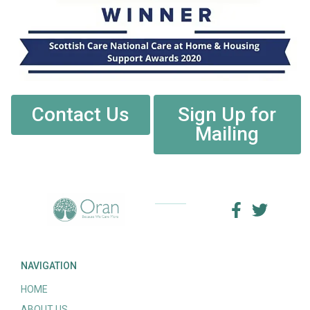
Contact Us
Sign Up for
Mailing
NAVIGATION
HOME
ABOUT US