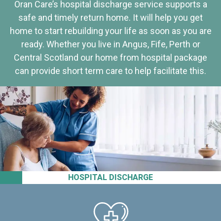
Oran Care’s hospital discharge service supports a
safe and timely return home. It will help you get
home to start rebuilding your life as soon as you are
ready. Whether you live in Angus, Fife, Perth or
Central Scotland our home from hospital package
can provide short term care to help facilitate this.
HOSPITAL DISCHARGE