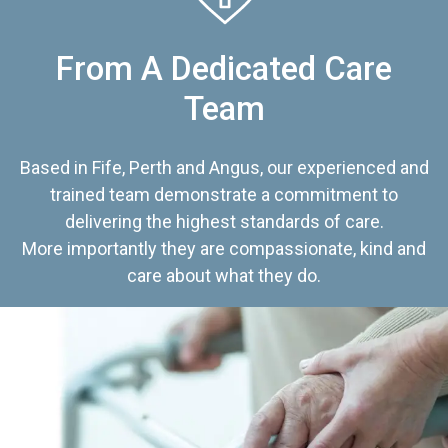
From A Dedicated Care
Team
Based in Fife, Perth and Angus, our experienced and
trained team demonstrate a commitment to
delivering the highest standards of care.
More importantly they are compassionate, kind and
care about what they do.