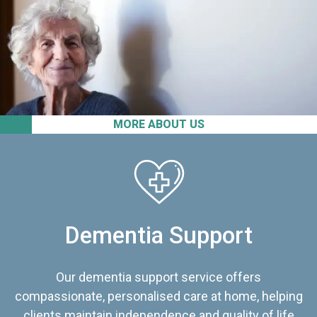
MORE ABOUT US
Dementia Support
Our dementia support service offers
compassionate, personalised care at home, helping
clients maintain independence and quality of life