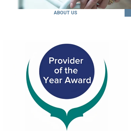
ABOUT US