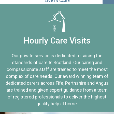
LIVE IN CARE
Hourly Care Visits
Our private service is dedicated to raising the
standards of care In Scotland. Our caring and
compassionate staff are trained to meet the most
complex of care needs. Our award winning team of
dedicated carers across Fife, Perthshire and Angus
are trained and given expert guidance from a team
of registered professionals to deliver the highest
quality help at home.