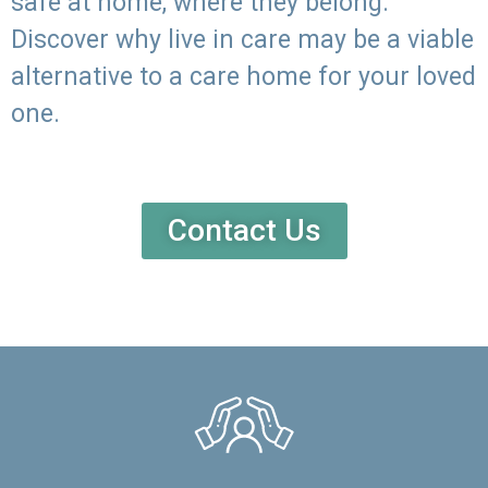
safe at home, where they belong.
Discover why live in care may be a viable
alternative to a care home for your loved
one.
Contact Us