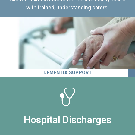
with trained, understanding carers.
DEMENTIA SUPPORT
Hospital Discharges