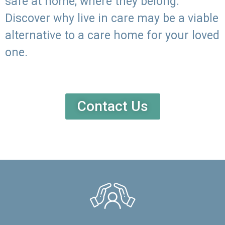
safe at home, where they belong.
Discover why live in care may be a viable
alternative to a care home for your loved
one.
Contact Us