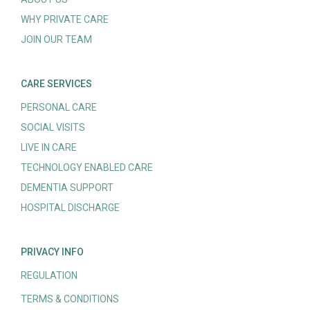
WHY PRIVATE CARE
JOIN OUR TEAM
CARE SERVICES
PERSONAL CARE
SOCIAL VISITS
LIVE IN CARE
TECHNOLOGY ENABLED CARE
DEMENTIA SUPPORT
HOSPITAL DISCHARGE
PRIVACY INFO
REGULATION
TERMS & CONDITIONS