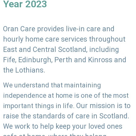
Year 2023
Oran Care provides live-in care and
hourly home care services throughout
East and Central Scotland, including
Fife, Edinburgh, Perth and Kinross and
the Lothians.
We understand that maintaining
independence at home is one of the most
Our mission is to
important things in life.
raise the standards of care in Scotland.
We work to help keep your loved ones