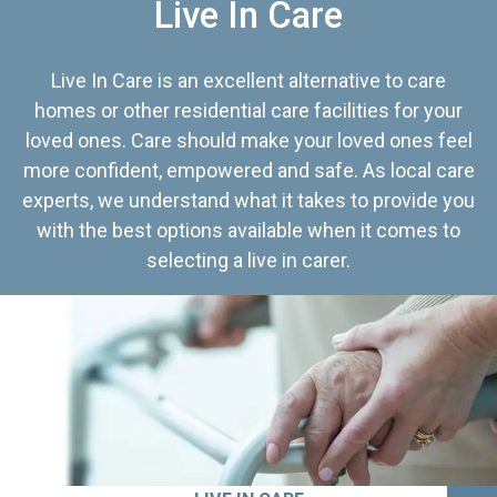
Live In Care
Live In Care is an excellent alternative to care
homes or other residential care facilities for your
loved ones. Care should make your loved ones feel
more confident, empowered and safe. As local care
experts, we understand what it takes to provide you
with the best options available when it comes to
selecting a live in carer.