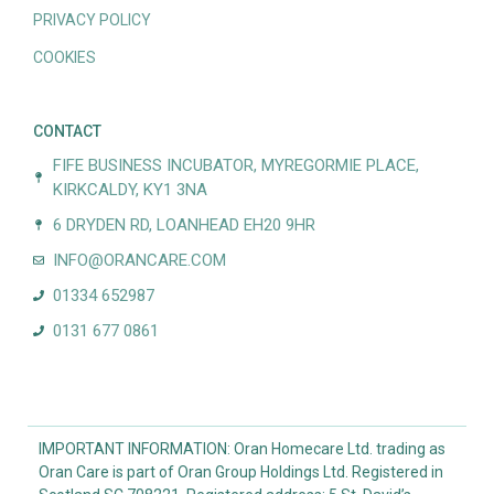
PRIVACY POLICY
COOKIES
CONTACT
FIFE BUSINESS INCUBATOR, MYREGORMIE PLACE,
KIRKCALDY, KY1 3NA
6 DRYDEN RD, LOANHEAD EH20 9HR
INFO@ORANCARE.COM
01334 652987
0131 677 0861
IMPORTANT INFORMATION: Oran Homecare Ltd. trading as
Oran Care is part of Oran Group Holdings Ltd. Registered in