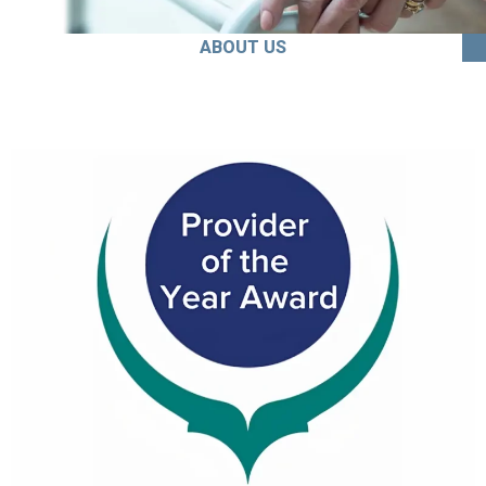
ABOUT US