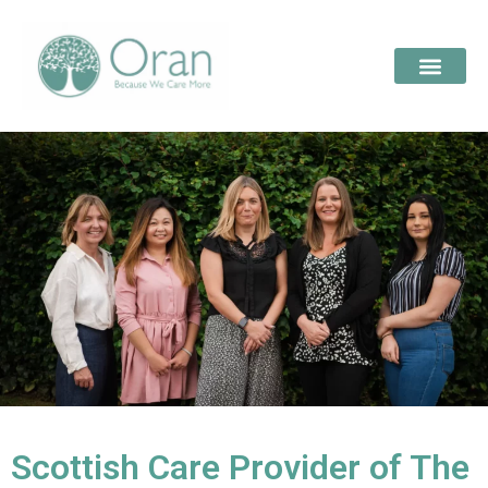
Scottish Care Provider of The