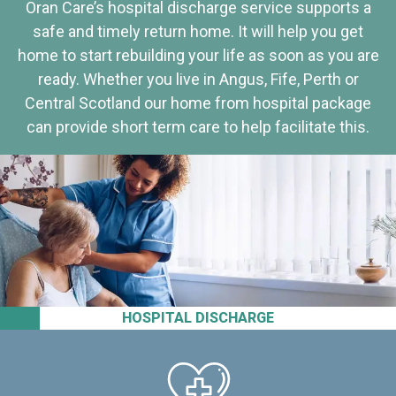
Oran Care’s hospital discharge service supports a
safe and timely return home. It will help you get
home to start rebuilding your life as soon as you are
ready. Whether you live in Angus, Fife, Perth or
Central Scotland our home from hospital package
can provide short term care to help facilitate this.
HOSPITAL DISCHARGE