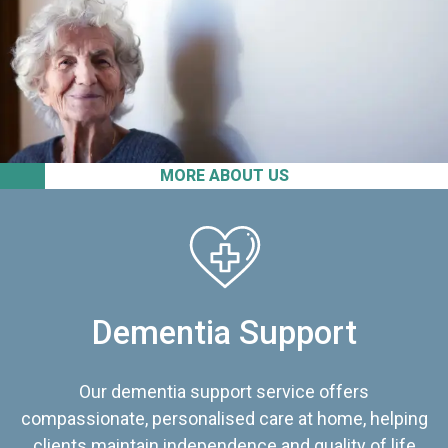
MORE ABOUT US
Dementia Support
Our dementia support service offers
compassionate, personalised care at home, helping
clients maintain independence and quality of life