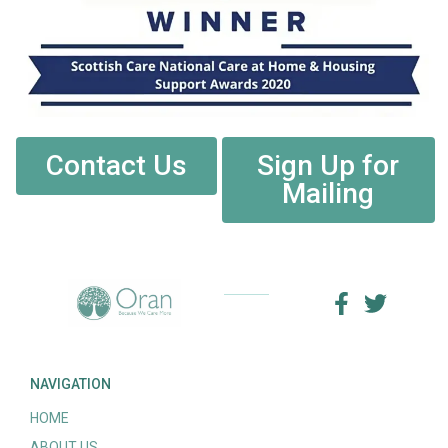
Contact Us
Sign Up for
Mailing
NAVIGATION
HOME
ABOUT US