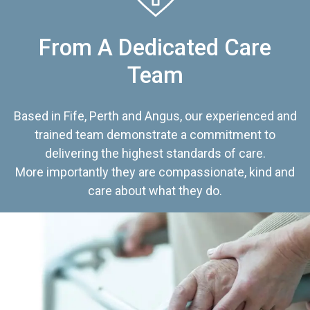
From A Dedicated Care
Team
Based in Fife, Perth and Angus, our experienced and
trained team demonstrate a commitment to
delivering the highest standards of care.
More importantly they are compassionate, kind and
care about what they do.