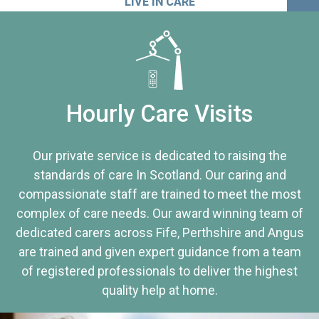
LIVE IN CARE
Hourly Care Visits
Our private service is dedicated to raising the
standards of care In Scotland. Our caring and
compassionate staff are trained to meet the most
complex of care needs. Our award winning team of
dedicated carers across Fife, Perthshire and Angus
are trained and given expert guidance from a team
of registered professionals to deliver the highest
quality help at home.