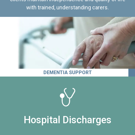
with trained, understanding carers.
DEMENTIA SUPPORT
Hospital Discharges