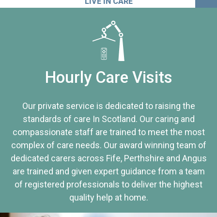
LIVE IN CARE
Hourly Care Visits
Our private service is dedicated to raising the
standards of care In Scotland. Our caring and
compassionate staff are trained to meet the most
complex of care needs. Our award winning team of
dedicated carers across Fife, Perthshire and Angus
are trained and given expert guidance from a team
of registered professionals to deliver the highest
quality help at home.