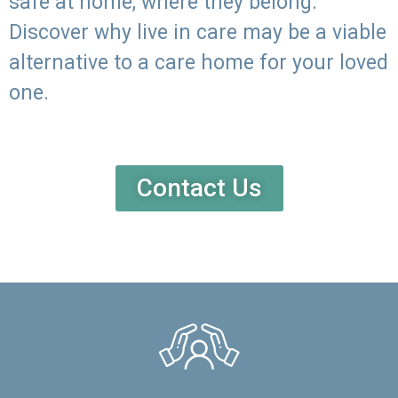
safe at home, where they belong.
Discover why live in care may be a viable
alternative to a care home for your loved
one.
Contact Us