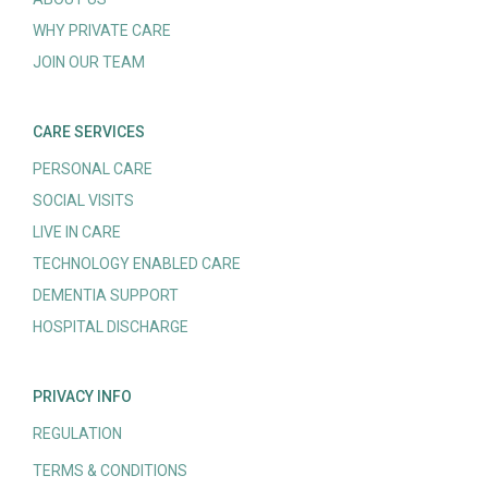
WHY PRIVATE CARE
JOIN OUR TEAM
CARE SERVICES
PERSONAL CARE
SOCIAL VISITS
LIVE IN CARE
TECHNOLOGY ENABLED CARE
DEMENTIA SUPPORT
HOSPITAL DISCHARGE
PRIVACY INFO
REGULATION
TERMS & CONDITIONS