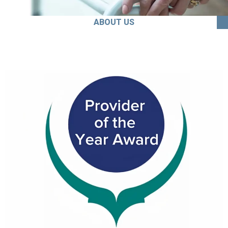
ABOUT US