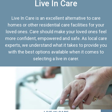
Live In Care
Live In Care is an excellent alternative to care
homes or other residential care facilities for your
loved ones. Care should make your loved ones feel
more confident, empowered and safe. As local care
experts, we understand what it takes to provide you
with the best options available when it comes to
selecting a live in carer.