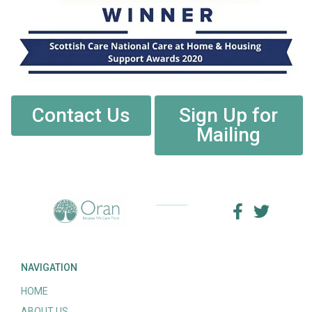
Contact Us
Sign Up for
Mailing
NAVIGATION
HOME
ABOUT US