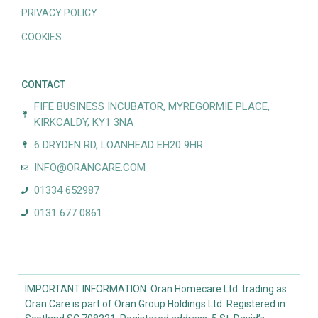
PRIVACY POLICY
COOKIES
CONTACT
FIFE BUSINESS INCUBATOR, MYREGORMIE PLACE,
KIRKCALDY, KY1 3NA
6 DRYDEN RD, LOANHEAD EH20 9HR
INFO@ORANCARE.COM
01334 652987
0131 677 0861
IMPORTANT INFORMATION: Oran Homecare Ltd. trading as
Oran Care is part of Oran Group Holdings Ltd. Registered in