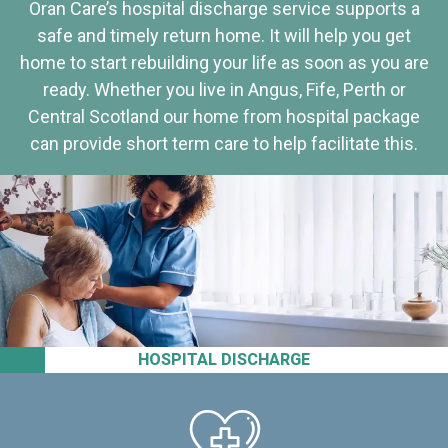
Oran Care’s hospital discharge service supports a
safe and timely return home. It will help you get
home to start rebuilding your life as soon as you are
ready. Whether you live in Angus, Fife, Perth or
Central Scotland our home from hospital package
can provide short term care to help facilitate this.
HOSPITAL DISCHARGE