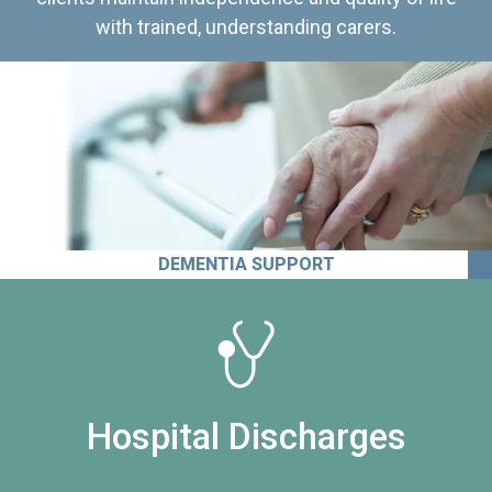
with trained, understanding carers.
DEMENTIA SUPPORT
Hospital Discharges