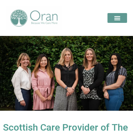
Scottish Care Provider of The