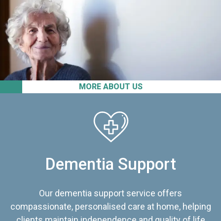
MORE ABOUT US
Dementia Support
Our dementia support service offers
compassionate, personalised care at home, helping
clients maintain independence and quality of life