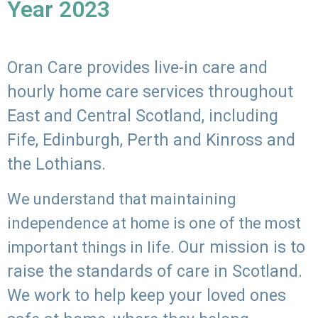
Year 2023
Oran Care provides live-in care and
hourly home care services throughout
East and Central Scotland, including
Fife, Edinburgh, Perth and Kinross and
the Lothians.
We understand that maintaining
independence at home is one of the most
Our mission is to
important things in life.
raise the standards of care in Scotland.
We work to help keep your loved ones