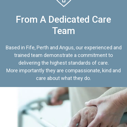
From A Dedicated Care
Team
Based in Fife, Perth and Angus, our experienced and
trained team demonstrate a commitment to
delivering the highest standards of care.
More importantly they are compassionate, kind and
care about what they do.