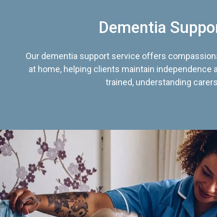
Dementia Suppo
Our dementia support service offers compassiona
at home, helping clients maintain independence an
trained, understanding carers