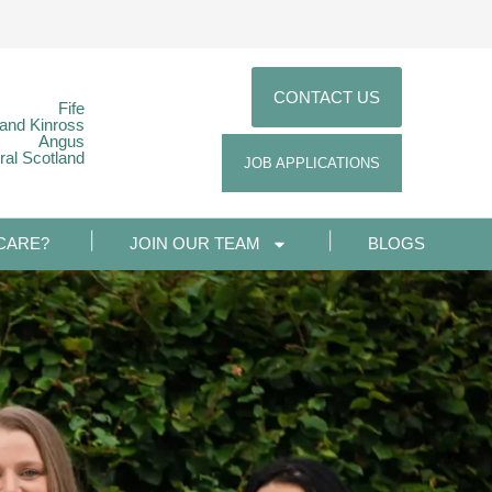
CONTACT US
Fife
 and Kinross
Angus
ral Scotland
JOB APPLICATIONS
CARE?
JOIN OUR TEAM
BLOGS