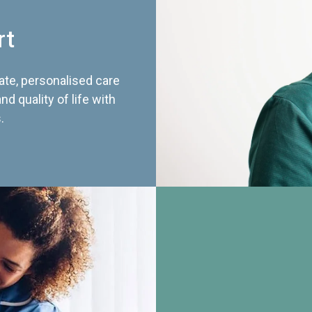
rt
te, personalised care
d quality of life with
.