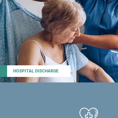
HOSPITAL DISCHARGE