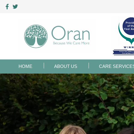
HOME
ABOUT US
CARE SERVICE