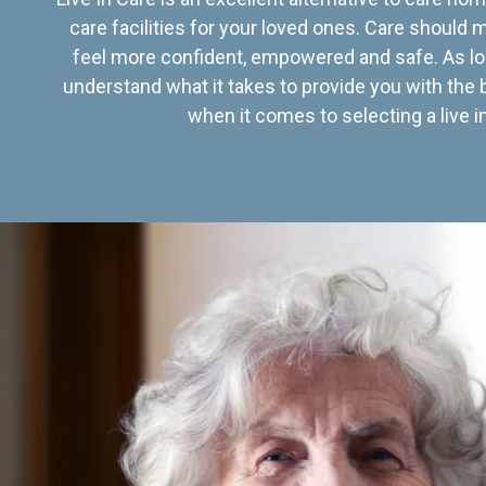
care facilities for your loved ones. Care should
feel more confident, empowered and safe. As lo
understand what it takes to provide you with the 
when it comes to selecting a live in