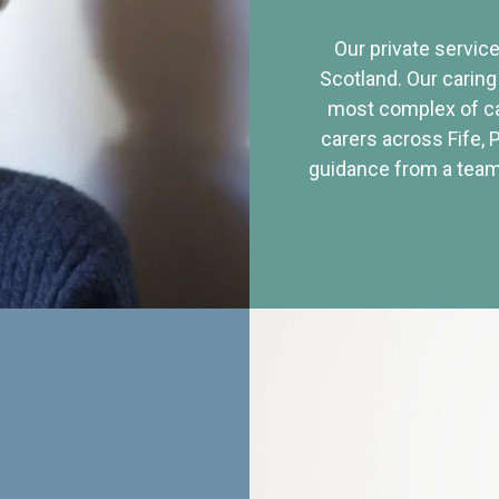
Our private service
Scotland. Our caring
most complex of ca
carers across Fife, 
guidance from a team 