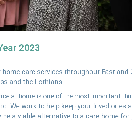
 Year 2023
ly home care services throughout East and 
oss and the Lothians.
e at home is one of the most important thing
land. We work to help keep your loved ones 
 be a viable alternative to a care home for