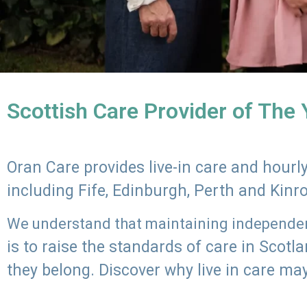
Scottish Care Provider of The
Oran Care provides live-in care and hour
including Fife, Edinburgh, Perth and Kinr
We understand that maintaining independenc
is to raise the standards of care in Scot
they belong. Discover why live in care may