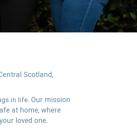
Central Scotland,
Our mission
s in life.
safe at home, where
 your loved one.