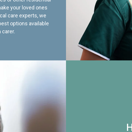
 make your loved ones
cal care experts, we
best options available
 carer.
H