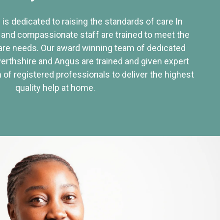
 is dedicated to raising the standards of care In
 and compassionate staff are trained to meet the
re needs. Our award winning team of dedicated
Perthshire and Angus are trained and given expert
of registered professionals to deliver the highest
quality help at home.