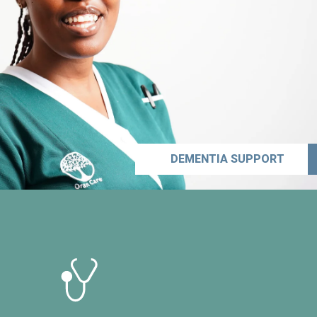
DEMENTIA SUPPORT