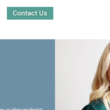
Contact Us
es or other residential