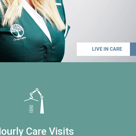
LIVE IN CARE
ourly Care Visits