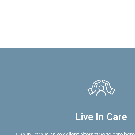
Live In Care
Live In Care is an excellent alternative to care hom