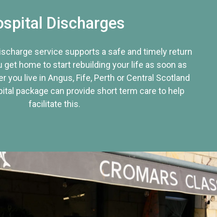
spital Discharges
discharge service supports a safe and timely return
u get home to start rebuilding your life as soon as
r you live in Angus, Fife, Perth or Central Scotland
tal package can provide short term care to help
facilitate this.