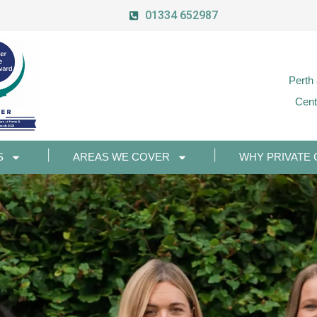
01334 652987
Perth
Cent
S
AREAS WE COVER
WHY PRIVATE 