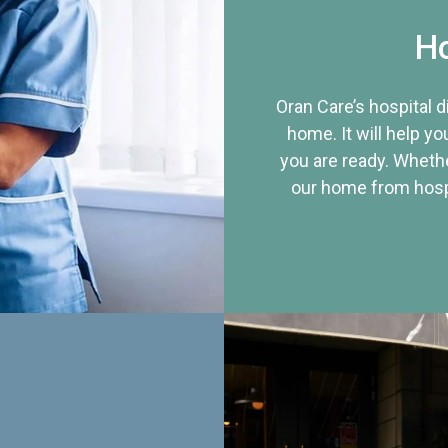
Ho
Oran Care’s hospital 
home. It will help yo
you are ready. Whethe
our home from hospi