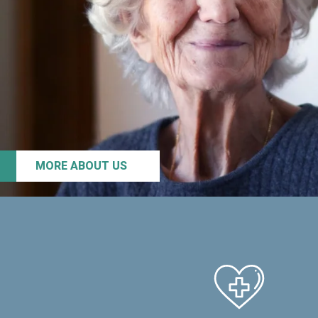
MORE ABOUT US