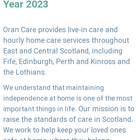
Year 2023
Oran Care provides live-in care and
hourly home care services throughout
East and Central Scotland, including
Fife, Edinburgh, Perth and Kinross and
the Lothians.
We understand that maintaining
independence at home is one of the most
Our mission is to
important things in life.
raise the standards of care in Scotland.
We work to help keep your loved ones