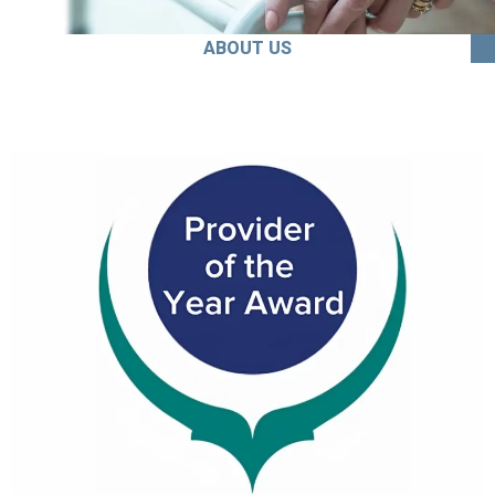
ABOUT US