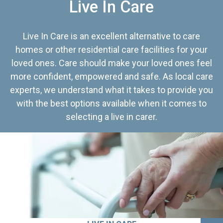
Live In Care
Live In Care is an excellent alternative to care
homes or other residential care facilities for your
loved ones. Care should make your loved ones feel
more confident, empowered and safe. As local care
experts, we understand what it takes to provide you
with the best options available when it comes to
selecting a live in carer.