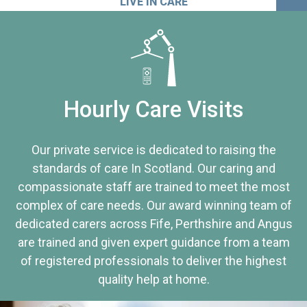
LIVE IN CARE
Hourly Care Visits
Our private service is dedicated to raising the
standards of care In Scotland. Our caring and
compassionate staff are trained to meet the most
complex of care needs. Our award winning team of
dedicated carers across Fife, Perthshire and Angus
are trained and given expert guidance from a team
of registered professionals to deliver the highest
quality help at home.