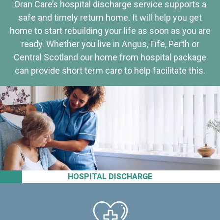
Oran Care’s hospital discharge service supports a
safe and timely return home. It will help you get
home to start rebuilding your life as soon as you are
ready. Whether you live in Angus, Fife, Perth or
Central Scotland our home from hospital package
can provide short term care to help facilitate this.
HOSPITAL DISCHARGE