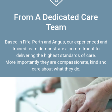
From A Dedicated Care
Team
Based in Fife, Perth and Angus, our experienced and
trained team demonstrate a commitment to
delivering the highest standards of care.
More importantly they are compassionate, kind and
care about what they do.