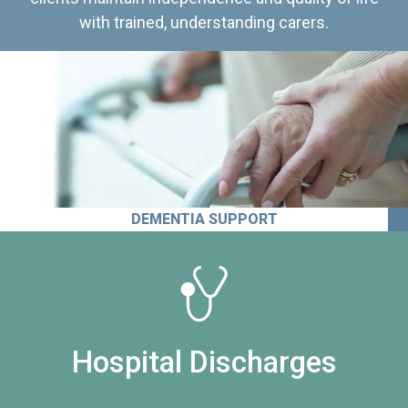
with trained, understanding carers.
DEMENTIA SUPPORT
Hospital Discharges