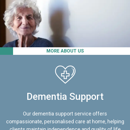
MORE ABOUT US
Dementia Support
Our dementia support service offers
compassionate, personalised care at home, helping
clients maintain independence and quality of life