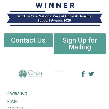
Contact Us
Sign Up for
Mailing
NAVIGATION
HOME
ABOUT US