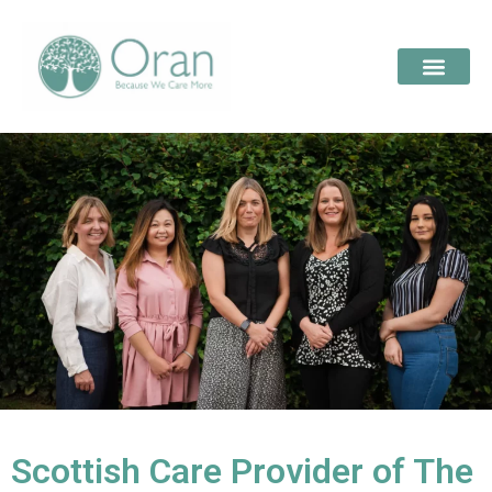
Scottish Care Provider of The