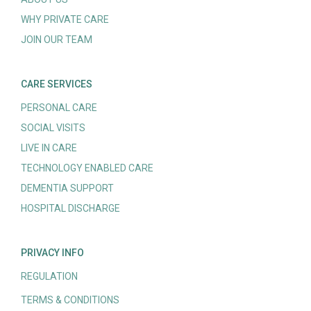
WHY PRIVATE CARE
JOIN OUR TEAM
CARE SERVICES
PERSONAL CARE
SOCIAL VISITS
LIVE IN CARE
TECHNOLOGY ENABLED CARE
DEMENTIA SUPPORT
HOSPITAL DISCHARGE
PRIVACY INFO
REGULATION
TERMS & CONDITIONS