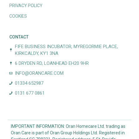
PRIVACY POLICY
COOKIES
CONTACT
FIFE BUSINESS INCUBATOR, MYREGORMIE PLACE,
KIRKCALDY, KY1 3NA
6 DRYDEN RD, LOANHEAD EH20 9HR
INFO@ORANCARE.COM
01334 652987
0131 677 0861
IMPORTANT INFORMATION: Oran Homecare Ltd. trading as
Oran Care is part of Oran Group Holdings Ltd. Registered in