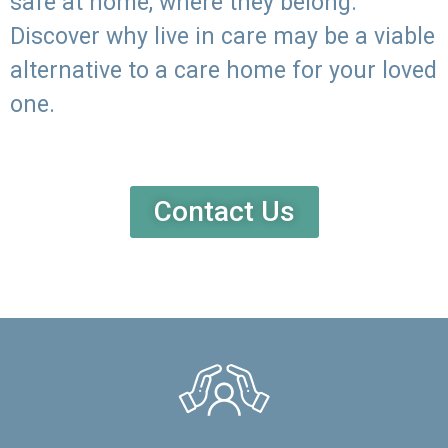
safe at home, where they belong.
Discover why live in care may be a viable
alternative to a care home for your loved
one.
Contact Us