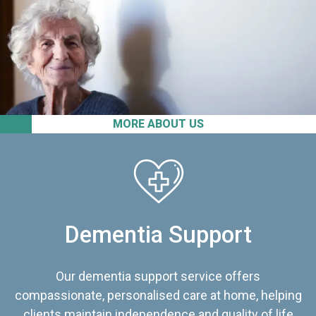
MORE ABOUT US
Dementia Support
Our dementia support service offers
compassionate, personalised care at home, helping
clients maintain independence and quality of life