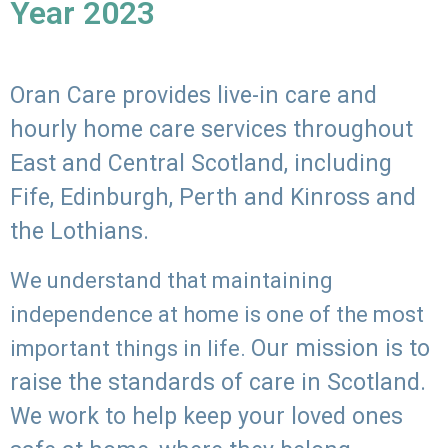
Year 2023
Oran Care provides live-in care and
hourly home care services throughout
East and Central Scotland, including
Fife, Edinburgh, Perth and Kinross and
the Lothians.
We understand that maintaining
independence at home is one of the most
Our mission is to
important things in life.
raise the standards of care in Scotland.
We work to help keep your loved ones