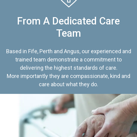
From A Dedicated Care
Team
Based in Fife, Perth and Angus, our experienced and
trained team demonstrate a commitment to
delivering the highest standards of care.
More importantly they are compassionate, kind and
care about what they do.