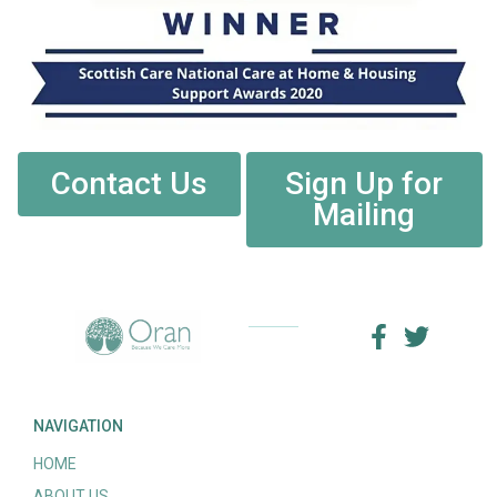
Contact Us
Sign Up for
Mailing
NAVIGATION
HOME
ABOUT US