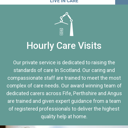
LIVE IN CARE
Hourly Care Visits
Our private service is dedicated to raising the
standards of care In Scotland. Our caring and
compassionate staff are trained to meet the most
complex of care needs. Our award winning team of
dedicated carers across Fife, Perthshire and Angus
are trained and given expert guidance from a team
of registered professionals to deliver the highest
quality help at home.