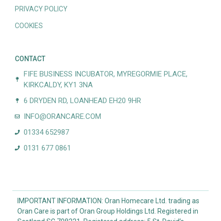
PRIVACY POLICY
COOKIES
CONTACT
FIFE BUSINESS INCUBATOR, MYREGORMIE PLACE,
KIRKCALDY, KY1 3NA
6 DRYDEN RD, LOANHEAD EH20 9HR
INFO@ORANCARE.COM
01334 652987
0131 677 0861
IMPORTANT INFORMATION: Oran Homecare Ltd. trading as
Oran Care is part of Oran Group Holdings Ltd. Registered in