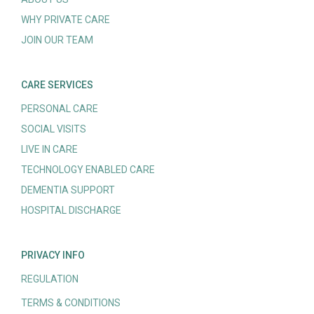
WHY PRIVATE CARE
JOIN OUR TEAM
CARE SERVICES
PERSONAL CARE
SOCIAL VISITS
LIVE IN CARE
TECHNOLOGY ENABLED CARE
DEMENTIA SUPPORT
HOSPITAL DISCHARGE
PRIVACY INFO
REGULATION
TERMS & CONDITIONS