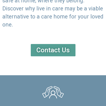
safe at home, where they belong.
Discover why live in care may be a viable
alternative to a care home for your loved
one.
Contact Us