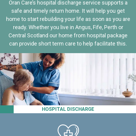
Oran Care’s hospital discharge service supports a
safe and timely return home. It will help you get
home to start rebuilding your life as soon as you are
ready. Whether you live in Angus, Fife, Perth or
Central Scotland our home from hospital package
can provide short term care to help facilitate this.
HOSPITAL DISCHARGE