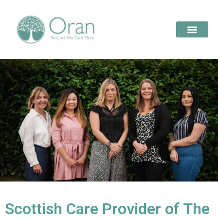
Scottish Care Provider of The