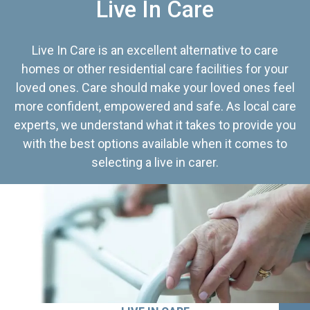
Live In Care
Live In Care is an excellent alternative to care
homes or other residential care facilities for your
loved ones. Care should make your loved ones feel
more confident, empowered and safe. As local care
experts, we understand what it takes to provide you
with the best options available when it comes to
selecting a live in carer.