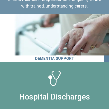
with trained, understanding carers.
DEMENTIA SUPPORT
Hospital Discharges