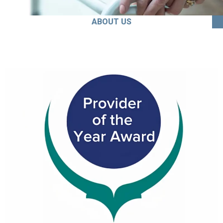
ABOUT US