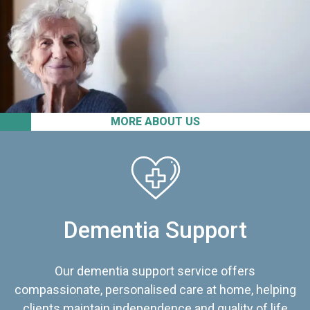
MORE ABOUT US
Dementia Support
Our dementia support service offers
compassionate, personalised care at home, helping
clients maintain independence and quality of life