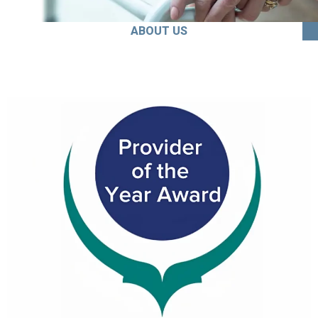
ABOUT US