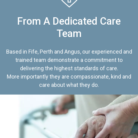
From A Dedicated Care
Team
Based in Fife, Perth and Angus, our experienced and
trained team demonstrate a commitment to
delivering the highest standards of care.
More importantly they are compassionate, kind and
care about what they do.