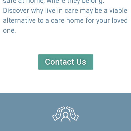
safe at home, where they belong.
Discover why live in care may be a viable
alternative to a care home for your loved
one.
Contact Us