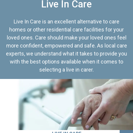
Live In Care
Live In Care is an excellent alternative to care
homes or other residential care facilities for your
loved ones. Care should make your loved ones feel
more confident, empowered and safe. As local care
experts, we understand what it takes to provide you
with the best options available when it comes to
selecting a live in carer.