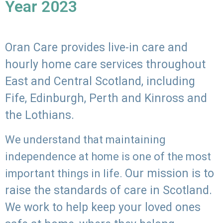
Year 2023
Oran Care provides live-in care and
hourly home care services throughout
East and Central Scotland, including
Fife, Edinburgh, Perth and Kinross and
the Lothians.
We understand that maintaining
independence at home is one of the most
Our mission is to
important things in life.
raise the standards of care in Scotland.
We work to help keep your loved ones