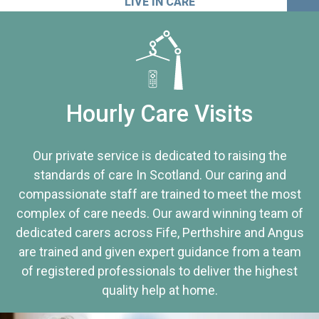
LIVE IN CARE
Hourly Care Visits
Our private service is dedicated to raising the
standards of care In Scotland. Our caring and
compassionate staff are trained to meet the most
complex of care needs. Our award winning team of
dedicated carers across Fife, Perthshire and Angus
are trained and given expert guidance from a team
of registered professionals to deliver the highest
quality help at home.