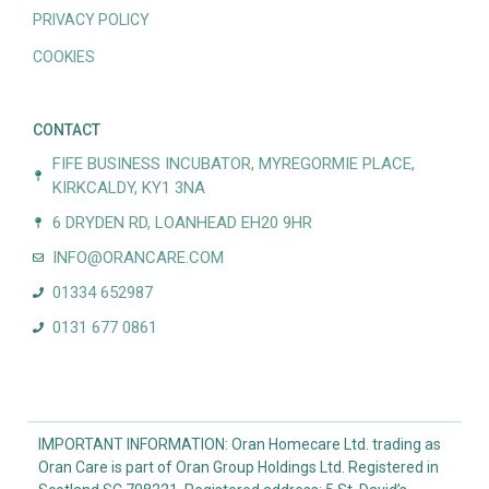
PRIVACY POLICY
COOKIES
CONTACT
FIFE BUSINESS INCUBATOR, MYREGORMIE PLACE,
KIRKCALDY, KY1 3NA
6 DRYDEN RD, LOANHEAD EH20 9HR
INFO@ORANCARE.COM
01334 652987
0131 677 0861
IMPORTANT INFORMATION: Oran Homecare Ltd. trading as
Oran Care is part of Oran Group Holdings Ltd. Registered in