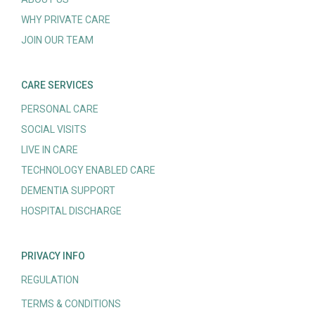
WHY PRIVATE CARE
JOIN OUR TEAM
CARE SERVICES
PERSONAL CARE
SOCIAL VISITS
LIVE IN CARE
TECHNOLOGY ENABLED CARE
DEMENTIA SUPPORT
HOSPITAL DISCHARGE
PRIVACY INFO
REGULATION
TERMS & CONDITIONS