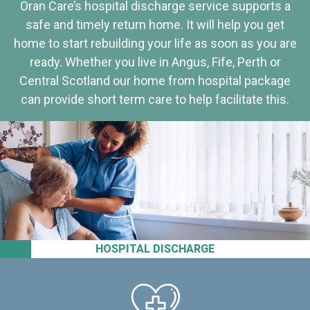
Oran Care’s hospital discharge service supports a
safe and timely return home. It will help you get
home to start rebuilding your life as soon as you are
ready. Whether you live in Angus, Fife, Perth or
Central Scotland our home from hospital package
can provide short term care to help facilitate this.
HOSPITAL DISCHARGE