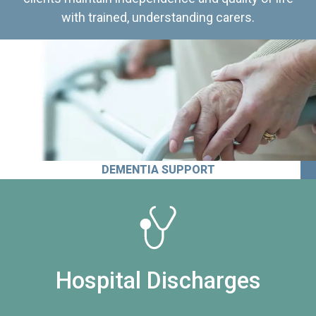
with trained, understanding carers.
DEMENTIA SUPPORT
Hospital Discharges