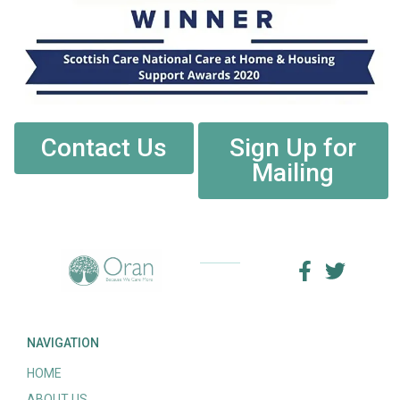
Contact Us
Sign Up for
Mailing
NAVIGATION
HOME
ABOUT US