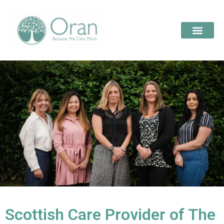
Scottish Care Provider of The