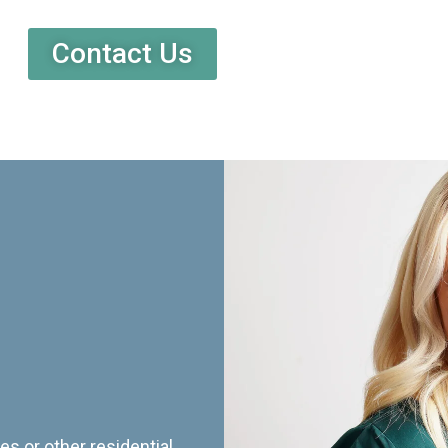
Contact Us
es or other residential