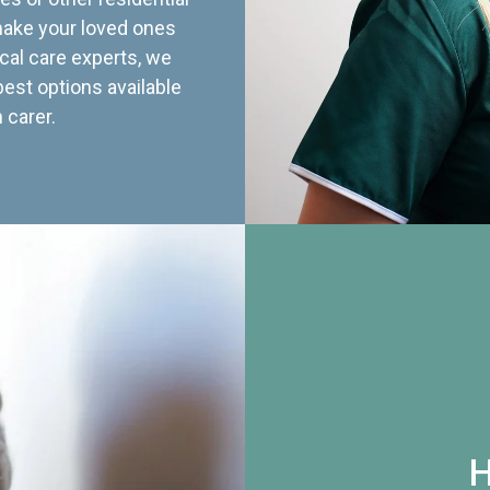
 make your loved ones
cal care experts, we
best options available
 carer.
H