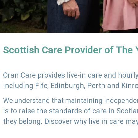
Scottish Care Provider of The
Oran Care provides live-in care and hour
including Fife, Edinburgh, Perth and Kinr
We understand that maintaining independenc
is to raise the standards of care in Scot
they belong. Discover why live in care may