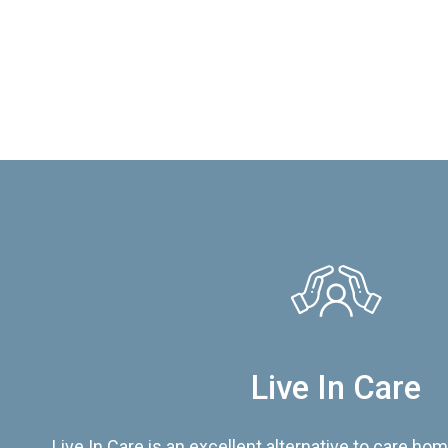
Live In Care
Live In Care is an excellent alternative to care hom