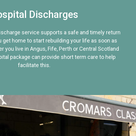
spital Discharges
discharge service supports a safe and timely return
u get home to start rebuilding your life as soon as
r you live in Angus, Fife, Perth or Central Scotland
tal package can provide short term care to help
facilitate this.