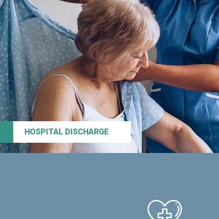
HOSPITAL DISCHARGE