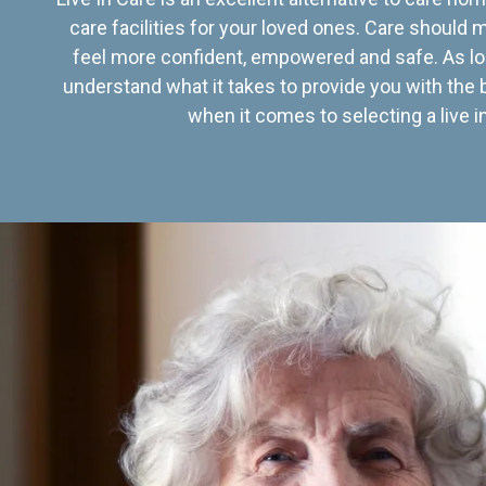
care facilities for your loved ones. Care should
feel more confident, empowered and safe. As lo
understand what it takes to provide you with the 
when it comes to selecting a live in