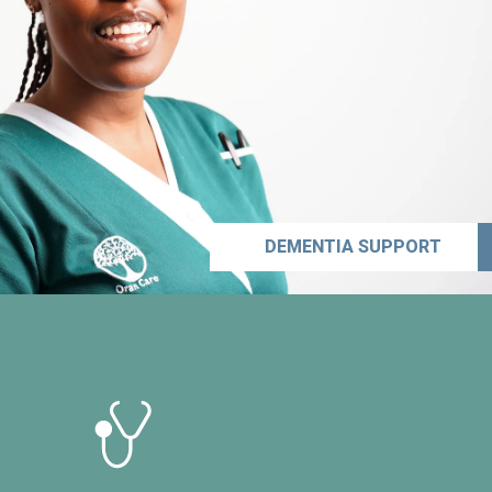
DEMENTIA SUPPORT