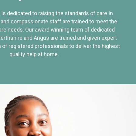
 is dedicated to raising the standards of care In
 and compassionate staff are trained to meet the
re needs. Our award winning team of dedicated
Perthshire and Angus are trained and given expert
of registered professionals to deliver the highest
quality help at home.