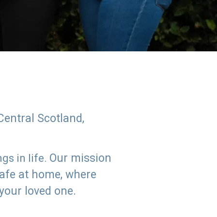
Central Scotland,
Our mission
s in life.
safe at home, where
 your loved one.