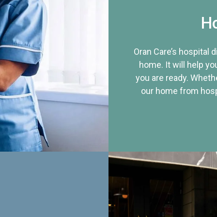
Ho
Oran Care’s hospital 
home. It will help yo
you are ready. Whethe
our home from hospi