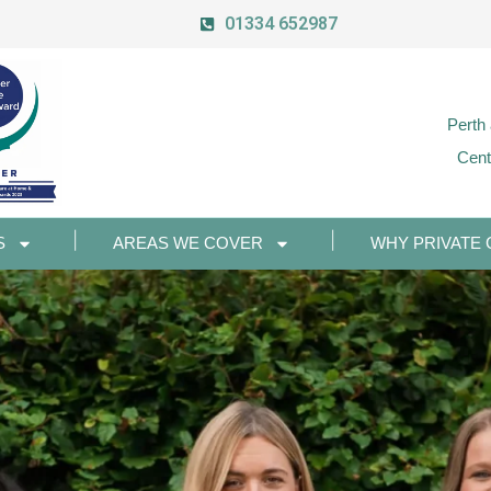
01334 652987
Perth
Cent
S
AREAS WE COVER
WHY PRIVATE 