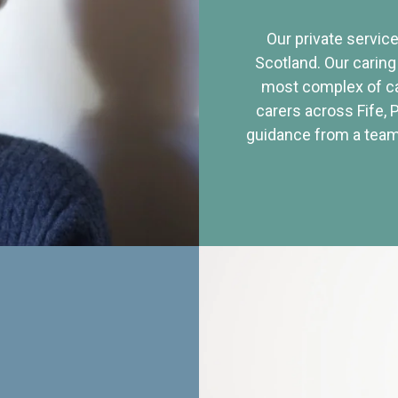
Our private service
Scotland. Our caring
most complex of ca
carers across Fife, 
guidance from a team 