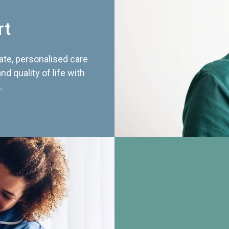
rt
te, personalised care
d quality of life with
.