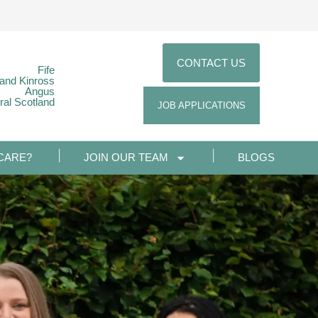
CONTACT US
Fife
 and Kinross
Angus
ral Scotland
JOB APPLICATIONS
CARE?
JOIN OUR TEAM
BLOGS