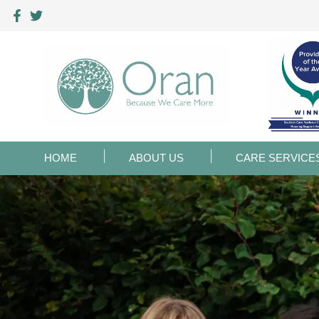
HOME
ABOUT US
CARE SERVICE