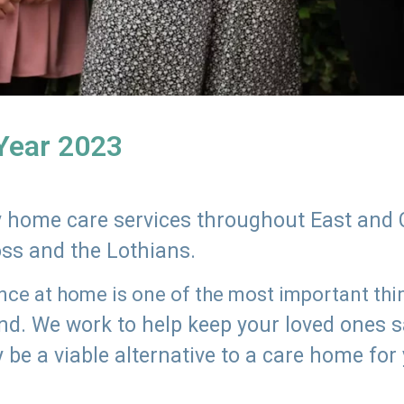
 Year 2023
ly home care services throughout East and 
oss and the Lothians.
e at home is one of the most important thing
land. We work to help keep your loved ones 
 be a viable alternative to a care home for