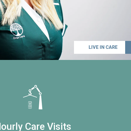
LIVE IN CARE
ourly Care Visits