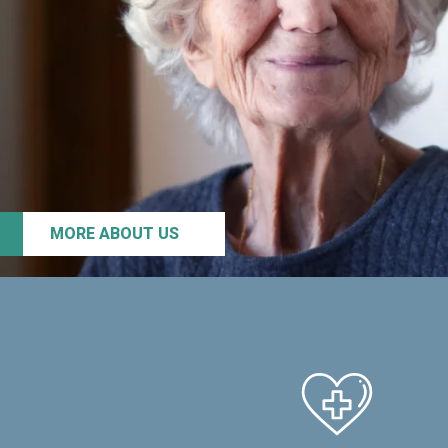
MORE ABOUT US