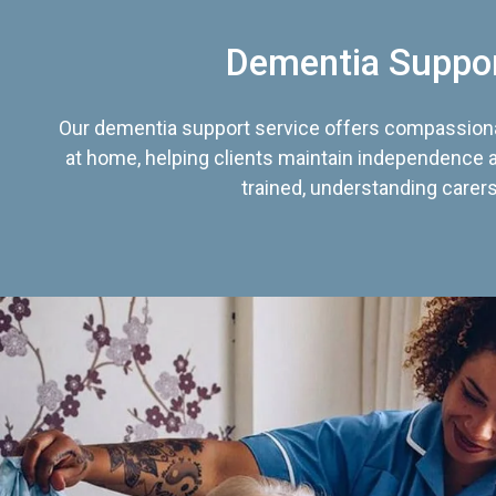
Dementia Suppo
Our dementia support service offers compassiona
at home, helping clients maintain independence an
trained, understanding carers