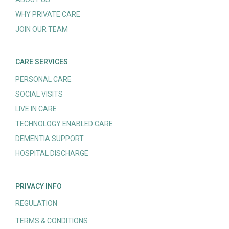
WHY PRIVATE CARE
JOIN OUR TEAM
CARE SERVICES
PERSONAL CARE
SOCIAL VISITS
LIVE IN CARE
TECHNOLOGY ENABLED CARE
DEMENTIA SUPPORT
HOSPITAL DISCHARGE
PRIVACY INFO
REGULATION
TERMS & CONDITIONS