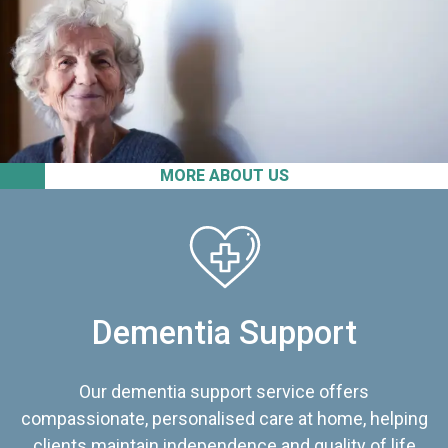
MORE ABOUT US
Dementia Support
Our dementia support service offers
compassionate, personalised care at home, helping
clients maintain independence and quality of life