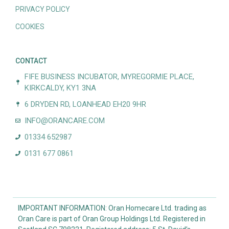
PRIVACY POLICY
COOKIES
CONTACT
FIFE BUSINESS INCUBATOR, MYREGORMIE PLACE,
KIRKCALDY, KY1 3NA
6 DRYDEN RD, LOANHEAD EH20 9HR
INFO@ORANCARE.COM
01334 652987
0131 677 0861
IMPORTANT INFORMATION: Oran Homecare Ltd. trading as
Oran Care is part of Oran Group Holdings Ltd. Registered in