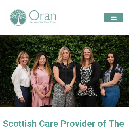
Scottish Care Provider of The