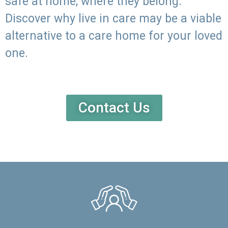
safe at home, where they belong.
Discover why live in care may be a viable
alternative to a care home for your loved
one.
Contact Us