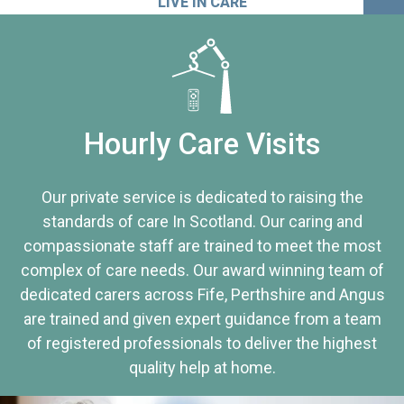
LIVE IN CARE
Hourly Care Visits
Our private service is dedicated to raising the
standards of care In Scotland. Our caring and
compassionate staff are trained to meet the most
complex of care needs. Our award winning team of
dedicated carers across Fife, Perthshire and Angus
are trained and given expert guidance from a team
of registered professionals to deliver the highest
quality help at home.