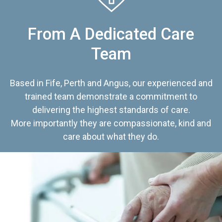
From A Dedicated Care
Team
Based in Fife, Perth and Angus, our experienced and
trained team demonstrate a commitment to
delivering the highest standards of care.
More importantly they are compassionate, kind and
care about what they do.