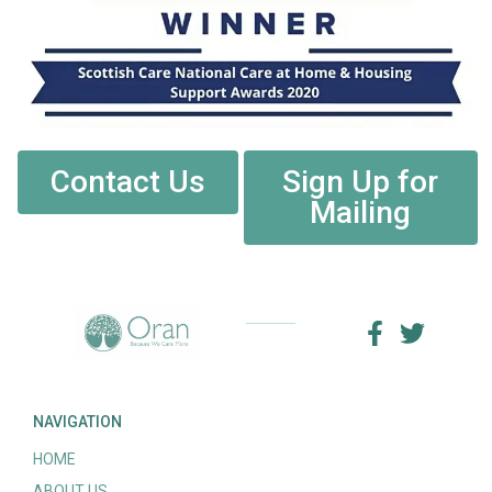
Contact Us
Sign Up for
Mailing
NAVIGATION
HOME
ABOUT US