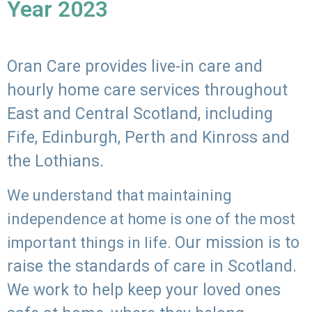
Year 2023
Oran Care provides live-in care and
hourly home care services throughout
East and Central Scotland, including
Fife, Edinburgh, Perth and Kinross and
the Lothians.
We understand that maintaining
independence at home is one of the most
Our mission is to
important things in life.
raise the standards of care in Scotland.
We work to help keep your loved ones