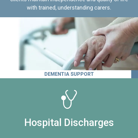
with trained, understanding carers.
DEMENTIA SUPPORT
Hospital Discharges