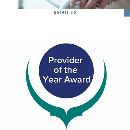
ABOUT US