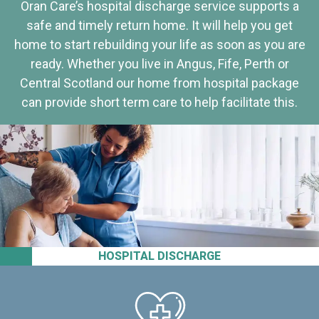
Oran Care’s hospital discharge service supports a
safe and timely return home. It will help you get
home to start rebuilding your life as soon as you are
ready. Whether you live in Angus, Fife, Perth or
Central Scotland our home from hospital package
can provide short term care to help facilitate this.
HOSPITAL DISCHARGE