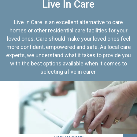
Live In Care
Live In Care is an excellent alternative to care
homes or other residential care facilities for your
loved ones. Care should make your loved ones feel
more confident, empowered and safe. As local care
experts, we understand what it takes to provide you
with the best options available when it comes to
selecting a live in carer.