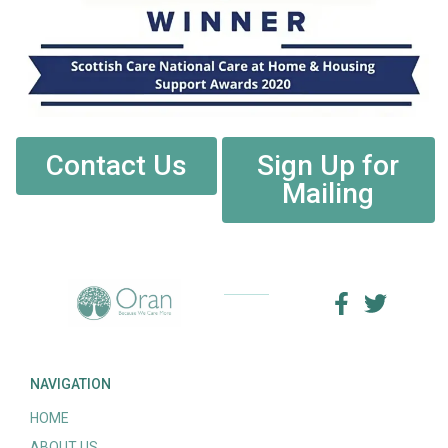
Contact Us
Sign Up for
Mailing
NAVIGATION
HOME
ABOUT US