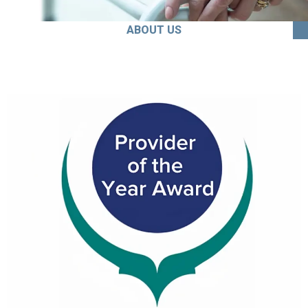
ABOUT US