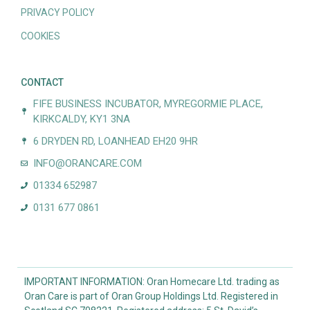
PRIVACY POLICY
COOKIES
CONTACT
FIFE BUSINESS INCUBATOR, MYREGORMIE PLACE,
KIRKCALDY, KY1 3NA
6 DRYDEN RD, LOANHEAD EH20 9HR
INFO@ORANCARE.COM
01334 652987
0131 677 0861
IMPORTANT INFORMATION: Oran Homecare Ltd. trading as
Oran Care is part of Oran Group Holdings Ltd. Registered in