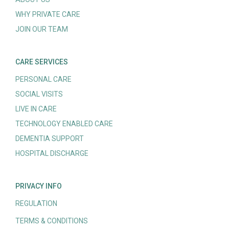
WHY PRIVATE CARE
JOIN OUR TEAM
CARE SERVICES
PERSONAL CARE
SOCIAL VISITS
LIVE IN CARE
TECHNOLOGY ENABLED CARE
DEMENTIA SUPPORT
HOSPITAL DISCHARGE
PRIVACY INFO
REGULATION
TERMS & CONDITIONS