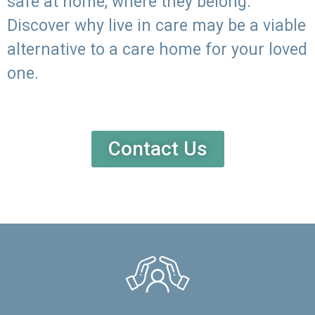
safe at home, where they belong.
Discover why live in care may be a viable
alternative to a care home for your loved
one.
Contact Us