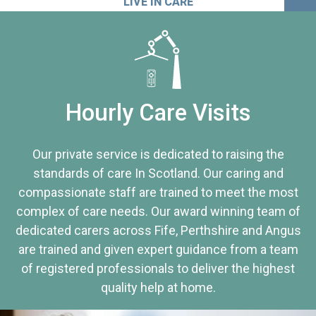
LIVE IN CARE
Hourly Care Visits
Our private service is dedicated to raising the
standards of care In Scotland. Our caring and
compassionate staff are trained to meet the most
complex of care needs. Our award winning team of
dedicated carers across Fife, Perthshire and Angus
are trained and given expert guidance from a team
of registered professionals to deliver the highest
quality help at home.