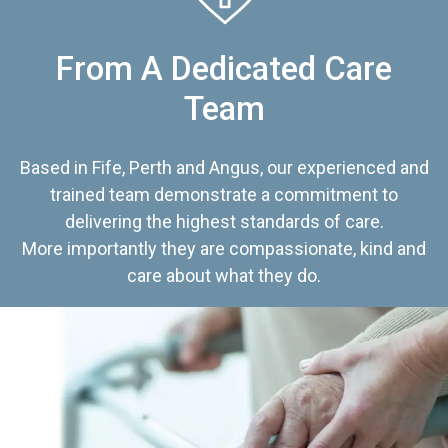
From A Dedicated Care
Team
Based in Fife, Perth and Angus, our experienced and
trained team demonstrate a commitment to
delivering the highest standards of care.
More importantly they are compassionate, kind and
care about what they do.