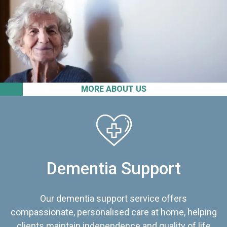
MORE ABOUT US
Dementia Support
Our dementia support service offers
compassionate, personalised care at home, helping
clients maintain independence and quality of life