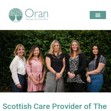
Scottish Care Provider of The