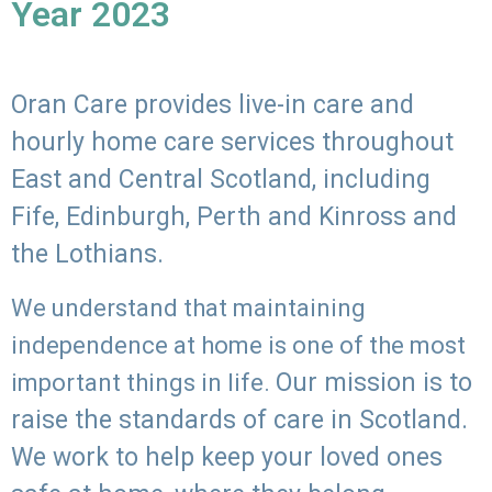
Year 2023
Oran Care provides live-in care and
hourly home care services throughout
East and Central Scotland, including
Fife, Edinburgh, Perth and Kinross and
the Lothians.
We understand that maintaining
independence at home is one of the most
Our mission is to
important things in life.
raise the standards of care in Scotland.
We work to help keep your loved ones