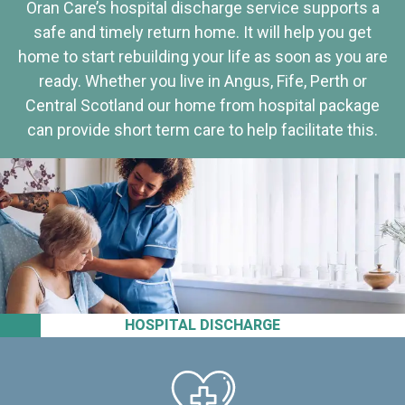
Oran Care’s hospital discharge service supports a
safe and timely return home. It will help you get
home to start rebuilding your life as soon as you are
ready. Whether you live in Angus, Fife, Perth or
Central Scotland our home from hospital package
can provide short term care to help facilitate this.
HOSPITAL DISCHARGE