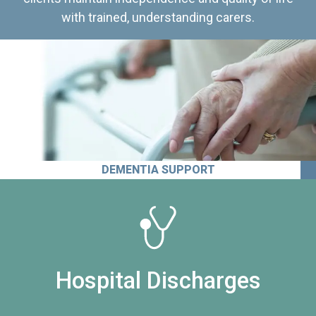
with trained, understanding carers.
DEMENTIA SUPPORT
Hospital Discharges