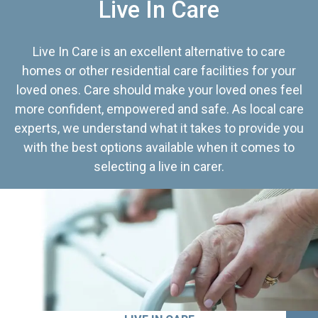
Live In Care
Live In Care is an excellent alternative to care
homes or other residential care facilities for your
loved ones. Care should make your loved ones feel
more confident, empowered and safe. As local care
experts, we understand what it takes to provide you
with the best options available when it comes to
selecting a live in carer.