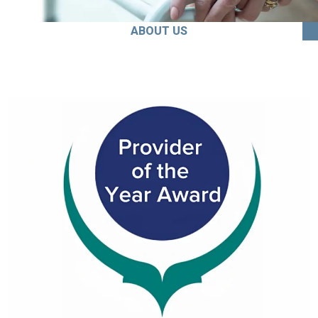
ABOUT US