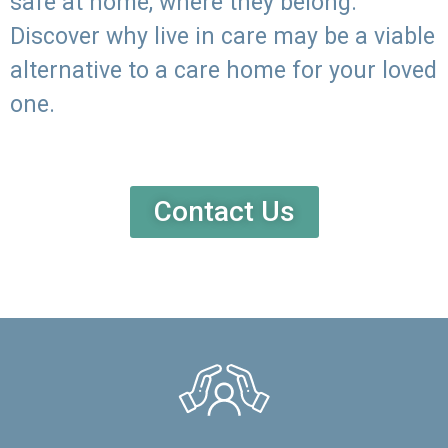
safe at home, where they belong.
Discover why live in care may be a viable
alternative to a care home for your loved
one.
Contact Us