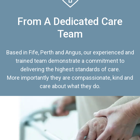
From A Dedicated Care
Team
Based in Fife, Perth and Angus, our experienced and
trained team demonstrate a commitment to
delivering the highest standards of care.
More importantly they are compassionate, kind and
care about what they do.