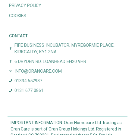
PRIVACY POLICY
COOKIES
CONTACT
FIFE BUSINESS INCUBATOR, MYREGORMIE PLACE,
KIRKCALDY, KY1 3NA
6 DRYDEN RD, LOANHEAD EH20 9HR
INFO@ORANCARE.COM
01334 652987
0131 677 0861
IMPORTANT INFORMATION: Oran Homecare Ltd. trading as
Oran Care is part of Oran Group Holdings Ltd. Registered in