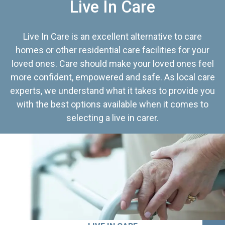
Live In Care
Live In Care is an excellent alternative to care
homes or other residential care facilities for your
loved ones. Care should make your loved ones feel
more confident, empowered and safe. As local care
experts, we understand what it takes to provide you
with the best options available when it comes to
selecting a live in carer.