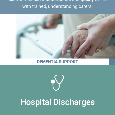
with trained, understanding carers.
DEMENTIA SUPPORT
Hospital Discharges