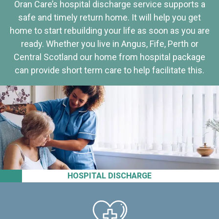
Oran Care’s hospital discharge service supports a
safe and timely return home. It will help you get
home to start rebuilding your life as soon as you are
ready. Whether you live in Angus, Fife, Perth or
Central Scotland our home from hospital package
can provide short term care to help facilitate this.
HOSPITAL DISCHARGE