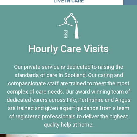
LIVE IN CARE
Hourly Care Visits
Our private service is dedicated to raising the
standards of care In Scotland. Our caring and
compassionate staff are trained to meet the most
complex of care needs. Our award winning team of
dedicated carers across Fife, Perthshire and Angus
are trained and given expert guidance from a team
of registered professionals to deliver the highest
quality help at home.