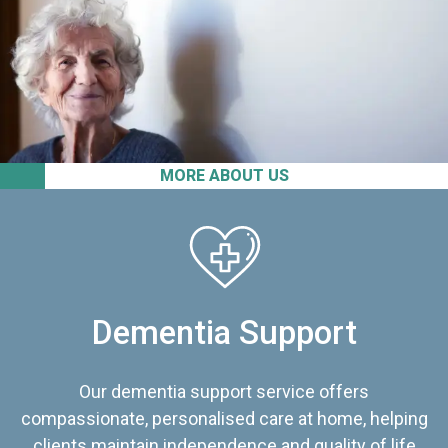
MORE ABOUT US
Dementia Support
Our dementia support service offers
compassionate, personalised care at home, helping
clients maintain independence and quality of life