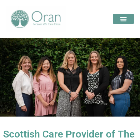
Scottish Care Provider of The