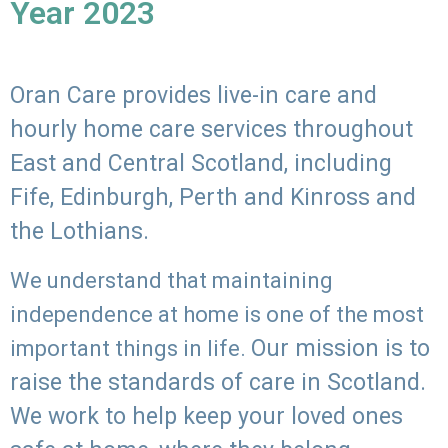
Year 2023
Oran Care provides live-in care and
hourly home care services throughout
East and Central Scotland, including
Fife, Edinburgh, Perth and Kinross and
the Lothians.
We understand that maintaining
independence at home is one of the most
Our mission is to
important things in life.
raise the standards of care in Scotland.
We work to help keep your loved ones