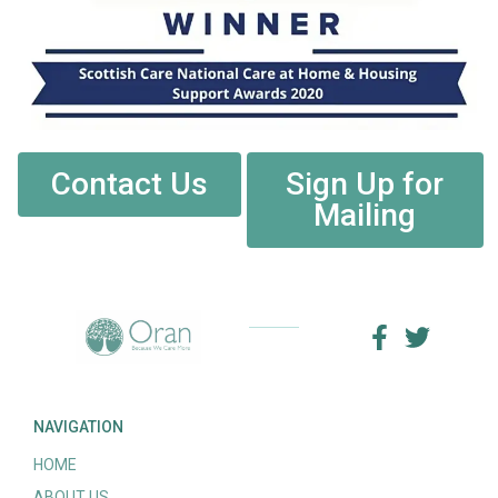
Contact Us
Sign Up for
Mailing
NAVIGATION
HOME
ABOUT US