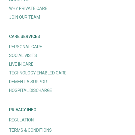
WHY PRIVATE CARE
JOIN OUR TEAM
CARE SERVICES
PERSONAL CARE
SOCIAL VISITS
LIVE IN CARE
TECHNOLOGY ENABLED CARE
DEMENTIA SUPPORT
HOSPITAL DISCHARGE
PRIVACY INFO
REGULATION
TERMS & CONDITIONS