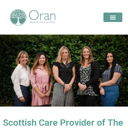
Scottish Care Provider of The