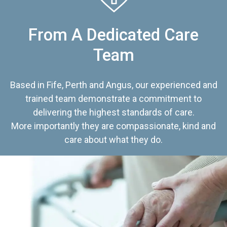
From A Dedicated Care
Team
Based in Fife, Perth and Angus, our experienced and
trained team demonstrate a commitment to
delivering the highest standards of care.
More importantly they are compassionate, kind and
care about what they do.