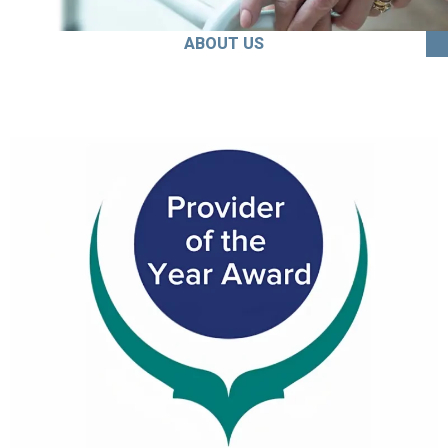
ABOUT US