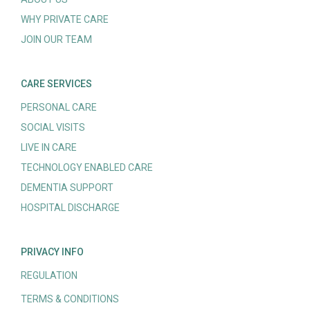
WHY PRIVATE CARE
JOIN OUR TEAM
CARE SERVICES
PERSONAL CARE
SOCIAL VISITS
LIVE IN CARE
TECHNOLOGY ENABLED CARE
DEMENTIA SUPPORT
HOSPITAL DISCHARGE
PRIVACY INFO
REGULATION
TERMS & CONDITIONS