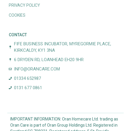
PRIVACY POLICY
COOKIES
CONTACT
FIFE BUSINESS INCUBATOR, MYREGORMIE PLACE,
KIRKCALDY, KY1 3NA
6 DRYDEN RD, LOANHEAD EH20 9HR
INFO@ORANCARE.COM
01334 652987
0131 677 0861
IMPORTANT INFORMATION: Oran Homecare Ltd. trading as
Oran Care is part of Oran Group Holdings Ltd. Registered in