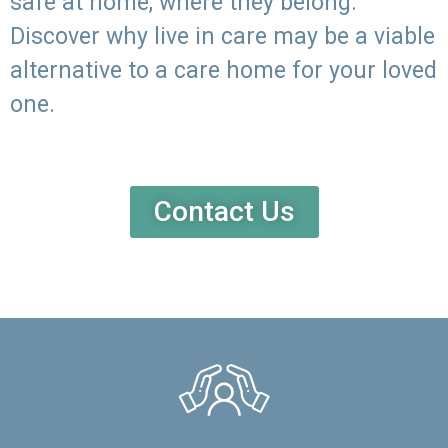
safe at home, where they belong.
Discover why live in care may be a viable
alternative to a care home for your loved
one.
Contact Us