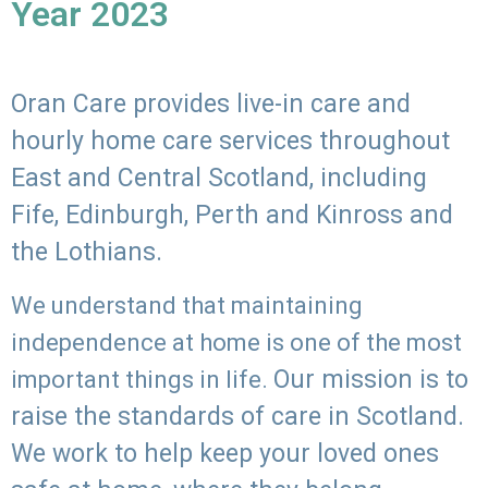
Year 2023
Oran Care provides live-in care and
hourly home care services throughout
East and Central Scotland, including
Fife, Edinburgh, Perth and Kinross and
the Lothians.
We understand that maintaining
independence at home is one of the most
Our mission is to
important things in life.
raise the standards of care in Scotland.
We work to help keep your loved ones