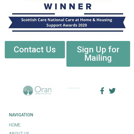
Contact Us
Sign Up for
Mailing
NAVIGATION
HOME
ABOUT US