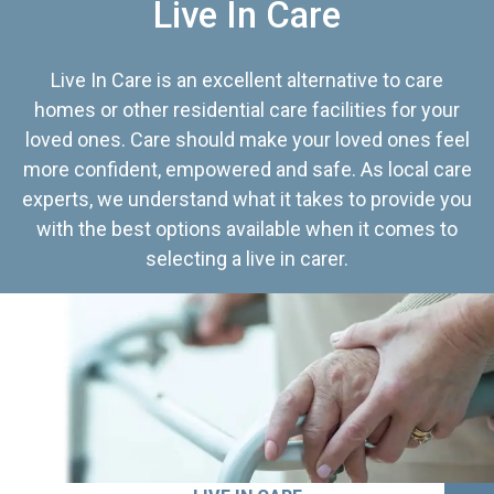
Live In Care
Live In Care is an excellent alternative to care
homes or other residential care facilities for your
loved ones. Care should make your loved ones feel
more confident, empowered and safe. As local care
experts, we understand what it takes to provide you
with the best options available when it comes to
selecting a live in carer.