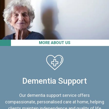
MORE ABOUT US
Dementia Support
Our dementia support service offers
compassionate, personalised care at home, helping
clients maintain independence and quality of life