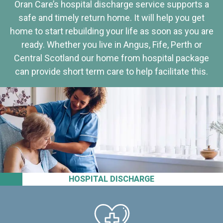
Oran Care’s hospital discharge service supports a
safe and timely return home. It will help you get
home to start rebuilding your life as soon as you are
ready. Whether you live in Angus, Fife, Perth or
Central Scotland our home from hospital package
can provide short term care to help facilitate this.
HOSPITAL DISCHARGE