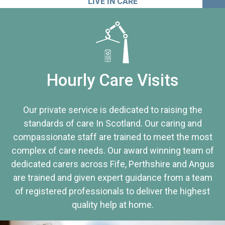
LIVE IN CARE
Hourly Care Visits
Our private service is dedicated to raising the
standards of care In Scotland. Our caring and
compassionate staff are trained to meet the most
complex of care needs. Our award winning team of
dedicated carers across Fife, Perthshire and Angus
are trained and given expert guidance from a team
of registered professionals to deliver the highest
quality help at home.