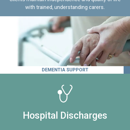
with trained, understanding carers.
DEMENTIA SUPPORT
Hospital Discharges