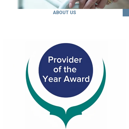
ABOUT US