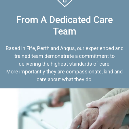
From A Dedicated Care
Team
Based in Fife, Perth and Angus, our experienced and
trained team demonstrate a commitment to
delivering the highest standards of care.
More importantly they are compassionate, kind and
care about what they do.