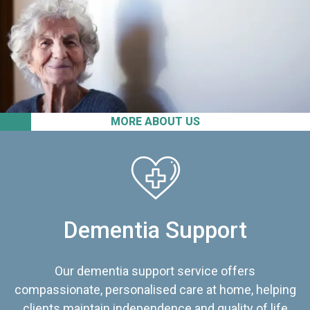
MORE ABOUT US
Dementia Support
Our dementia support service offers
compassionate, personalised care at home, helping
clients maintain independence and quality of life