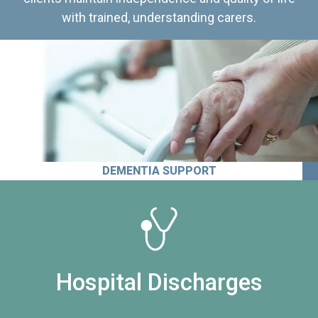
with trained, understanding carers.
DEMENTIA SUPPORT
Hospital Discharges