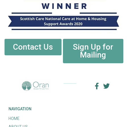
Contact Us
Sign Up for
Mailing
NAVIGATION
HOME
ABOUT US