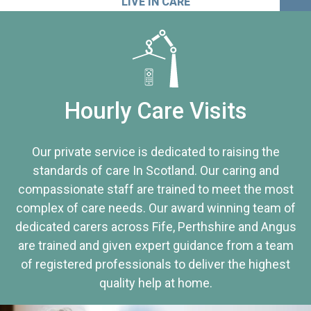
LIVE IN CARE
Hourly Care Visits
Our private service is dedicated to raising the
standards of care In Scotland. Our caring and
compassionate staff are trained to meet the most
complex of care needs. Our award winning team of
dedicated carers across Fife, Perthshire and Angus
are trained and given expert guidance from a team
of registered professionals to deliver the highest
quality help at home.