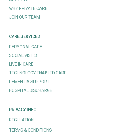
WHY PRIVATE CARE
JOIN OUR TEAM
CARE SERVICES
PERSONAL CARE
SOCIAL VISITS
LIVE IN CARE
TECHNOLOGY ENABLED CARE
DEMENTIA SUPPORT
HOSPITAL DISCHARGE
PRIVACY INFO
REGULATION
TERMS & CONDITIONS