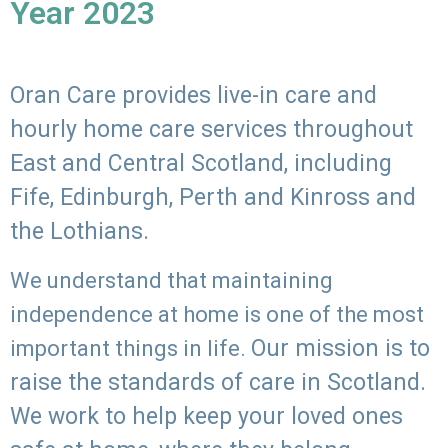
Year 2023
Oran Care provides live-in care and
hourly home care services throughout
East and Central Scotland, including
Fife, Edinburgh, Perth and Kinross and
the Lothians.
We understand that maintaining
independence at home is one of the most
Our mission is to
important things in life.
raise the standards of care in Scotland.
We work to help keep your loved ones