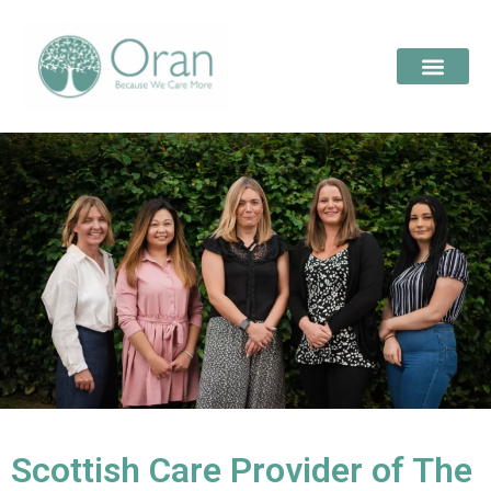
Scottish Care Provider of The