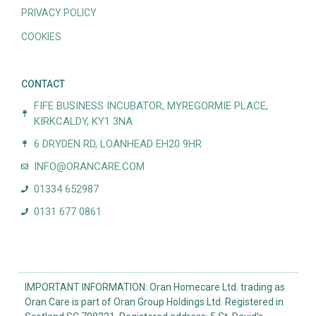
PRIVACY POLICY
COOKIES
CONTACT
FIFE BUSINESS INCUBATOR, MYREGORMIE PLACE,
KIRKCALDY, KY1 3NA
6 DRYDEN RD, LOANHEAD EH20 9HR
INFO@ORANCARE.COM
01334 652987
0131 677 0861
IMPORTANT INFORMATION: Oran Homecare Ltd. trading as
Oran Care is part of Oran Group Holdings Ltd. Registered in