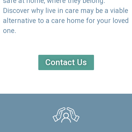
safe at home, where they belong.
Discover why live in care may be a viable
alternative to a care home for your loved
one.
Contact Us