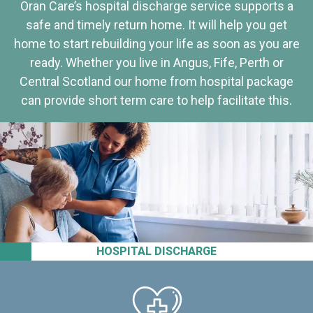
Oran Care’s hospital discharge service supports a
safe and timely return home. It will help you get
home to start rebuilding your life as soon as you are
ready. Whether you live in Angus, Fife, Perth or
Central Scotland our home from hospital package
can provide short term care to help facilitate this.
HOSPITAL DISCHARGE