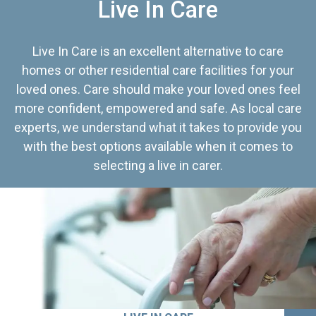
Live In Care
Live In Care is an excellent alternative to care
homes or other residential care facilities for your
loved ones. Care should make your loved ones feel
more confident, empowered and safe. As local care
experts, we understand what it takes to provide you
with the best options available when it comes to
selecting a live in carer.