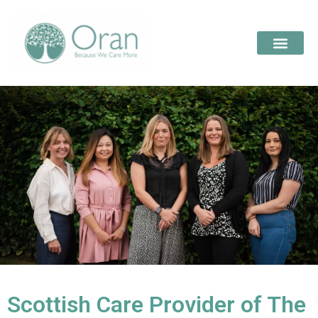
Scottish Care Provider of The