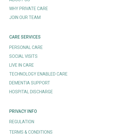
WHY PRIVATE CARE
JOIN OUR TEAM
CARE SERVICES
PERSONAL CARE
SOCIAL VISITS
LIVE IN CARE
TECHNOLOGY ENABLED CARE
DEMENTIA SUPPORT
HOSPITAL DISCHARGE
PRIVACY INFO
REGULATION
TERMS & CONDITIONS