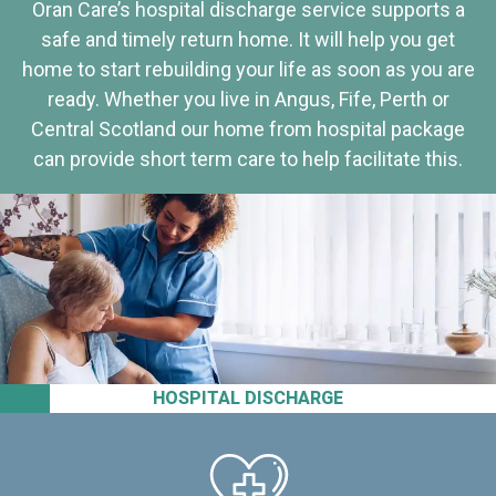
Oran Care’s hospital discharge service supports a
safe and timely return home. It will help you get
home to start rebuilding your life as soon as you are
ready. Whether you live in Angus, Fife, Perth or
Central Scotland our home from hospital package
can provide short term care to help facilitate this.
HOSPITAL DISCHARGE