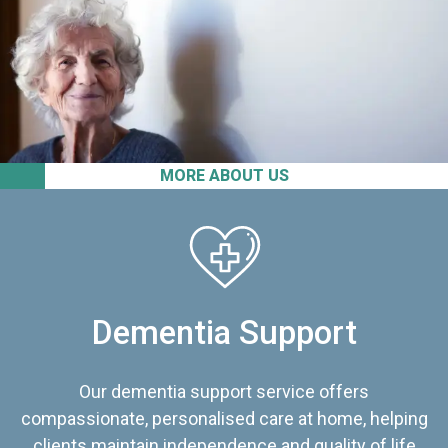
MORE ABOUT US
Dementia Support
Our dementia support service offers
compassionate, personalised care at home, helping
clients maintain independence and quality of life