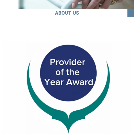
ABOUT US