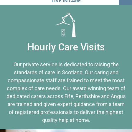
LIVE IN CARE
Hourly Care Visits
Our private service is dedicated to raising the
standards of care In Scotland. Our caring and
compassionate staff are trained to meet the most
complex of care needs. Our award winning team of
dedicated carers across Fife, Perthshire and Angus
are trained and given expert guidance from a team
of registered professionals to deliver the highest
quality help at home.