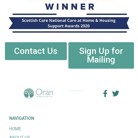
Contact Us
Sign Up for
Mailing
NAVIGATION
HOME
ABOUT US