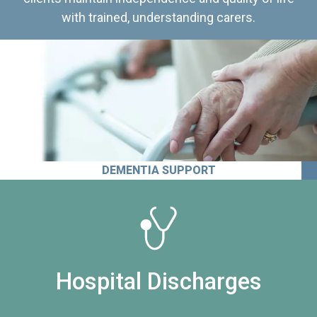
with trained, understanding carers.
DEMENTIA SUPPORT
Hospital Discharges