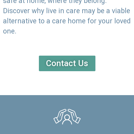
safe at home, where they belong.
Discover why live in care may be a viable
alternative to a care home for your loved
one.
Contact Us