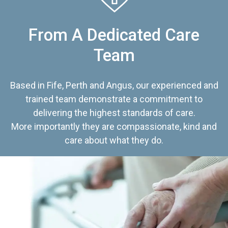
From A Dedicated Care
Team
Based in Fife, Perth and Angus, our experienced and
trained team demonstrate a commitment to
delivering the highest standards of care.
More importantly they are compassionate, kind and
care about what they do.