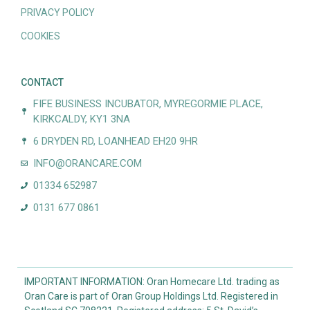
PRIVACY POLICY
COOKIES
CONTACT
FIFE BUSINESS INCUBATOR, MYREGORMIE PLACE,
KIRKCALDY, KY1 3NA
6 DRYDEN RD, LOANHEAD EH20 9HR
INFO@ORANCARE.COM
01334 652987
0131 677 0861
IMPORTANT INFORMATION: Oran Homecare Ltd. trading as
Oran Care is part of Oran Group Holdings Ltd. Registered in