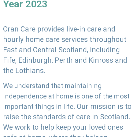
Year 2023
Oran Care provides live-in care and
hourly home care services throughout
East and Central Scotland, including
Fife, Edinburgh, Perth and Kinross and
the Lothians.
We understand that maintaining
independence at home is one of the most
Our mission is to
important things in life.
raise the standards of care in Scotland.
We work to help keep your loved ones