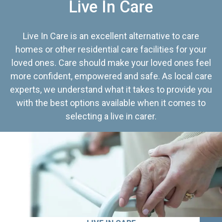
Live In Care
Live In Care is an excellent alternative to care
homes or other residential care facilities for your
loved ones. Care should make your loved ones feel
more confident, empowered and safe. As local care
experts, we understand what it takes to provide you
with the best options available when it comes to
selecting a live in carer.