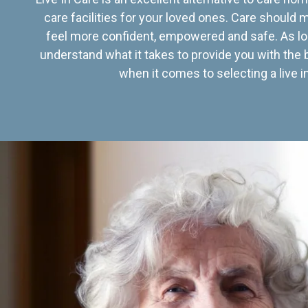
care facilities for your loved ones. Care should
feel more confident, empowered and safe. As lo
understand what it takes to provide you with the 
when it comes to selecting a live in