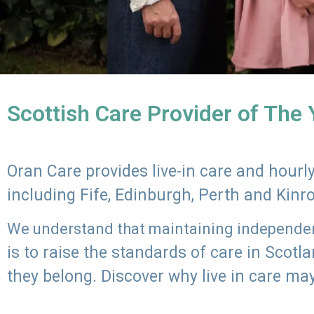
Scottish Care Provider of The
Oran Care provides live-in care and hour
including Fife, Edinburgh, Perth and Kinr
We understand that maintaining independenc
is to raise the standards of care in Scot
they belong. Discover why live in care may