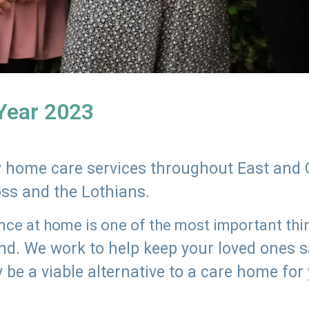
 Year 2023
ly home care services throughout East and 
oss and the Lothians.
e at home is one of the most important thing
land. We work to help keep your loved ones 
 be a viable alternative to a care home for