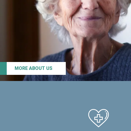
MORE ABOUT US