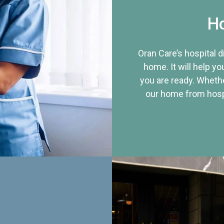
Ho
Oran Care’s hospital 
home. It will help yo
you are ready. Whethe
our home from hospi