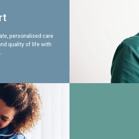
rt
te, personalised care
d quality of life with
.