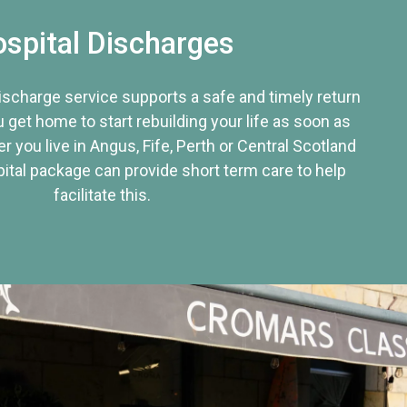
spital Discharges
discharge service supports a safe and timely return
u get home to start rebuilding your life as soon as
r you live in Angus, Fife, Perth or Central Scotland
tal package can provide short term care to help
facilitate this.