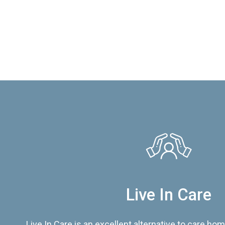
Live In Care
Live In Care is an excellent alternative to care hom