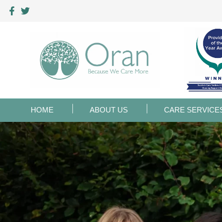
HOME
ABOUT US
CARE SERVICE