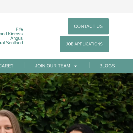
CONTACT US
Fife
 and Kinross
Angus
ral Scotland
JOB APPLICATIONS
CARE?
JOIN OUR TEAM
BLOGS