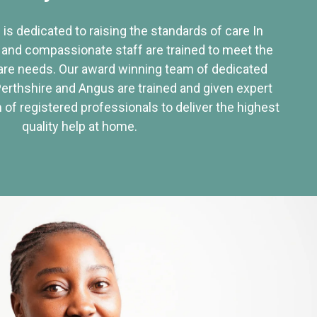
 is dedicated to raising the standards of care In
 and compassionate staff are trained to meet the
re needs. Our award winning team of dedicated
Perthshire and Angus are trained and given expert
of registered professionals to deliver the highest
quality help at home.