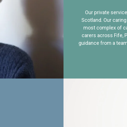
Our private service
Scotland. Our caring
most complex of ca
carers across Fife, 
guidance from a team 