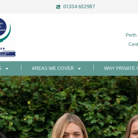
01334 652987
Perth
Cent
S
AREAS WE COVER
WHY PRIVATE 