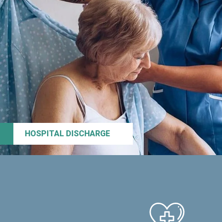
HOSPITAL DISCHARGE