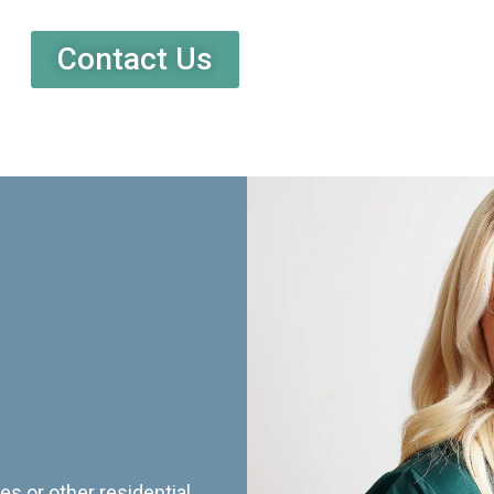
Contact Us
es or other residential