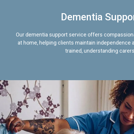
Dementia Suppo
Our dementia support service offers compassiona
at home, helping clients maintain independence an
trained, understanding carers