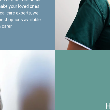
 make your loved ones
cal care experts, we
best options available
 carer.
H