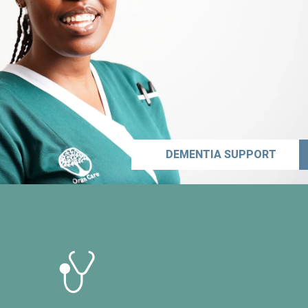
DEMENTIA SUPPORT