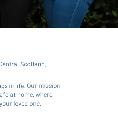
Central Scotland,
Our mission
s in life.
safe at home, where
 your loved one.