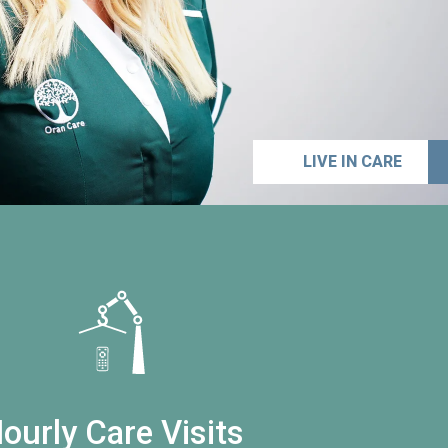
LIVE IN CARE
ourly Care Visits