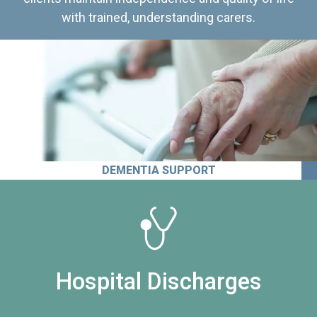
with trained, understanding carers.
DEMENTIA SUPPORT
Hospital Discharges