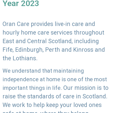
Year 2023
Oran Care provides live-in care and
hourly home care services throughout
East and Central Scotland, including
Fife, Edinburgh, Perth and Kinross and
the Lothians.
We understand that maintaining
independence at home is one of the most
Our mission is to
important things in life.
raise the standards of care in Scotland.
We work to help keep your loved ones