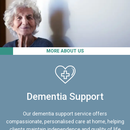
MORE ABOUT US
Dementia Support
Our dementia support service offers
compassionate, personalised care at home, helping
clients maintain independence and quality of life