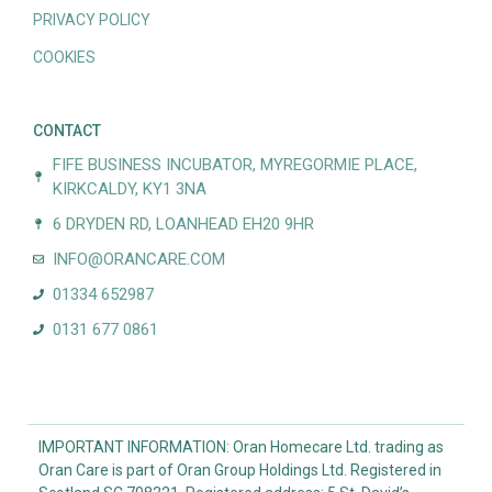
PRIVACY POLICY
COOKIES
CONTACT
FIFE BUSINESS INCUBATOR, MYREGORMIE PLACE,
KIRKCALDY, KY1 3NA
6 DRYDEN RD, LOANHEAD EH20 9HR
INFO@ORANCARE.COM
01334 652987
0131 677 0861
IMPORTANT INFORMATION: Oran Homecare Ltd. trading as
Oran Care is part of Oran Group Holdings Ltd. Registered in