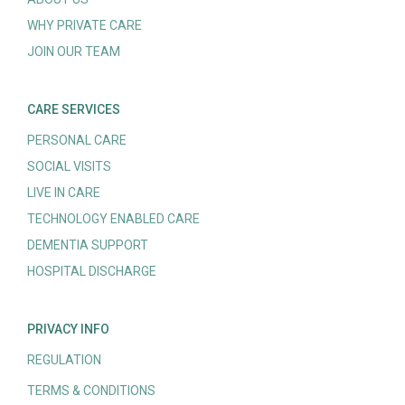
WHY PRIVATE CARE
JOIN OUR TEAM
CARE SERVICES
PERSONAL CARE
SOCIAL VISITS
LIVE IN CARE
TECHNOLOGY ENABLED CARE
DEMENTIA SUPPORT
HOSPITAL DISCHARGE
PRIVACY INFO
REGULATION
TERMS & CONDITIONS