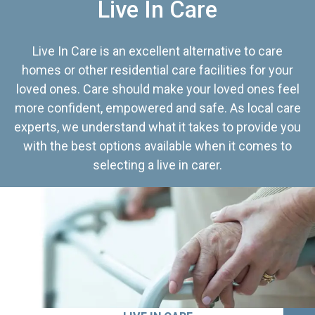
Live In Care
Live In Care is an excellent alternative to care
homes or other residential care facilities for your
loved ones. Care should make your loved ones feel
more confident, empowered and safe. As local care
experts, we understand what it takes to provide you
with the best options available when it comes to
selecting a live in carer.