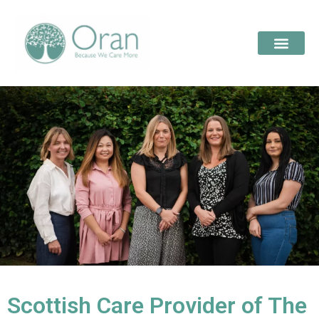
Scottish Care Provider of The