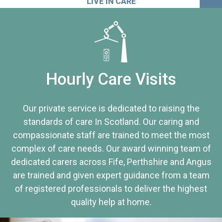
LIVE IN CARE
Hourly Care Visits
Our private service is dedicated to raising the
standards of care In Scotland. Our caring and
compassionate staff are trained to meet the most
complex of care needs. Our award winning team of
dedicated carers across Fife, Perthshire and Angus
are trained and given expert guidance from a team
of registered professionals to deliver the highest
quality help at home.