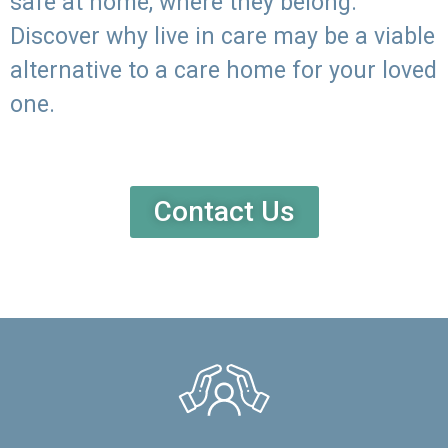
safe at home, where they belong.
Discover why live in care may be a viable
alternative to a care home for your loved
one.
Contact Us