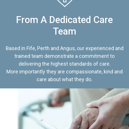
From A Dedicated Care
Team
Based in Fife, Perth and Angus, our experienced and
trained team demonstrate a commitment to
delivering the highest standards of care.
More importantly they are compassionate, kind and
care about what they do.