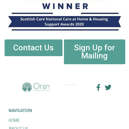
Contact Us
Sign Up for
Mailing
NAVIGATION
HOME
ABOUT US