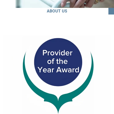
ABOUT US