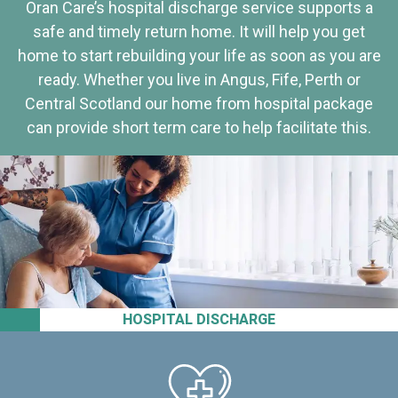
Oran Care’s hospital discharge service supports a
safe and timely return home. It will help you get
home to start rebuilding your life as soon as you are
ready. Whether you live in Angus, Fife, Perth or
Central Scotland our home from hospital package
can provide short term care to help facilitate this.
HOSPITAL DISCHARGE