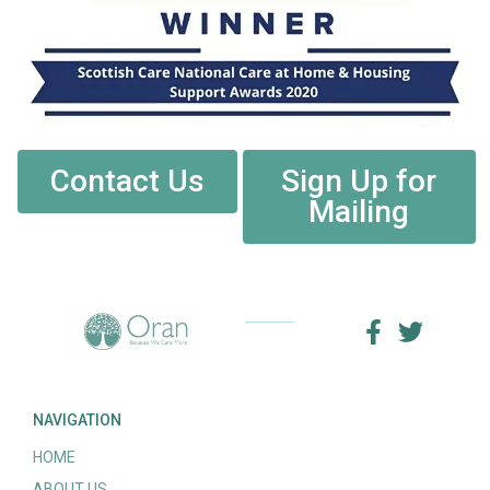
Contact Us
Sign Up for
Mailing
NAVIGATION
HOME
ABOUT US