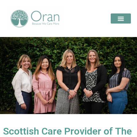
Scottish Care Provider of The