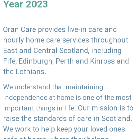
Year 2023
Oran Care provides live-in care and
hourly home care services throughout
East and Central Scotland, including
Fife, Edinburgh, Perth and Kinross and
the Lothians.
We understand that maintaining
independence at home is one of the most
Our mission is to
important things in life.
raise the standards of care in Scotland.
We work to help keep your loved ones