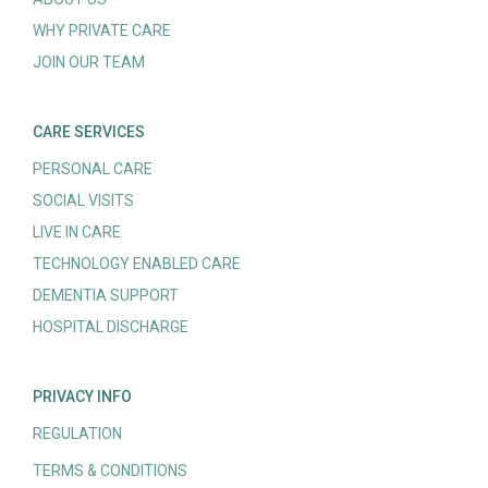
WHY PRIVATE CARE
JOIN OUR TEAM
CARE SERVICES
PERSONAL CARE
SOCIAL VISITS
LIVE IN CARE
TECHNOLOGY ENABLED CARE
DEMENTIA SUPPORT
HOSPITAL DISCHARGE
PRIVACY INFO
REGULATION
TERMS & CONDITIONS