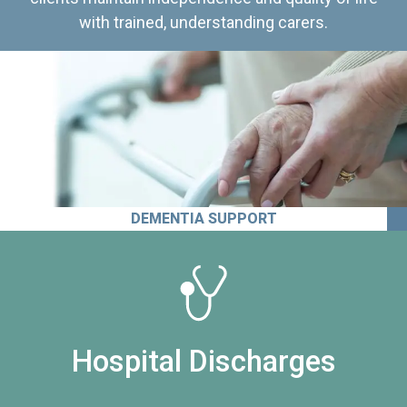
with trained, understanding carers.
DEMENTIA SUPPORT
Hospital Discharges