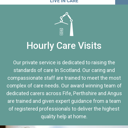
LIVE IN CARE
Hourly Care Visits
Our private service is dedicated to raising the
standards of care In Scotland. Our caring and
compassionate staff are trained to meet the most
complex of care needs. Our award winning team of
dedicated carers across Fife, Perthshire and Angus
are trained and given expert guidance from a team
of registered professionals to deliver the highest
quality help at home.