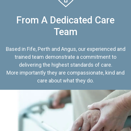
From A Dedicated Care
Team
Based in Fife, Perth and Angus, our experienced and
trained team demonstrate a commitment to
delivering the highest standards of care.
More importantly they are compassionate, kind and
care about what they do.