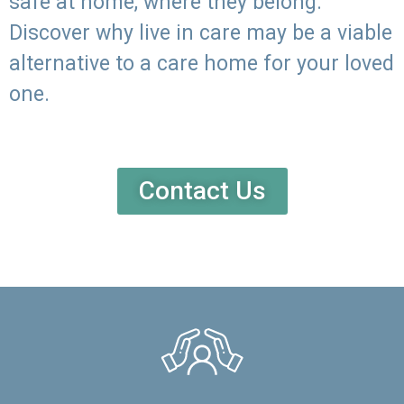
safe at home, where they belong.
Discover why live in care may be a viable
alternative to a care home for your loved
one.
Contact Us