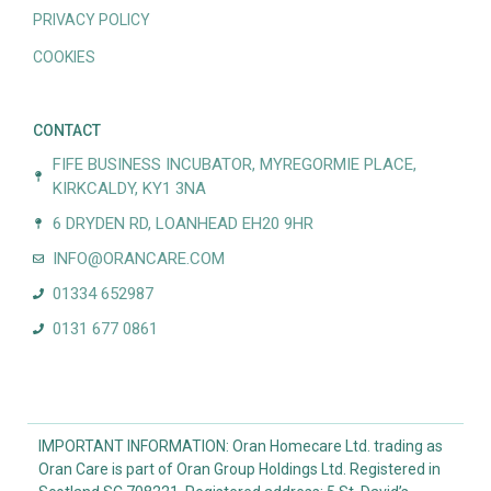
PRIVACY POLICY
COOKIES
CONTACT
FIFE BUSINESS INCUBATOR, MYREGORMIE PLACE,
KIRKCALDY, KY1 3NA
6 DRYDEN RD, LOANHEAD EH20 9HR
INFO@ORANCARE.COM
01334 652987
0131 677 0861
IMPORTANT INFORMATION: Oran Homecare Ltd. trading as
Oran Care is part of Oran Group Holdings Ltd. Registered in