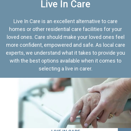
Live In Care
Live In Care is an excellent alternative to care
homes or other residential care facilities for your
loved ones. Care should make your loved ones feel
more confident, empowered and safe. As local care
experts, we understand what it takes to provide you
with the best options available when it comes to
selecting a live in carer.