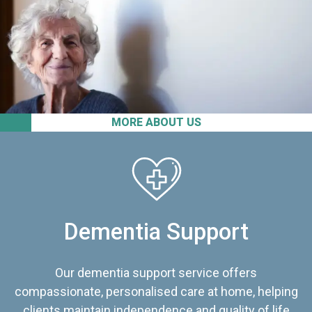
MORE ABOUT US
Dementia Support
Our dementia support service offers
compassionate, personalised care at home, helping
clients maintain independence and quality of life