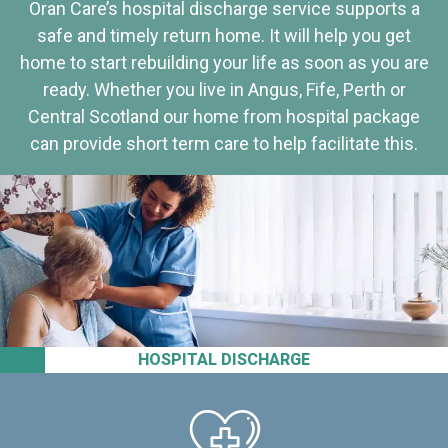
Oran Care’s hospital discharge service supports a
safe and timely return home. It will help you get
home to start rebuilding your life as soon as you are
ready. Whether you live in Angus, Fife, Perth or
Central Scotland our home from hospital package
can provide short term care to help facilitate this.
HOSPITAL DISCHARGE