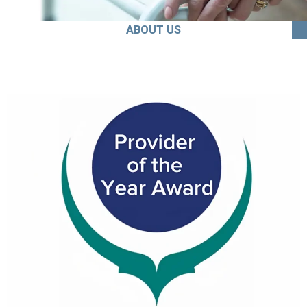
ABOUT US