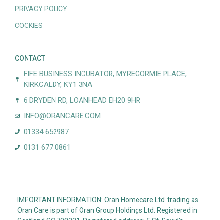
PRIVACY POLICY
COOKIES
CONTACT
FIFE BUSINESS INCUBATOR, MYREGORMIE PLACE,
KIRKCALDY, KY1 3NA
6 DRYDEN RD, LOANHEAD EH20 9HR
INFO@ORANCARE.COM
01334 652987
0131 677 0861
IMPORTANT INFORMATION: Oran Homecare Ltd. trading as
Oran Care is part of Oran Group Holdings Ltd. Registered in