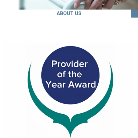
ABOUT US