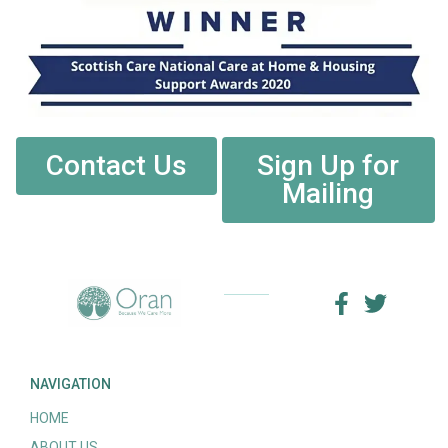
Contact Us
Sign Up for
Mailing
NAVIGATION
HOME
ABOUT US