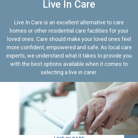
Live In Care
Live In Care is an excellent alternative to care
homes or other residential care facilities for your
loved ones. Care should make your loved ones feel
more confident, empowered and safe. As local care
experts, we understand what it takes to provide you
with the best options available when it comes to
selecting a live in carer.