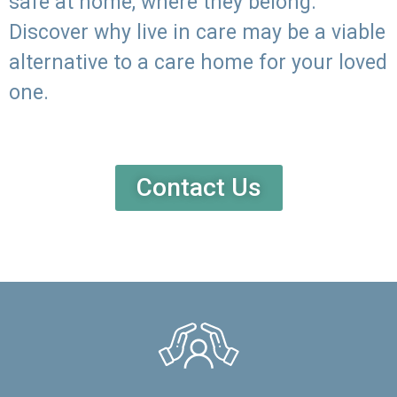
safe at home, where they belong.
Discover why live in care may be a viable
alternative to a care home for your loved
one.
Contact Us