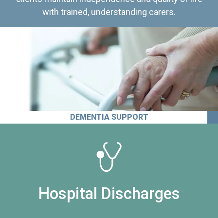
with trained, understanding carers.
DEMENTIA SUPPORT
Hospital Discharges