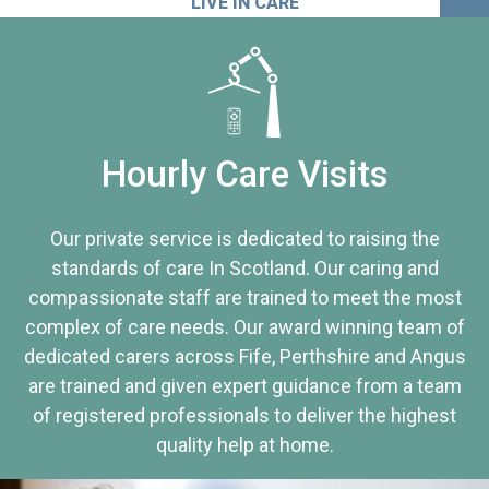
LIVE IN CARE
Hourly Care Visits
Our private service is dedicated to raising the
standards of care In Scotland. Our caring and
compassionate staff are trained to meet the most
complex of care needs. Our award winning team of
dedicated carers across Fife, Perthshire and Angus
are trained and given expert guidance from a team
of registered professionals to deliver the highest
quality help at home.