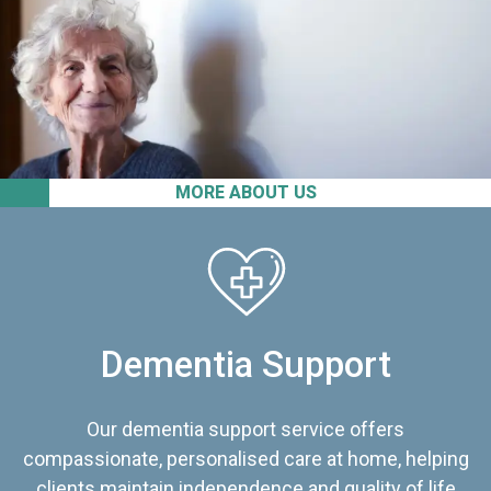
MORE ABOUT US
Dementia Support
Our dementia support service offers
compassionate, personalised care at home, helping
clients maintain independence and quality of life