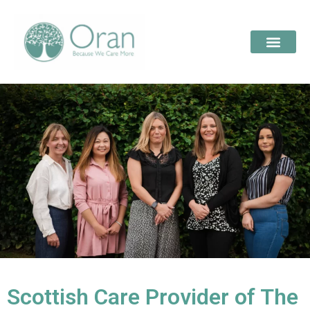
Scottish Care Provider of The