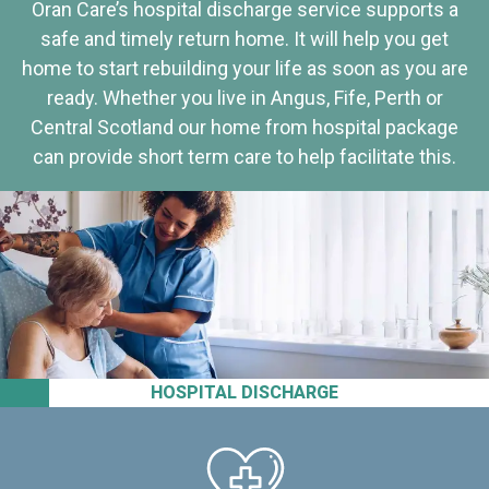
Oran Care’s hospital discharge service supports a
safe and timely return home. It will help you get
home to start rebuilding your life as soon as you are
ready. Whether you live in Angus, Fife, Perth or
Central Scotland our home from hospital package
can provide short term care to help facilitate this.
HOSPITAL DISCHARGE