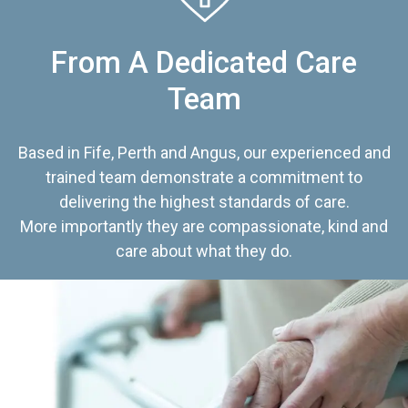
From A Dedicated Care
Team
Based in Fife, Perth and Angus, our experienced and
trained team demonstrate a commitment to
delivering the highest standards of care.
More importantly they are compassionate, kind and
care about what they do.