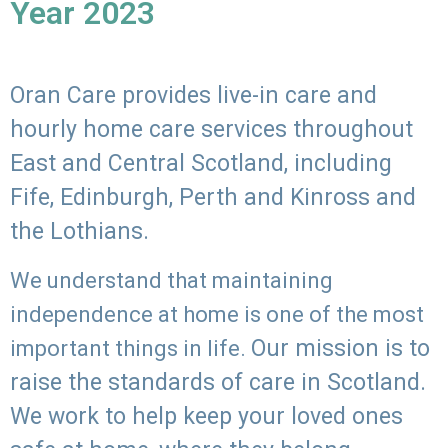
Year 2023
Oran Care provides live-in care and
hourly home care services throughout
East and Central Scotland, including
Fife, Edinburgh, Perth and Kinross and
the Lothians.
We understand that maintaining
independence at home is one of the most
Our mission is to
important things in life.
raise the standards of care in Scotland.
We work to help keep your loved ones