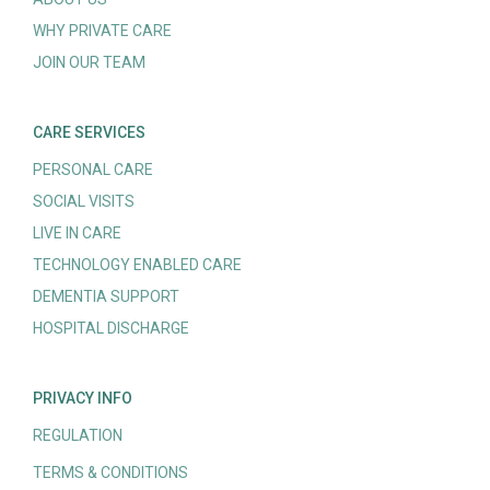
WHY PRIVATE CARE
JOIN OUR TEAM
CARE SERVICES
PERSONAL CARE
SOCIAL VISITS
LIVE IN CARE
TECHNOLOGY ENABLED CARE
DEMENTIA SUPPORT
HOSPITAL DISCHARGE
PRIVACY INFO
REGULATION
TERMS & CONDITIONS