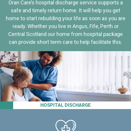
Oran Care’s hospital discharge service supports a
safe and timely return home. It will help you get
home to start rebuilding your life as soon as you are
ready. Whether you live in Angus, Fife, Perth or
Central Scotland our home from hospital package
can provide short term care to help facilitate this.
HOSPITAL DISCHARGE