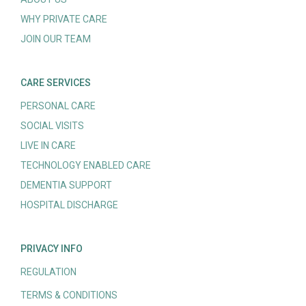
WHY PRIVATE CARE
JOIN OUR TEAM
CARE SERVICES
PERSONAL CARE
SOCIAL VISITS
LIVE IN CARE
TECHNOLOGY ENABLED CARE
DEMENTIA SUPPORT
HOSPITAL DISCHARGE
PRIVACY INFO
REGULATION
TERMS & CONDITIONS