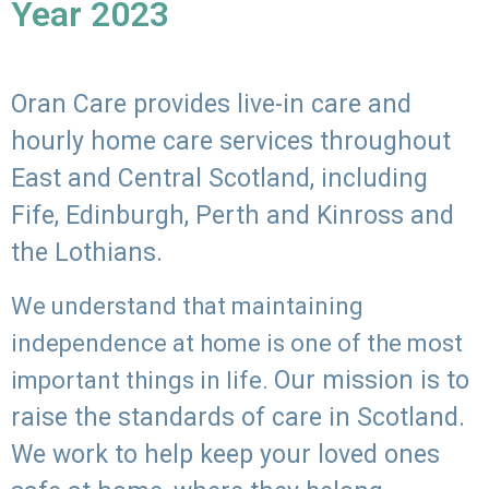
Year 2023
Oran Care provides live-in care and
hourly home care services throughout
East and Central Scotland, including
Fife, Edinburgh, Perth and Kinross and
the Lothians.
We understand that maintaining
independence at home is one of the most
Our mission is to
important things in life.
raise the standards of care in Scotland.
We work to help keep your loved ones