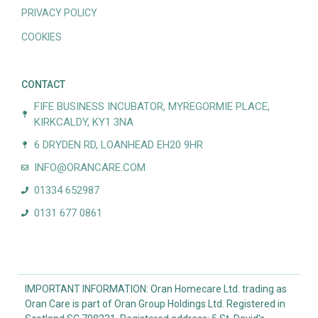
PRIVACY POLICY
COOKIES
CONTACT
FIFE BUSINESS INCUBATOR, MYREGORMIE PLACE,
KIRKCALDY, KY1 3NA
6 DRYDEN RD, LOANHEAD EH20 9HR
INFO@ORANCARE.COM
01334 652987
0131 677 0861
IMPORTANT INFORMATION: Oran Homecare Ltd. trading as
Oran Care is part of Oran Group Holdings Ltd. Registered in