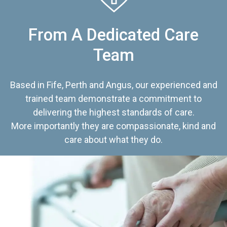
From A Dedicated Care
Team
Based in Fife, Perth and Angus, our experienced and
trained team demonstrate a commitment to
delivering the highest standards of care.
More importantly they are compassionate, kind and
care about what they do.