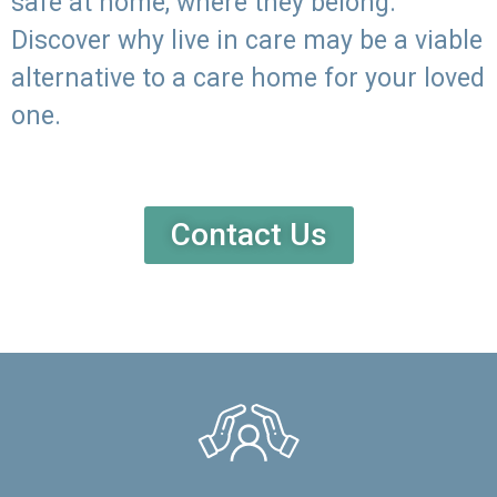
safe at home, where they belong.
Discover why live in care may be a viable
alternative to a care home for your loved
one.
Contact Us