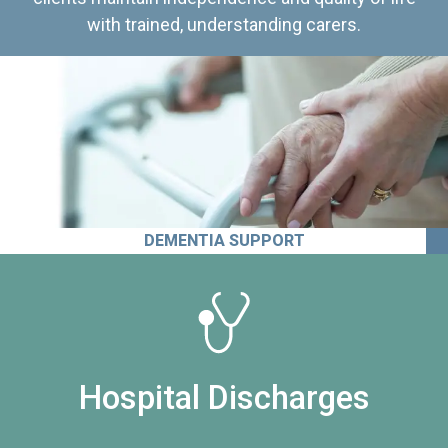
with trained, understanding carers.
DEMENTIA SUPPORT
Hospital Discharges