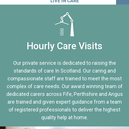
LIVE IN CARE
Hourly Care Visits
Our private service is dedicated to raising the
standards of care In Scotland. Our caring and
compassionate staff are trained to meet the most
complex of care needs. Our award winning team of
dedicated carers across Fife, Perthshire and Angus
are trained and given expert guidance from a team
of registered professionals to deliver the highest
quality help at home.