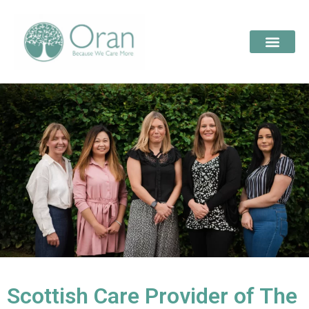
Scottish Care Provider of The