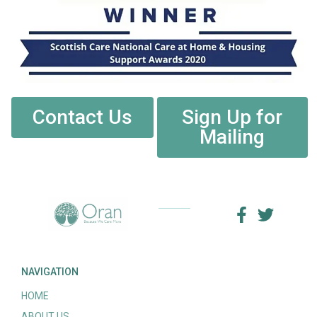
Contact Us
Sign Up for
Mailing
NAVIGATION
HOME
ABOUT US