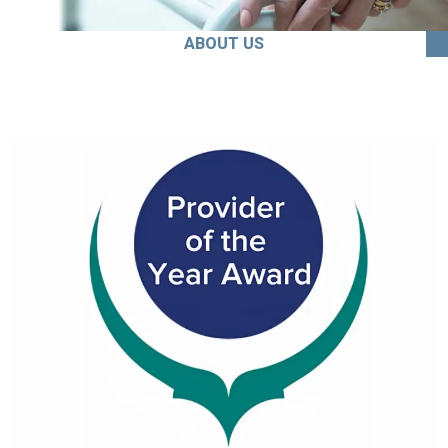
ABOUT US