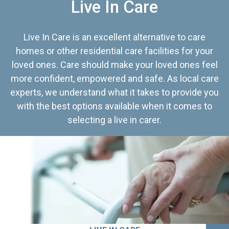
Live In Care
Live In Care is an excellent alternative to care
homes or other residential care facilities for your
loved ones. Care should make your loved ones feel
more confident, empowered and safe. As local care
experts, we understand what it takes to provide you
with the best options available when it comes to
selecting a live in carer.