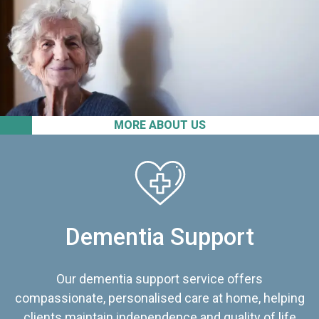
MORE ABOUT US
Dementia Support
Our dementia support service offers
compassionate, personalised care at home, helping
clients maintain independence and quality of life