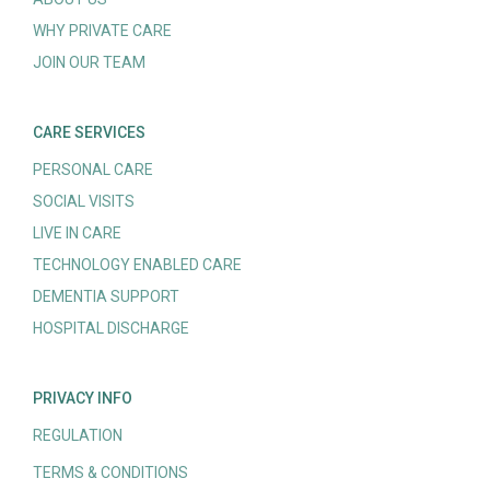
WHY PRIVATE CARE
JOIN OUR TEAM
CARE SERVICES
PERSONAL CARE
SOCIAL VISITS
LIVE IN CARE
TECHNOLOGY ENABLED CARE
DEMENTIA SUPPORT
HOSPITAL DISCHARGE
PRIVACY INFO
REGULATION
TERMS & CONDITIONS