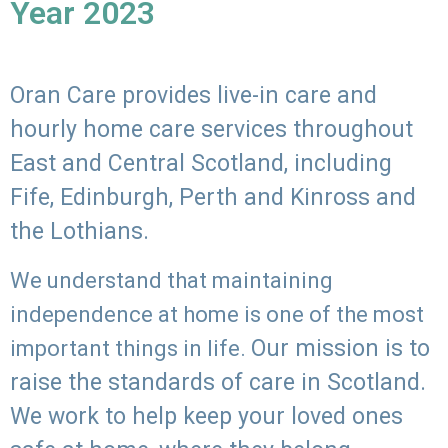
Year 2023
Oran Care provides live-in care and
hourly home care services throughout
East and Central Scotland, including
Fife, Edinburgh, Perth and Kinross and
the Lothians.
We understand that maintaining
independence at home is one of the most
Our mission is to
important things in life.
raise the standards of care in Scotland.
We work to help keep your loved ones