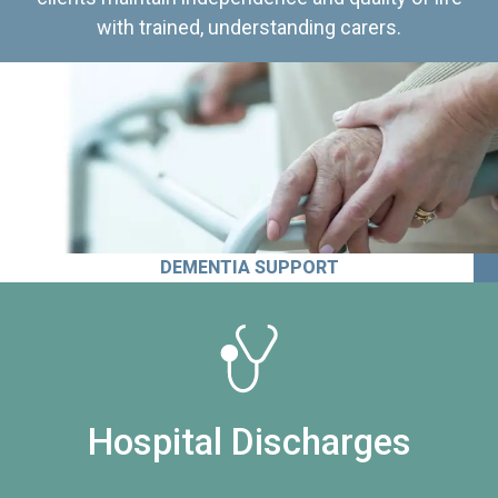
with trained, understanding carers.
DEMENTIA SUPPORT
Hospital Discharges