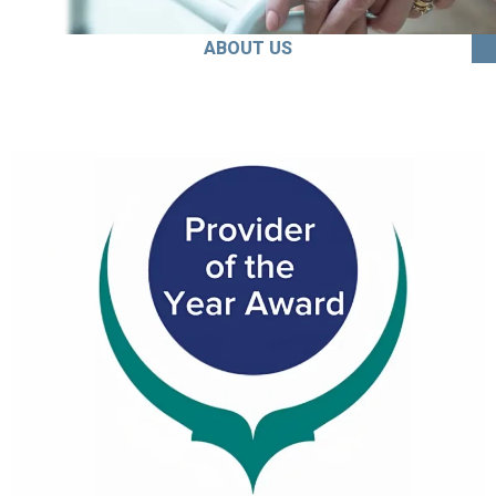
ABOUT US