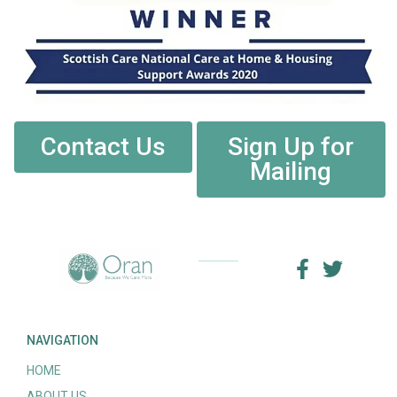
Contact Us
Sign Up for
Mailing
NAVIGATION
HOME
ABOUT US