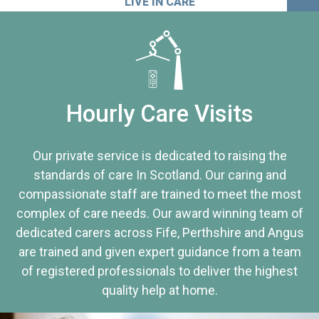
LIVE IN CARE
Hourly Care Visits
Our private service is dedicated to raising the
standards of care In Scotland. Our caring and
compassionate staff are trained to meet the most
complex of care needs. Our award winning team of
dedicated carers across Fife, Perthshire and Angus
are trained and given expert guidance from a team
of registered professionals to deliver the highest
quality help at home.