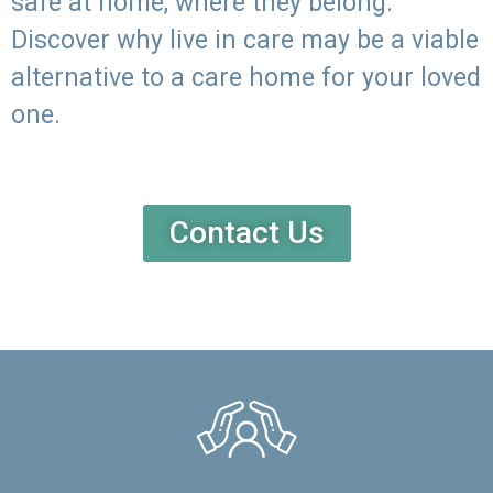
safe at home, where they belong.
Discover why live in care may be a viable
alternative to a care home for your loved
one.
Contact Us