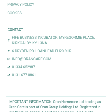
PRIVACY POLICY
COOKIES
CONTACT
FIFE BUSINESS INCUBATOR, MYREGORMIE PLACE,
KIRKCALDY, KY1 3NA
6 DRYDEN RD, LOANHEAD EH20 9HR
INFO@ORANCARE.COM
01334 652987
0131 677 0861
IMPORTANT INFORMATION: Oran Homecare Ltd. trading as
Oran Care is part of Oran Group Holdings Ltd. Registered in