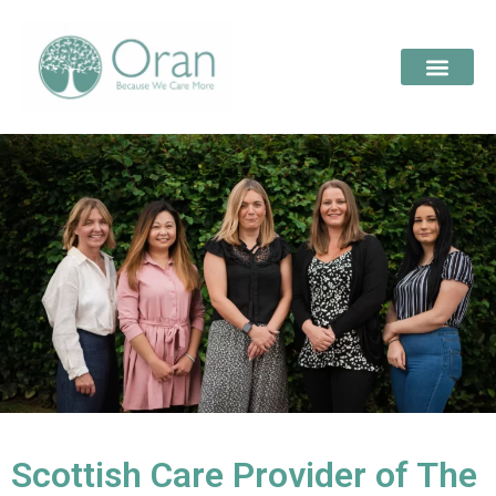
Scottish Care Provider of The