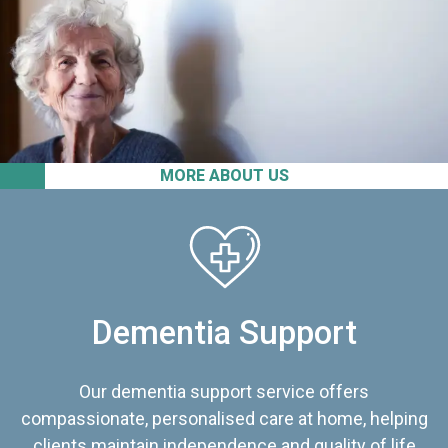
MORE ABOUT US
Dementia Support
Our dementia support service offers
compassionate, personalised care at home, helping
clients maintain independence and quality of life