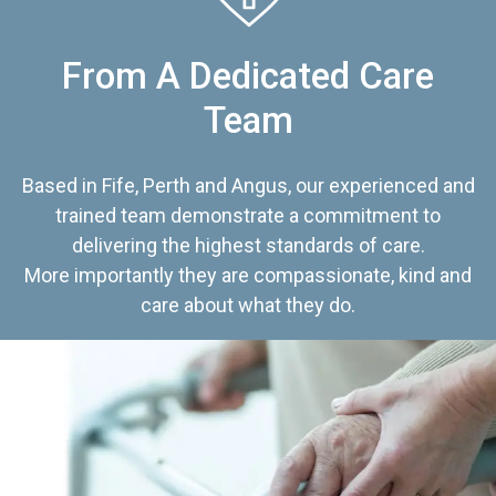
From A Dedicated Care
Team
Based in Fife, Perth and Angus, our experienced and
trained team demonstrate a commitment to
delivering the highest standards of care.
More importantly they are compassionate, kind and
care about what they do.