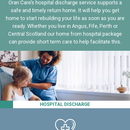
Oran Care’s hospital discharge service supports a
safe and timely return home. It will help you get
home to start rebuilding your life as soon as you are
ready. Whether you live in Angus, Fife, Perth or
Central Scotland our home from hospital package
can provide short term care to help facilitate this.
HOSPITAL DISCHARGE