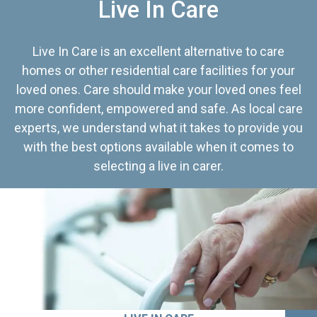
Live In Care
Live In Care is an excellent alternative to care
homes or other residential care facilities for your
loved ones. Care should make your loved ones feel
more confident, empowered and safe. As local care
experts, we understand what it takes to provide you
with the best options available when it comes to
selecting a live in carer.