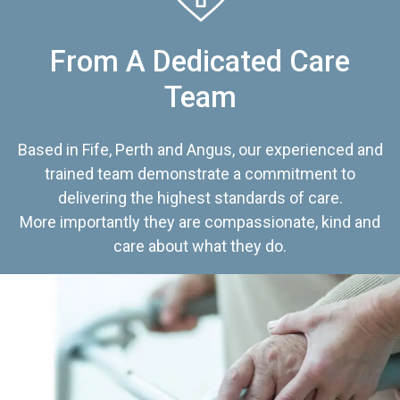
From A Dedicated Care
Team
Based in Fife, Perth and Angus, our experienced and
trained team demonstrate a commitment to
delivering the highest standards of care.
More importantly they are compassionate, kind and
care about what they do.