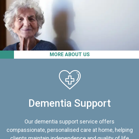
MORE ABOUT US
Dementia Support
Our dementia support service offers
compassionate, personalised care at home, helping
clients maintain independence and quality of life