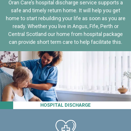
Oran Care’s hospital discharge service supports a
safe and timely return home. It will help you get
home to start rebuilding your life as soon as you are
ready. Whether you live in Angus, Fife, Perth or
Central Scotland our home from hospital package
can provide short term care to help facilitate this.
HOSPITAL DISCHARGE