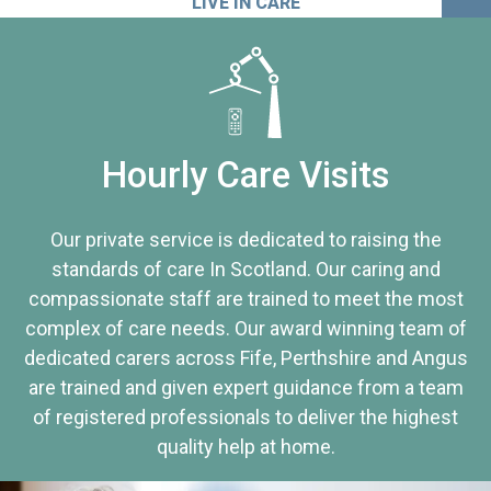
LIVE IN CARE
Hourly Care Visits
Our private service is dedicated to raising the
standards of care In Scotland. Our caring and
compassionate staff are trained to meet the most
complex of care needs. Our award winning team of
dedicated carers across Fife, Perthshire and Angus
are trained and given expert guidance from a team
of registered professionals to deliver the highest
quality help at home.