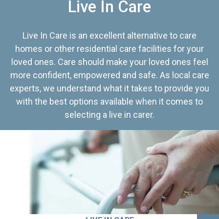
Live In Care
Live In Care is an excellent alternative to care
homes or other residential care facilities for your
loved ones. Care should make your loved ones feel
more confident, empowered and safe. As local care
experts, we understand what it takes to provide you
with the best options available when it comes to
selecting a live in carer.