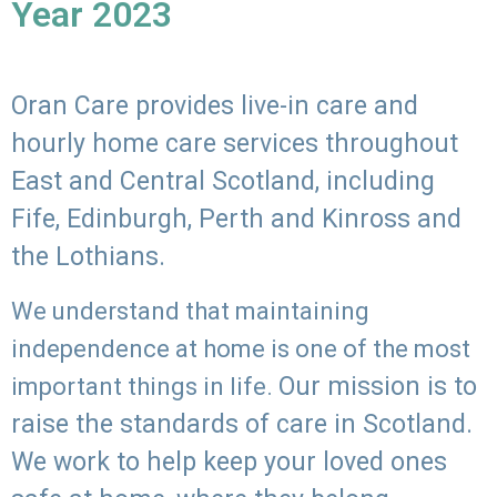
Year 2023
Oran Care provides live-in care and
hourly home care services throughout
East and Central Scotland, including
Fife, Edinburgh, Perth and Kinross and
the Lothians.
We understand that maintaining
independence at home is one of the most
Our mission is to
important things in life.
raise the standards of care in Scotland.
We work to help keep your loved ones