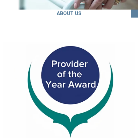
ABOUT US