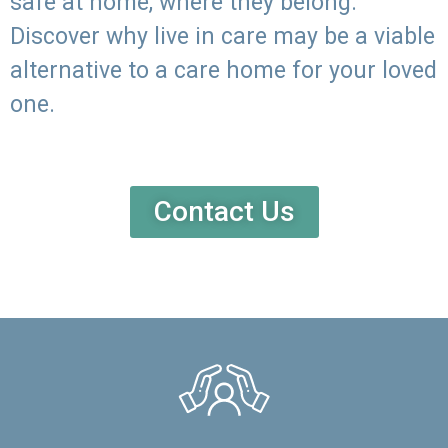
safe at home, where they belong.
Discover why live in care may be a viable
alternative to a care home for your loved
one.
Contact Us