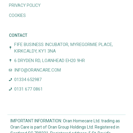
PRIVACY POLICY
COOKIES
CONTACT
FIFE BUSINESS INCUBATOR, MYREGORMIE PLACE,
KIRKCALDY, KY1 3NA
6 DRYDEN RD, LOANHEAD EH20 9HR
INFO@ORANCARE.COM
01334 652987
0131 677 0861
IMPORTANT INFORMATION: Oran Homecare Ltd. trading as
Oran Care is part of Oran Group Holdings Ltd. Registered in