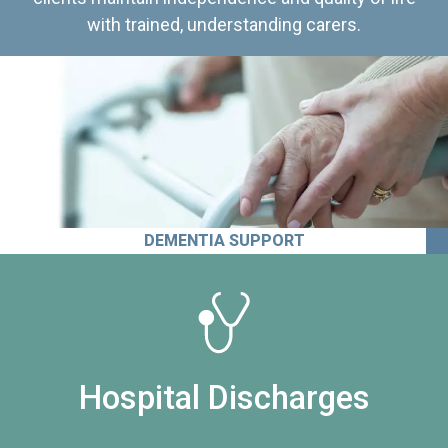
with trained, understanding carers.
DEMENTIA SUPPORT
Hospital Discharges