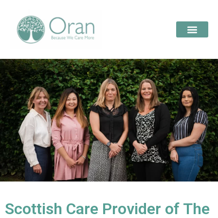
Scottish Care Provider of The