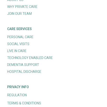
WHY PRIVATE CARE
JOIN OUR TEAM
CARE SERVICES
PERSONAL CARE
SOCIAL VISITS
LIVE IN CARE
TECHNOLOGY ENABLED CARE
DEMENTIA SUPPORT
HOSPITAL DISCHARGE
PRIVACY INFO
REGULATION
TERMS & CONDITIONS