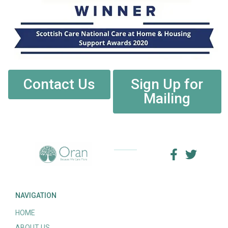
Contact Us
Sign Up for
Mailing
NAVIGATION
HOME
ABOUT US