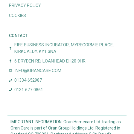
PRIVACY POLICY
COOKIES
CONTACT
FIFE BUSINESS INCUBATOR, MYREGORMIE PLACE,
KIRKCALDY, KY1 3NA
6 DRYDEN RD, LOANHEAD EH20 9HR
INFO@ORANCARE.COM
01334 652987
0131 677 0861
IMPORTANT INFORMATION: Oran Homecare Ltd. trading as
Oran Care is part of Oran Group Holdings Ltd. Registered in