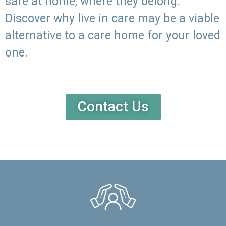
safe at home, where they belong.
Discover why live in care may be a viable
alternative to a care home for your loved
one.
Contact Us