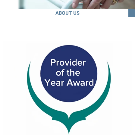
ABOUT US