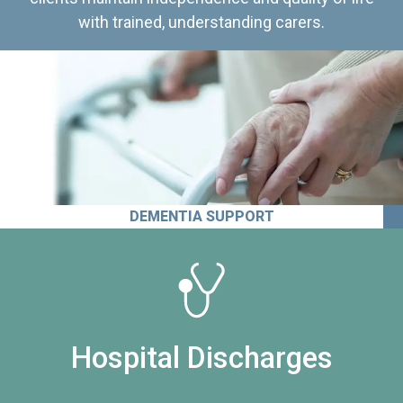
with trained, understanding carers.
DEMENTIA SUPPORT
Hospital Discharges