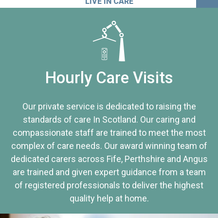
LIVE IN CARE
Hourly Care Visits
Our private service is dedicated to raising the
standards of care In Scotland. Our caring and
compassionate staff are trained to meet the most
complex of care needs. Our award winning team of
dedicated carers across Fife, Perthshire and Angus
are trained and given expert guidance from a team
of registered professionals to deliver the highest
quality help at home.