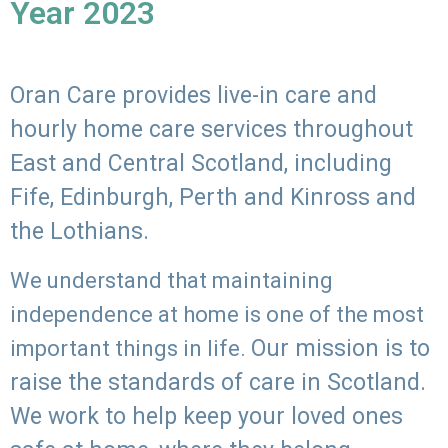
Year 2023
Oran Care provides live-in care and
hourly home care services throughout
East and Central Scotland, including
Fife, Edinburgh, Perth and Kinross and
the Lothians.
We understand that maintaining
independence at home is one of the most
Our mission is to
important things in life.
raise the standards of care in Scotland.
We work to help keep your loved ones