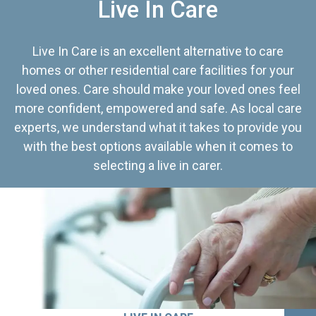
Live In Care
Live In Care is an excellent alternative to care
homes or other residential care facilities for your
loved ones. Care should make your loved ones feel
more confident, empowered and safe. As local care
experts, we understand what it takes to provide you
with the best options available when it comes to
selecting a live in carer.