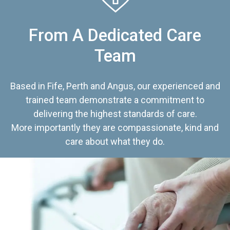
From A Dedicated Care
Team
Based in Fife, Perth and Angus, our experienced and
trained team demonstrate a commitment to
delivering the highest standards of care.
More importantly they are compassionate, kind and
care about what they do.