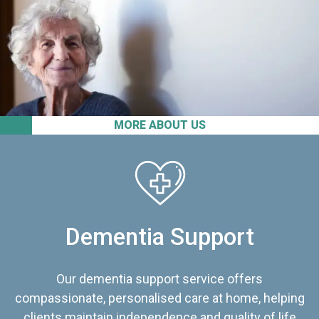
MORE ABOUT US
Dementia Support
Our dementia support service offers
compassionate, personalised care at home, helping
clients maintain independence and quality of life