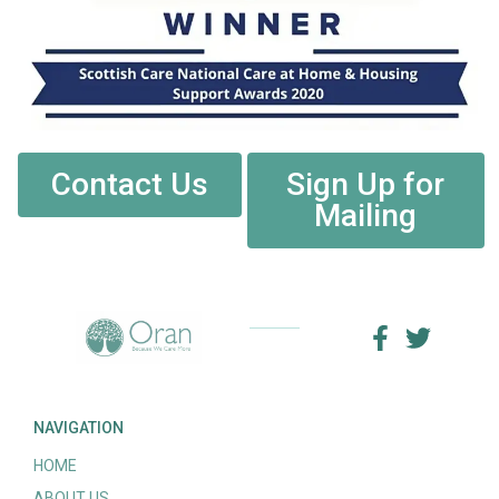
Contact Us
Sign Up for
Mailing
NAVIGATION
HOME
ABOUT US