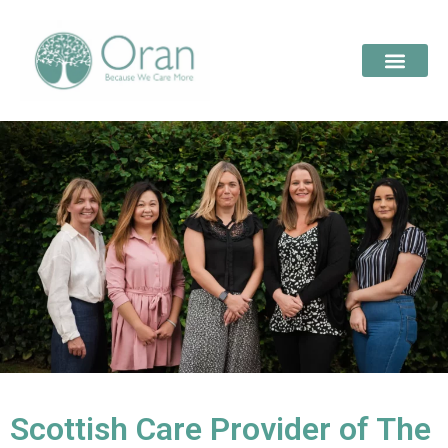
Scottish Care Provider of The