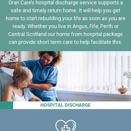
Oran Care’s hospital discharge service supports a
safe and timely return home. It will help you get
home to start rebuilding your life as soon as you are
ready. Whether you live in Angus, Fife, Perth or
Central Scotland our home from hospital package
can provide short term care to help facilitate this.
HOSPITAL DISCHARGE