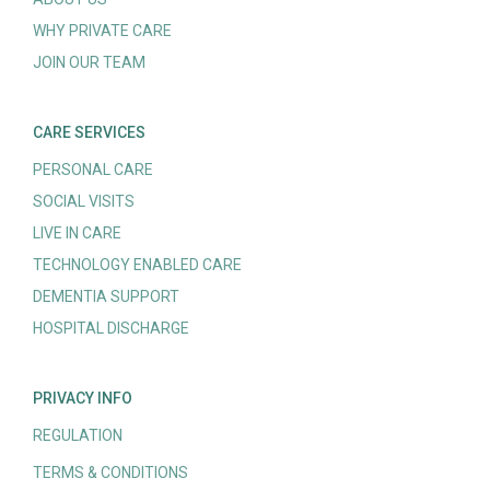
WHY PRIVATE CARE
JOIN OUR TEAM
CARE SERVICES
PERSONAL CARE
SOCIAL VISITS
LIVE IN CARE
TECHNOLOGY ENABLED CARE
DEMENTIA SUPPORT
HOSPITAL DISCHARGE
PRIVACY INFO
REGULATION
TERMS & CONDITIONS