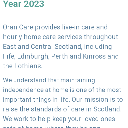
Year 2023
Oran Care provides live-in care and
hourly home care services throughout
East and Central Scotland, including
Fife, Edinburgh, Perth and Kinross and
the Lothians.
We understand that maintaining
independence at home is one of the most
Our mission is to
important things in life.
raise the standards of care in Scotland.
We work to help keep your loved ones