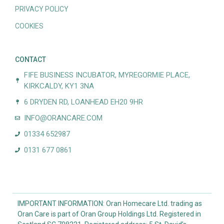
PRIVACY POLICY
COOKIES
CONTACT
FIFE BUSINESS INCUBATOR, MYREGORMIE PLACE,
KIRKCALDY, KY1 3NA
6 DRYDEN RD, LOANHEAD EH20 9HR
INFO@ORANCARE.COM
01334 652987
0131 677 0861
IMPORTANT INFORMATION: Oran Homecare Ltd. trading as
Oran Care is part of Oran Group Holdings Ltd. Registered in