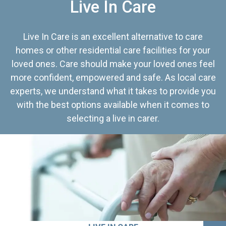
Live In Care
Live In Care is an excellent alternative to care
homes or other residential care facilities for your
loved ones. Care should make your loved ones feel
more confident, empowered and safe. As local care
experts, we understand what it takes to provide you
with the best options available when it comes to
selecting a live in carer.