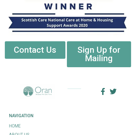
Contact Us
Sign Up for
Mailing
NAVIGATION
HOME
ABOUT US