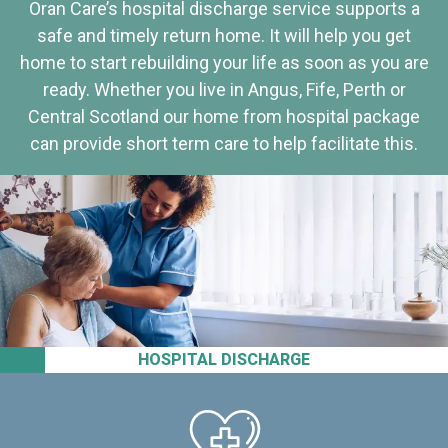
Oran Care’s hospital discharge service supports a
safe and timely return home. It will help you get
home to start rebuilding your life as soon as you are
ready. Whether you live in Angus, Fife, Perth or
Central Scotland our home from hospital package
can provide short term care to help facilitate this.
HOSPITAL DISCHARGE