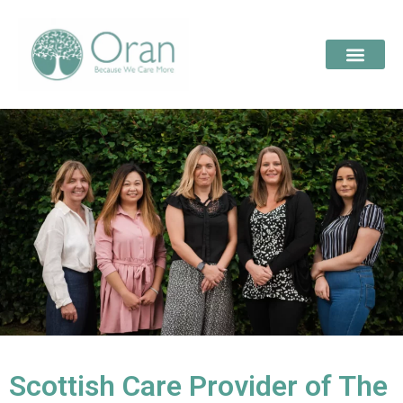
Scottish Care Provider of The