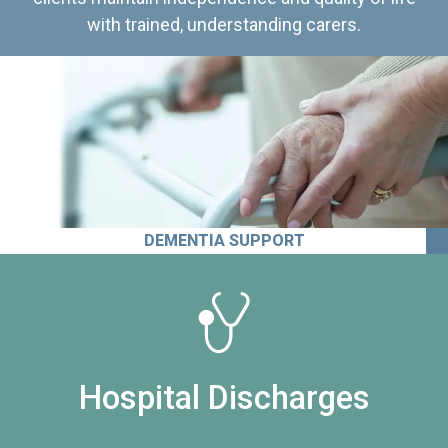
with trained, understanding carers.
DEMENTIA SUPPORT
Hospital Discharges