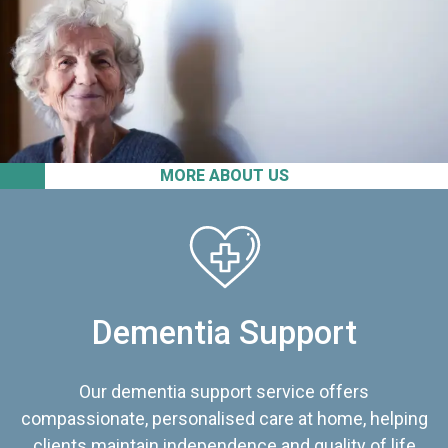
MORE ABOUT US
Dementia Support
Our dementia support service offers
compassionate, personalised care at home, helping
clients maintain independence and quality of life