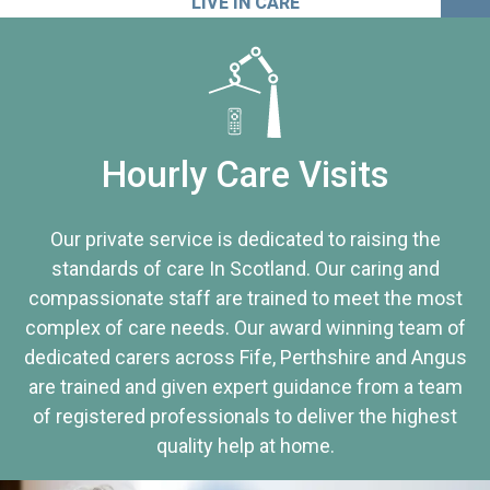
LIVE IN CARE
Hourly Care Visits
Our private service is dedicated to raising the
standards of care In Scotland. Our caring and
compassionate staff are trained to meet the most
complex of care needs. Our award winning team of
dedicated carers across Fife, Perthshire and Angus
are trained and given expert guidance from a team
of registered professionals to deliver the highest
quality help at home.