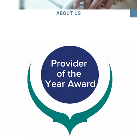
ABOUT US