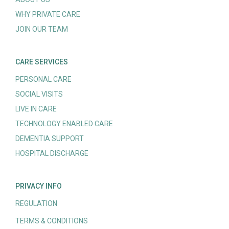
WHY PRIVATE CARE
JOIN OUR TEAM
CARE SERVICES
PERSONAL CARE
SOCIAL VISITS
LIVE IN CARE
TECHNOLOGY ENABLED CARE
DEMENTIA SUPPORT
HOSPITAL DISCHARGE
PRIVACY INFO
REGULATION
TERMS & CONDITIONS