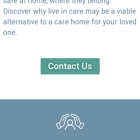
safe at home, where they belong.
Discover why live in care may be a viable
alternative to a care home for your loved
one.
Contact Us