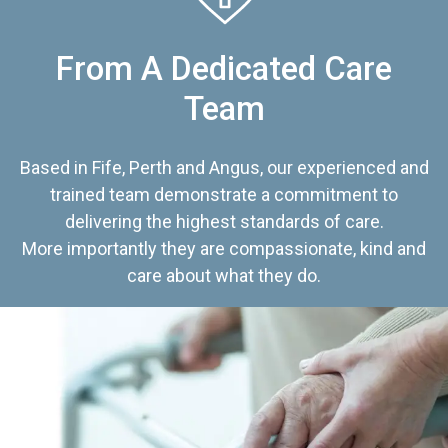
From A Dedicated Care
Team
Based in Fife, Perth and Angus, our experienced and
trained team demonstrate a commitment to
delivering the highest standards of care.
More importantly they are compassionate, kind and
care about what they do.