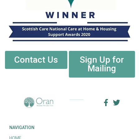
Contact Us
Sign Up for
Mailing
NAVIGATION
HOME