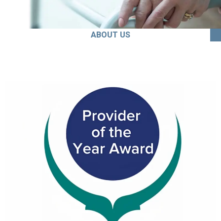
ABOUT US