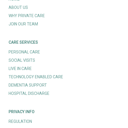
ABOUT US
WHY PRIVATE CARE
JOIN OUR TEAM
CARE SERVICES
PERSONAL CARE
SOCIAL VISITS
LIVE IN CARE
TECHNOLOGY ENABLED CARE
DEMENTIA SUPPORT
HOSPITAL DISCHARGE
PRIVACY INFO
REGULATION