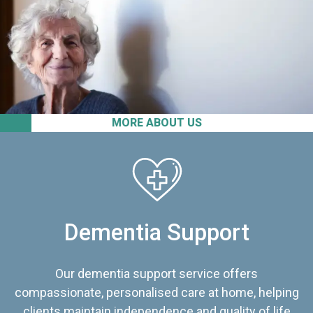
MORE ABOUT US
Dementia Support
Our dementia support service offers
compassionate, personalised care at home, helping
clients maintain independence and quality of life