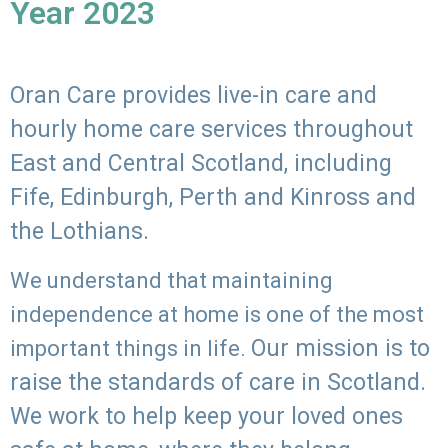
Year 2023
Oran Care provides live-in care and
hourly home care services throughout
East and Central Scotland, including
Fife, Edinburgh, Perth and Kinross and
the Lothians.
We understand that maintaining
independence at home is one of the most
Our mission is to
important things in life.
raise the standards of care in Scotland.
We work to help keep your loved ones