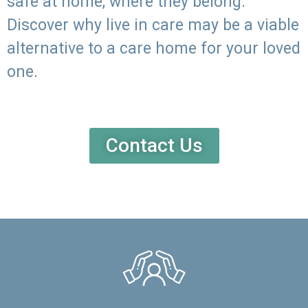
safe at home, where they belong.
Discover why live in care may be a viable
alternative to a care home for your loved
one.
Contact Us