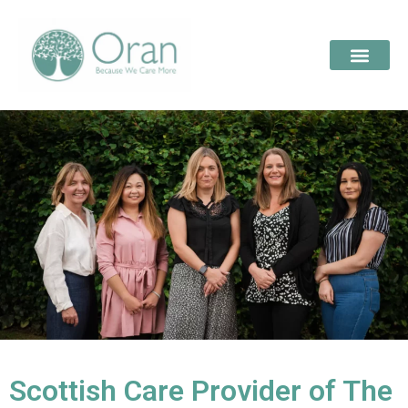
Scottish Care Provider of The