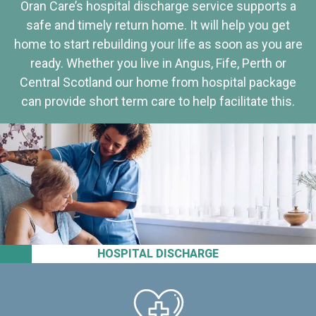
Oran Care’s hospital discharge service supports a
safe and timely return home. It will help you get
home to start rebuilding your life as soon as you are
ready. Whether you live in Angus, Fife, Perth or
Central Scotland our home from hospital package
can provide short term care to help facilitate this.
HOSPITAL DISCHARGE