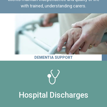
with trained, understanding carers.
DEMENTIA SUPPORT
Hospital Discharges