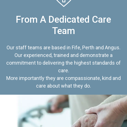
From A Dedicated Care
Team
Our staff teams are based in Fife, Perth and Angus.
Our experienced, trained and demonstrate a
commitment to delivering the highest standards of
care.
More importantly they are compassionate, kind and
care about what they do.