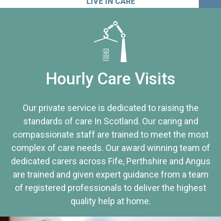
LIVE IN CARE
Hourly Care Visits
Our private service is dedicated to raising the
standards of care In Scotland. Our caring and
compassionate staff are trained to meet the most
complex of care needs. Our award winning team of
dedicated carers across Fife, Perthshire and Angus
are trained and given expert guidance from a team
of registered professionals to deliver the highest
quality help at home.