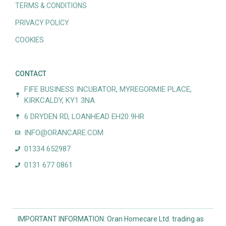
TERMS & CONDITIONS
PRIVACY POLICY
COOKIES
CONTACT
FIFE BUSINESS INCUBATOR, MYREGORMIE PLACE,
KIRKCALDY, KY1 3NA
6 DRYDEN RD, LOANHEAD EH20 9HR
INFO@ORANCARE.COM
01334 652987
0131 677 0861
IMPORTANT INFORMATION: Oran Homecare Ltd. trading as