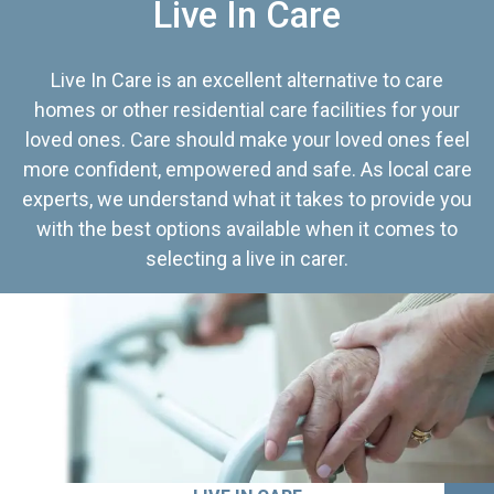
Live In Care
Live In Care is an excellent alternative to care
homes or other residential care facilities for your
loved ones. Care should make your loved ones feel
more confident, empowered and safe. As local care
experts, we understand what it takes to provide you
with the best options available when it comes to
selecting a live in carer.