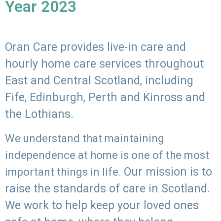
Year 2023
Oran Care provides live-in care and
hourly home care services throughout
East and Central Scotland, including
Fife, Edinburgh, Perth and Kinross and
the Lothians.
We understand that maintaining
independence at home is one of the most
Our mission is to
important things in life.
raise the standards of care in Scotland.
We work to help keep your loved ones