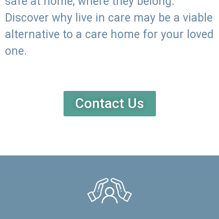
safe at home, where they belong.
Discover why live in care may be a viable
alternative to a care home for your loved
one.
Contact Us