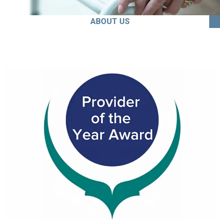
ABOUT US