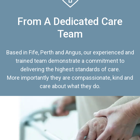
From A Dedicated Care
Team
Based in Fife, Perth and Angus, our experienced and
trained team demonstrate a commitment to
delivering the highest standards of care.
More importantly they are compassionate, kind and
care about what they do.