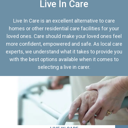
Live In Care
Live In Care is an excellent alternative to care
homes or other residential care facilities for your
loved ones. Care should make your loved ones feel
more confident, empowered and safe. As local care
experts, we understand what it takes to provide you
with the best options available when it comes to
selecting a live in carer.