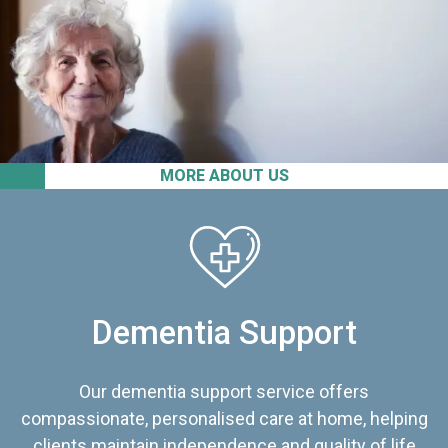
MORE ABOUT US
Dementia Support
Our dementia support service offers
compassionate, personalised care at home, helping
clients maintain independence and quality of life