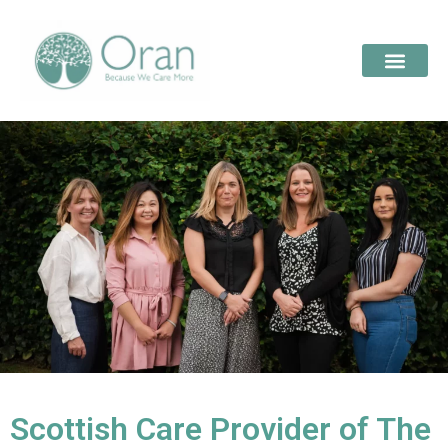
Scottish Care Provider of The