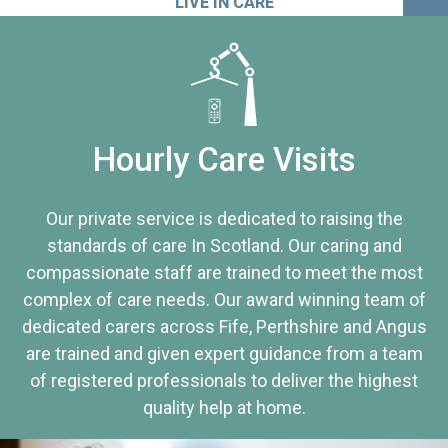
LIVE IN CARE
Hourly Care Visits
Our private service is dedicated to raising the
standards of care In Scotland. Our caring and
compassionate staff are trained to meet the most
complex of care needs. Our award winning team of
dedicated carers across Fife, Perthshire and Angus
are trained and given expert guidance from a team
of registered professionals to deliver the highest
quality help at home.