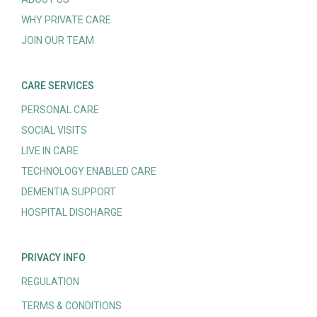
WHY PRIVATE CARE
JOIN OUR TEAM
CARE SERVICES
PERSONAL CARE
SOCIAL VISITS
LIVE IN CARE
TECHNOLOGY ENABLED CARE
DEMENTIA SUPPORT
HOSPITAL DISCHARGE
PRIVACY INFO
REGULATION
TERMS & CONDITIONS