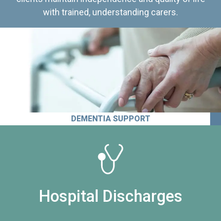
with trained, understanding carers.
DEMENTIA SUPPORT
Hospital Discharges