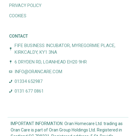
PRIVACY POLICY
COOKIES
CONTACT
FIFE BUSINESS INCUBATOR, MYREGORMIE PLACE,
KIRKCALDY, KY1 3NA
6 DRYDEN RD, LOANHEAD EH20 9HR
INFO@ORANCARE.COM
01334 652987
0131 677 0861
IMPORTANT INFORMATION: Oran Homecare Ltd. trading as
Oran Care is part of Oran Group Holdings Ltd. Registered in