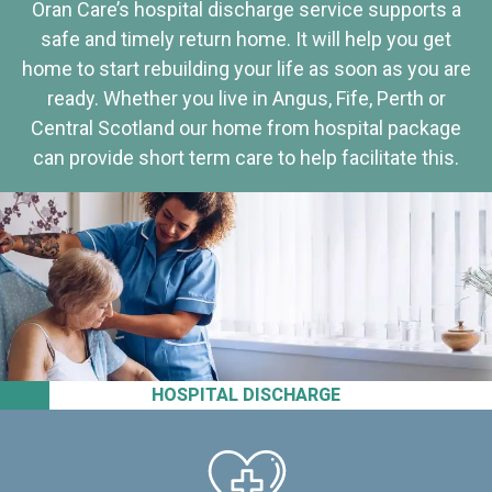
Oran Care’s hospital discharge service supports a
safe and timely return home. It will help you get
home to start rebuilding your life as soon as you are
ready. Whether you live in Angus, Fife, Perth or
Central Scotland our home from hospital package
can provide short term care to help facilitate this.
HOSPITAL DISCHARGE