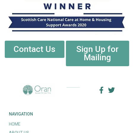
Contact Us
Sign Up for
Mailing
NAVIGATION
HOME
ABOUT US