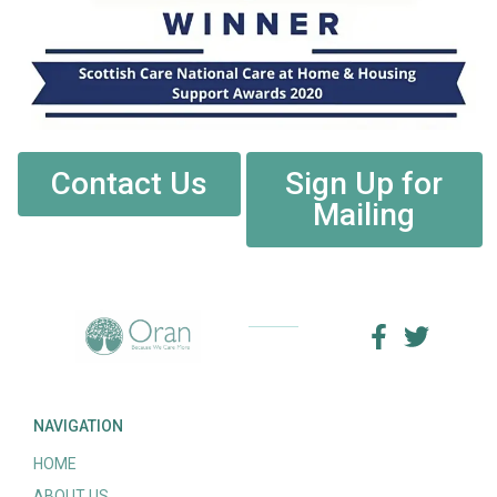
Contact Us
Sign Up for
Mailing
NAVIGATION
HOME
ABOUT US