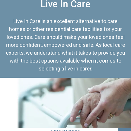
Live In Care
Live In Care is an excellent alternative to care
homes or other residential care facilities for your
loved ones. Care should make your loved ones feel
more confident, empowered and safe. As local care
experts, we understand what it takes to provide you
with the best options available when it comes to
selecting a live in carer.