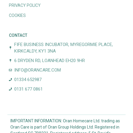
PRIVACY POLICY
COOKIES
CONTACT
FIFE BUSINESS INCUBATOR, MYREGORMIE PLACE,
KIRKCALDY, KY1 3NA
6 DRYDEN RD, LOANHEAD EH20 9HR
INFO@ORANCARE.COM
01334 652987
0131 677 0861
IMPORTANT INFORMATION: Oran Homecare Ltd. trading as
Oran Care is part of Oran Group Holdings Ltd. Registered in