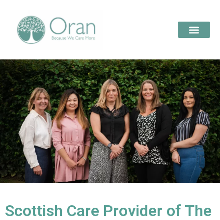
Scottish Care Provider of The