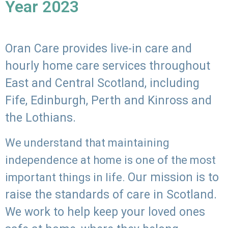
Year 2023
Oran Care provides live-in care and
hourly home care services throughout
East and Central Scotland, including
Fife, Edinburgh, Perth and Kinross and
the Lothians.
We understand that maintaining
independence at home is one of the most
Our mission is to
important things in life.
raise the standards of care in Scotland.
We work to help keep your loved ones