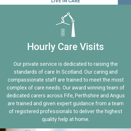
LIVE IN CARE
Hourly Care Visits
Our private service is dedicated to raising the
standards of care In Scotland. Our caring and
compassionate staff are trained to meet the most
complex of care needs. Our award winning team of
dedicated carers across Fife, Perthshire and Angus
are trained and given expert guidance from a team
of registered professionals to deliver the highest
quality help at home.