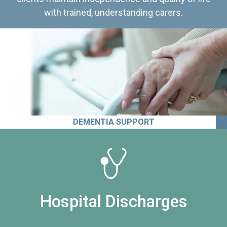
with trained, understanding carers.
DEMENTIA SUPPORT
Hospital Discharges