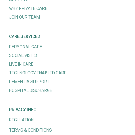
WHY PRIVATE CARE
JOIN OUR TEAM
CARE SERVICES
PERSONAL CARE
SOCIAL VISITS
LIVE IN CARE
TECHNOLOGY ENABLED CARE
DEMENTIA SUPPORT
HOSPITAL DISCHARGE
PRIVACY INFO
REGULATION
TERMS & CONDITIONS