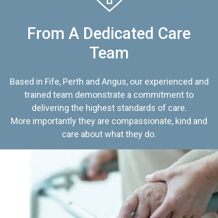
From A Dedicated Care
Team
Based in Fife, Perth and Angus, our experienced and
trained team demonstrate a commitment to
delivering the highest standards of care.
More importantly they are compassionate, kind and
care about what they do.