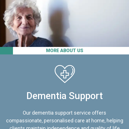
MORE ABOUT US
Dementia Support
Our dementia support service offers
compassionate, personalised care at home, helping
clients maintain independence and quality of life