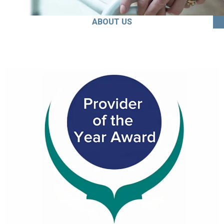
ABOUT US