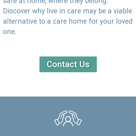
safe at home, where they belong.
Discover why live in care may be a viable
alternative to a care home for your loved
one.
Contact Us