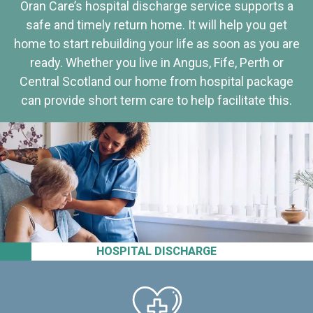
Oran Care’s hospital discharge service supports a
safe and timely return home. It will help you get
home to start rebuilding your life as soon as you are
ready. Whether you live in Angus, Fife, Perth or
Central Scotland our home from hospital package
can provide short term care to help facilitate this.
HOSPITAL DISCHARGE