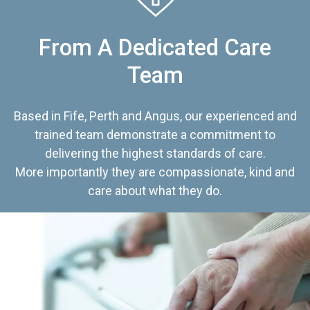
From A Dedicated Care
Team
Based in Fife, Perth and Angus, our experienced and
trained team demonstrate a commitment to
delivering the highest standards of care.
More importantly they are compassionate, kind and
care about what they do.