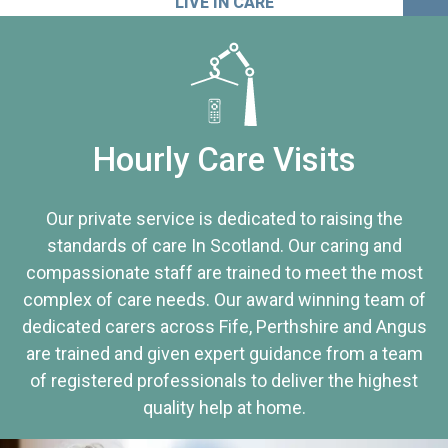
LIVE IN CARE
Hourly Care Visits
Our private service is dedicated to raising the
standards of care In Scotland. Our caring and
compassionate staff are trained to meet the most
complex of care needs. Our award winning team of
dedicated carers across Fife, Perthshire and Angus
are trained and given expert guidance from a team
of registered professionals to deliver the highest
quality help at home.