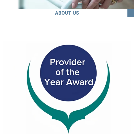
ABOUT US