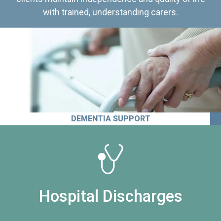
with trained, understanding carers.
DEMENTIA SUPPORT
Hospital Discharges