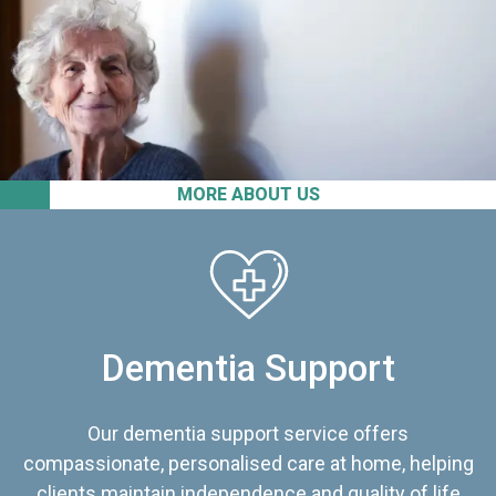
MORE ABOUT US
Dementia Support
Our dementia support service offers
compassionate, personalised care at home, helping
clients maintain independence and quality of life