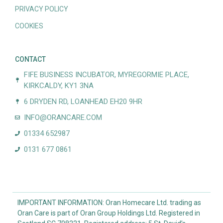
PRIVACY POLICY
COOKIES
CONTACT
FIFE BUSINESS INCUBATOR, MYREGORMIE PLACE,
KIRKCALDY, KY1 3NA
6 DRYDEN RD, LOANHEAD EH20 9HR
INFO@ORANCARE.COM
01334 652987
0131 677 0861
IMPORTANT INFORMATION: Oran Homecare Ltd. trading as
Oran Care is part of Oran Group Holdings Ltd. Registered in