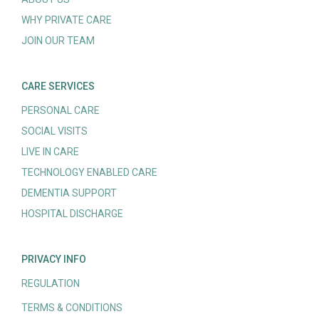
WHY PRIVATE CARE
JOIN OUR TEAM
CARE SERVICES
PERSONAL CARE
SOCIAL VISITS
LIVE IN CARE
TECHNOLOGY ENABLED CARE
DEMENTIA SUPPORT
HOSPITAL DISCHARGE
PRIVACY INFO
REGULATION
TERMS & CONDITIONS