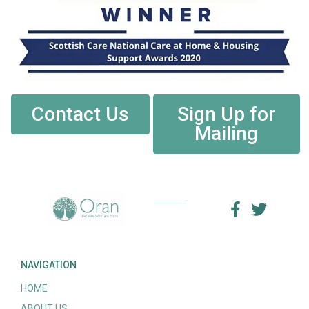
Contact Us
Sign Up for
Mailing
NAVIGATION
HOME
ABOUT US