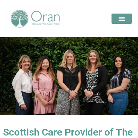
Scottish Care Provider of The