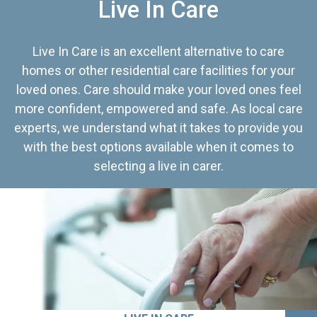
Live In Care
Live In Care is an excellent alternative to care
homes or other residential care facilities for your
loved ones. Care should make your loved ones feel
more confident, empowered and safe. As local care
experts, we understand what it takes to provide you
with the best options available when it comes to
selecting a live in carer.