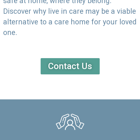
safe at home, where they belong.
Discover why live in care may be a viable
alternative to a care home for your loved
one.
Contact Us