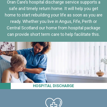
Oran Care’s hospital discharge service supports a
safe and timely return home. It will help you get
home to start rebuilding your life as soon as you are
ready. Whether you live in Angus, Fife, Perth or
Central Scotland our home from hospital package
can provide short term care to help facilitate this.
HOSPITAL DISCHARGE