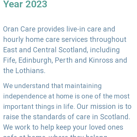
Year 2023
Oran Care provides live-in care and
hourly home care services throughout
East and Central Scotland, including
Fife, Edinburgh, Perth and Kinross and
the Lothians.
We understand that maintaining
independence at home is one of the most
Our mission is to
important things in life.
raise the standards of care in Scotland.
We work to help keep your loved ones