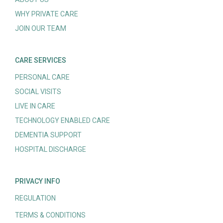
WHY PRIVATE CARE
JOIN OUR TEAM
CARE SERVICES
PERSONAL CARE
SOCIAL VISITS
LIVE IN CARE
TECHNOLOGY ENABLED CARE
DEMENTIA SUPPORT
HOSPITAL DISCHARGE
PRIVACY INFO
REGULATION
TERMS & CONDITIONS