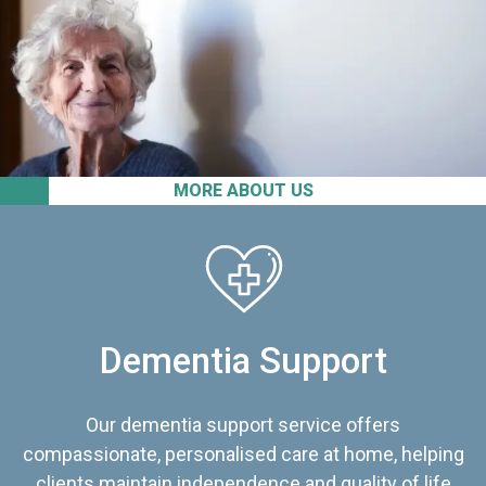
MORE ABOUT US
Dementia Support
Our dementia support service offers
compassionate, personalised care at home, helping
clients maintain independence and quality of life