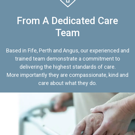
From A Dedicated Care
Team
Based in Fife, Perth and Angus, our experienced and
trained team demonstrate a commitment to
delivering the highest standards of care.
More importantly they are compassionate, kind and
care about what they do.