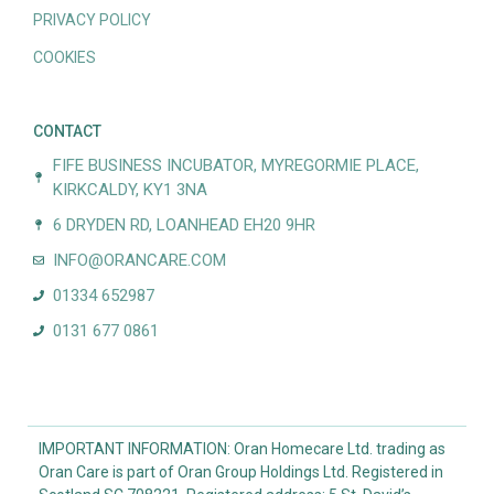
PRIVACY POLICY
COOKIES
CONTACT
FIFE BUSINESS INCUBATOR, MYREGORMIE PLACE,
KIRKCALDY, KY1 3NA
6 DRYDEN RD, LOANHEAD EH20 9HR
INFO@ORANCARE.COM
01334 652987
0131 677 0861
IMPORTANT INFORMATION: Oran Homecare Ltd. trading as
Oran Care is part of Oran Group Holdings Ltd. Registered in