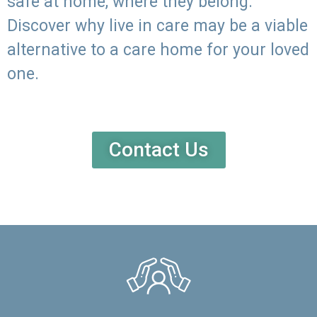
safe at home, where they belong.
Discover why live in care may be a viable
alternative to a care home for your loved
one.
Contact Us