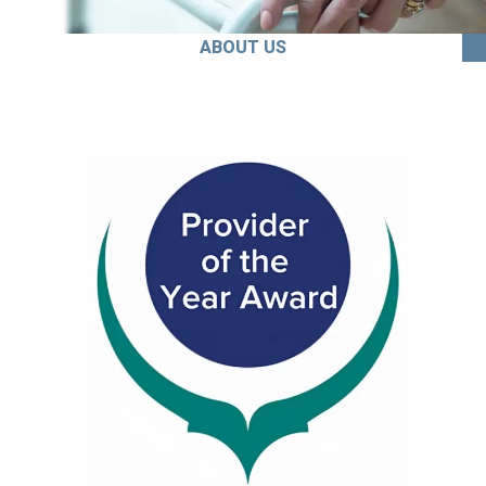
ABOUT US