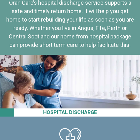
Oran Care’s hospital discharge service supports a
safe and timely return home. It will help you get
home to start rebuilding your life as soon as you are
ready. Whether you live in Angus, Fife, Perth or
Central Scotland our home from hospital package
can provide short term care to help facilitate this.
HOSPITAL DISCHARGE