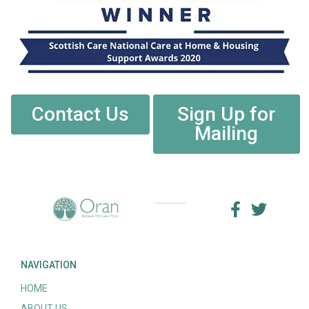
Contact Us
Sign Up for
Mailing
NAVIGATION
HOME
ABOUT US