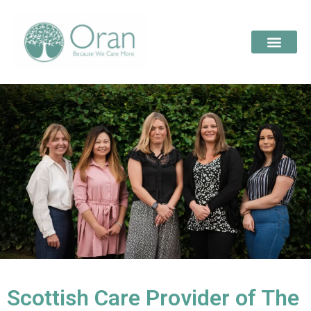
Scottish Care Provider of The