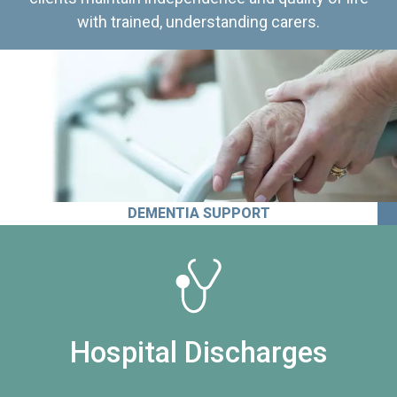
with trained, understanding carers.
DEMENTIA SUPPORT
Hospital Discharges