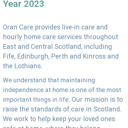
Year 2023
Oran Care provides live-in care and
hourly home care services throughout
East and Central Scotland, including
Fife, Edinburgh, Perth and Kinross and
the Lothians.
We understand that maintaining
independence at home is one of the most
Our mission is to
important things in life.
raise the standards of care in Scotland.
We work to help keep your loved ones