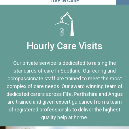
LIVE IN CARE
Hourly Care Visits
Our private service is dedicated to raising the
standards of care In Scotland. Our caring and
compassionate staff are trained to meet the most
complex of care needs. Our award winning team of
dedicated carers across Fife, Perthshire and Angus
are trained and given expert guidance from a team
of registered professionals to deliver the highest
quality help at home.