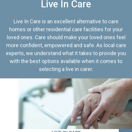
Live In Care
Live In Care is an excellent alternative to care
homes or other residential care facilities for your
loved ones. Care should make your loved ones feel
more confident, empowered and safe. As local care
experts, we understand what it takes to provide you
with the best options available when it comes to
selecting a live in carer.