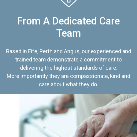
From A Dedicated Care
Team
Based in Fife, Perth and Angus, our experienced and
trained team demonstrate a commitment to
delivering the highest standards of care.
More importantly they are compassionate, kind and
care about what they do.