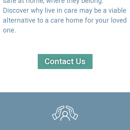
safe at home, where they belong.
Discover why live in care may be a viable
alternative to a care home for your loved
one.
Contact Us