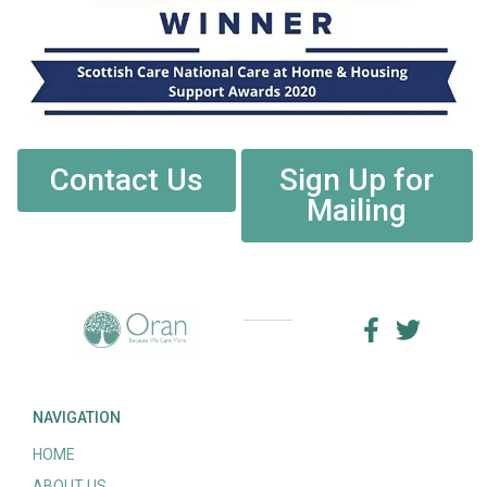
Contact Us
Sign Up for
Mailing
NAVIGATION
HOME
ABOUT US