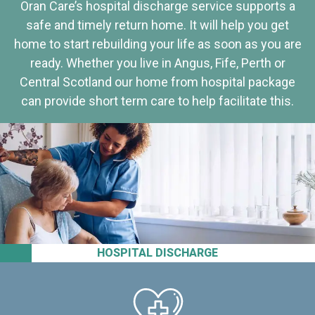
Oran Care’s hospital discharge service supports a
safe and timely return home. It will help you get
home to start rebuilding your life as soon as you are
ready. Whether you live in Angus, Fife, Perth or
Central Scotland our home from hospital package
can provide short term care to help facilitate this.
HOSPITAL DISCHARGE