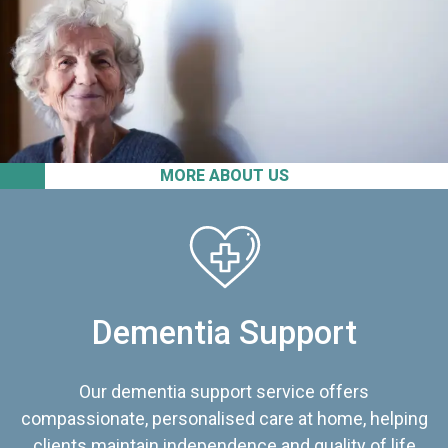
MORE ABOUT US
Dementia Support
Our dementia support service offers
compassionate, personalised care at home, helping
clients maintain independence and quality of life