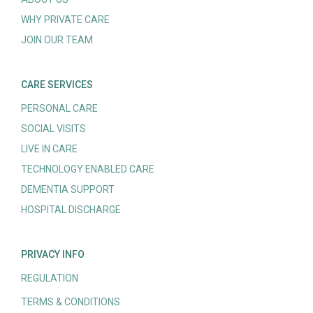
WHY PRIVATE CARE
JOIN OUR TEAM
CARE SERVICES
PERSONAL CARE
SOCIAL VISITS
LIVE IN CARE
TECHNOLOGY ENABLED CARE
DEMENTIA SUPPORT
HOSPITAL DISCHARGE
PRIVACY INFO
REGULATION
TERMS & CONDITIONS