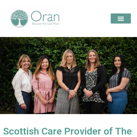
Scottish Care Provider of The