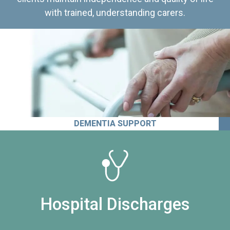
with trained, understanding carers.
DEMENTIA SUPPORT
Hospital Discharges