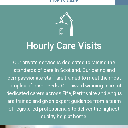
LIVE IN CARE
Hourly Care Visits
Our private service is dedicated to raising the
standards of care In Scotland. Our caring and
compassionate staff are trained to meet the most
complex of care needs. Our award winning team of
dedicated carers across Fife, Perthshire and Angus
are trained and given expert guidance from a team
of registered professionals to deliver the highest
quality help at home.