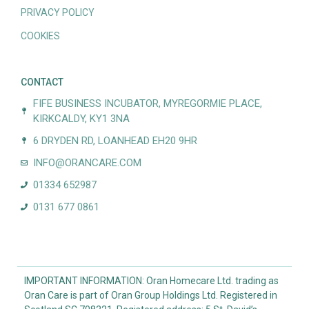
PRIVACY POLICY
COOKIES
CONTACT
FIFE BUSINESS INCUBATOR, MYREGORMIE PLACE,
KIRKCALDY, KY1 3NA
6 DRYDEN RD, LOANHEAD EH20 9HR
INFO@ORANCARE.COM
01334 652987
0131 677 0861
IMPORTANT INFORMATION: Oran Homecare Ltd. trading as
Oran Care is part of Oran Group Holdings Ltd. Registered in