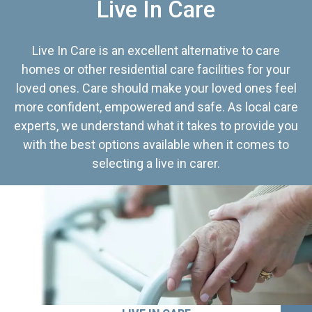
Live In Care
Live In Care is an excellent alternative to care
homes or other residential care facilities for your
loved ones. Care should make your loved ones feel
more confident, empowered and safe. As local care
experts, we understand what it takes to provide you
with the best options available when it comes to
selecting a live in carer.