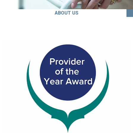
ABOUT US