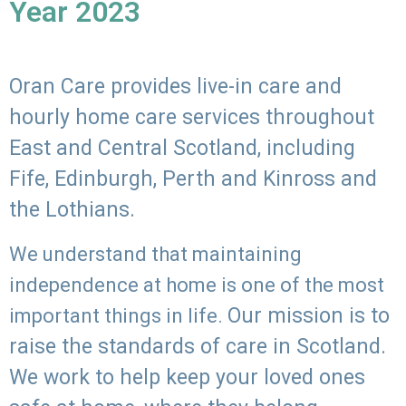
Year 2023
Oran Care provides live-in care and
hourly home care services throughout
East and Central Scotland, including
Fife, Edinburgh, Perth and Kinross and
the Lothians.
We understand that maintaining
independence at home is one of the most
Our mission is to
important things in life.
raise the standards of care in Scotland.
We work to help keep your loved ones