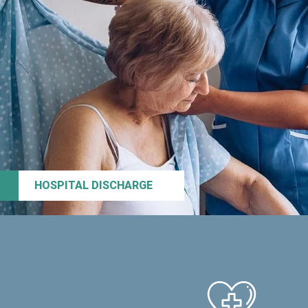
HOSPITAL DISCHARGE