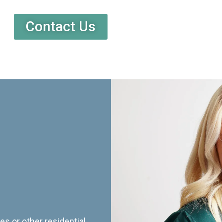
Contact Us
es or other residential