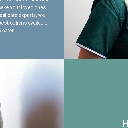
 make your loved ones
cal care experts, we
best options available
 carer.
H