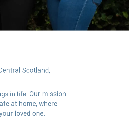
Central Scotland,
Our mission
s in life.
safe at home, where
 your loved one.