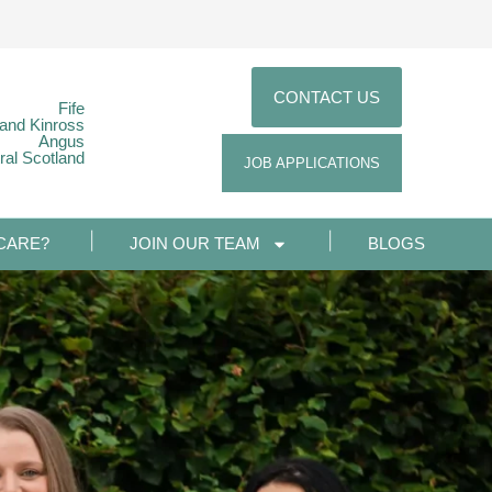
CONTACT US
Fife
 and Kinross
Angus
ral Scotland
JOB APPLICATIONS
CARE?
JOIN OUR TEAM
BLOGS