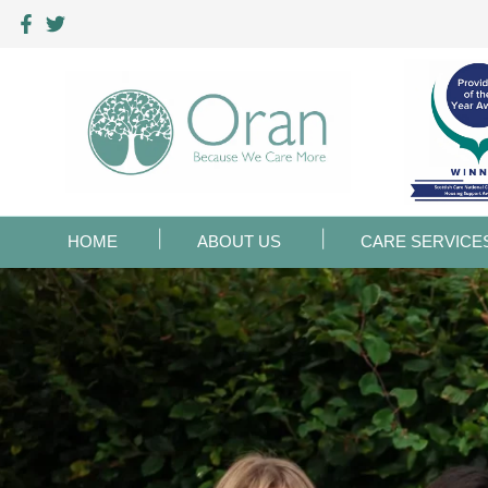
HOME
ABOUT US
CARE SERVICE