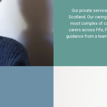
Our private service
Scotland. Our caring
most complex of ca
carers across Fife, 
guidance from a team 