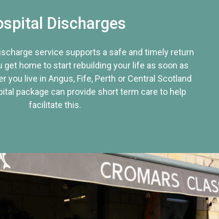
spital Discharges
discharge service supports a safe and timely return
u get home to start rebuilding your life as soon as
r you live in Angus, Fife, Perth or Central Scotland
tal package can provide short term care to help
facilitate this.