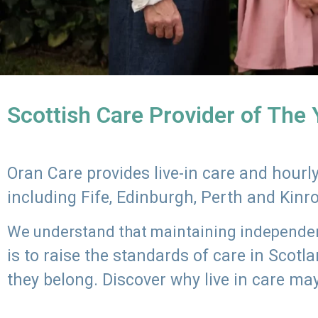
Scottish Care Provider of The
Oran Care provides live-in care and hour
including Fife, Edinburgh, Perth and Kinr
We understand that maintaining independenc
is to raise the standards of care in Scot
they belong. Discover why live in care may