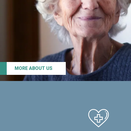
MORE ABOUT US