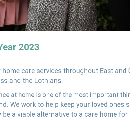
 Year 2023
ly home care services throughout East and 
oss and the Lothians.
e at home is one of the most important thing
land. We work to help keep your loved ones 
 be a viable alternative to a care home for