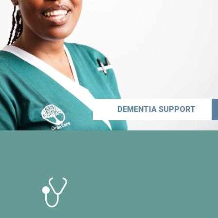
DEMENTIA SUPPORT