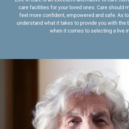
care facilities for your loved ones. Care should
feel more confident, empowered and safe. As lo
understand what it takes to provide you with the 
when it comes to selecting a live in