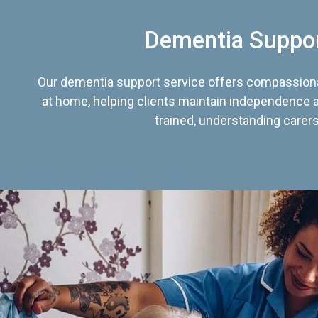
Dementia Suppo
Our dementia support service offers compassiona
at home, helping clients maintain independence an
trained, understanding carers