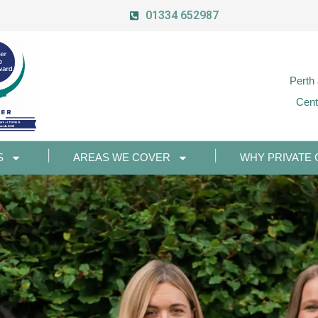
01334 652987
Perth
Cent
S
AREAS WE COVER
WHY PRIVATE 