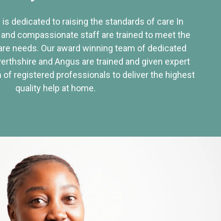
 is dedicated to raising the standards of care In
 and compassionate staff are trained to meet the
re needs. Our award winning team of dedicated
Perthshire and Angus are trained and given expert
of registered professionals to deliver the highest
quality help at home.