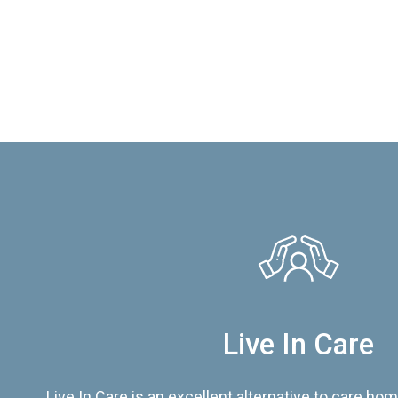
Live In Care
Live In Care is an excellent alternative to care hom