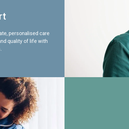
rt
te, personalised care
d quality of life with
.