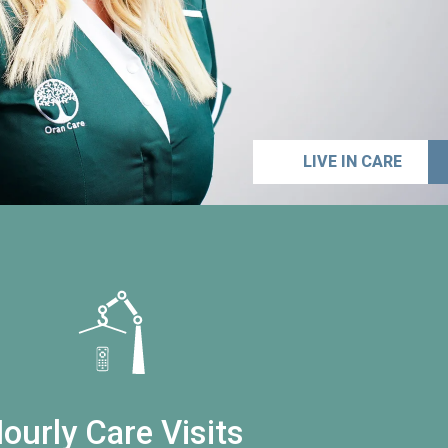
LIVE IN CARE
ourly Care Visits