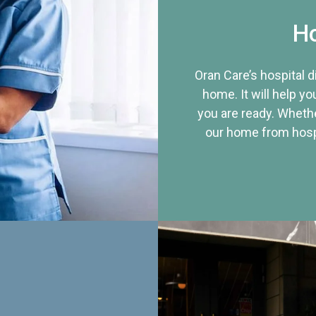
Ho
Oran Care’s hospital 
home. It will help yo
you are ready. Whethe
our home from hospi