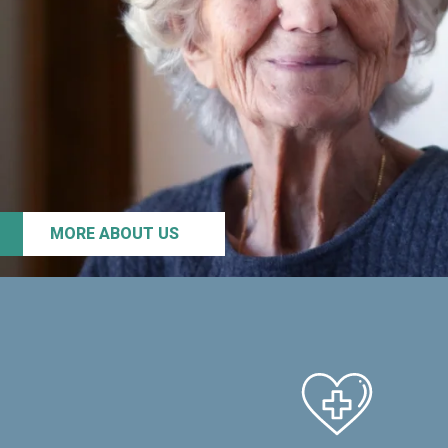
MORE ABOUT US