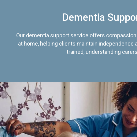
Dementia Suppo
Our dementia support service offers compassiona
at home, helping clients maintain independence an
trained, understanding carers