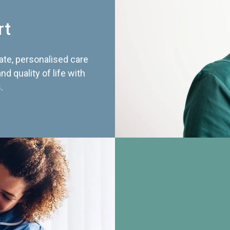
rt
te, personalised care
d quality of life with
.