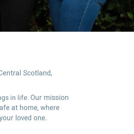
Central Scotland,
Our mission
s in life.
safe at home, where
 your loved one.