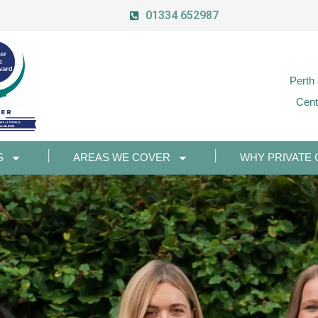
01334 652987
Perth
Cent
S
AREAS WE COVER
WHY PRIVATE 