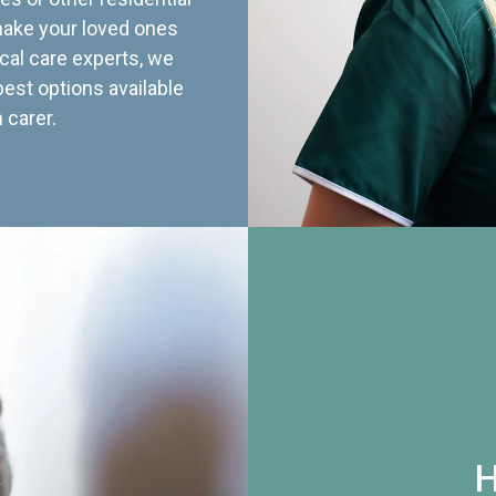
 make your loved ones
cal care experts, we
best options available
 carer.
H