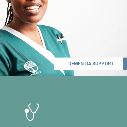
DEMENTIA SUPPORT