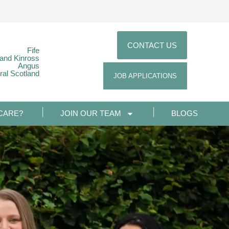
CONTACT US
Fife
 and Kinross
Angus
ral Scotland
JOB APPLICATIONS
CARE?
JOIN OUR TEAM
BLOGS