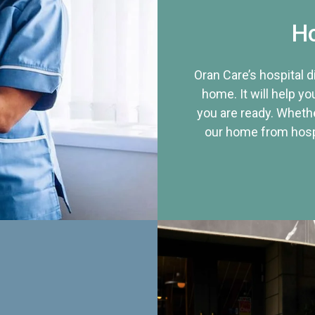
Ho
Oran Care’s hospital 
home. It will help yo
you are ready. Whethe
our home from hospi