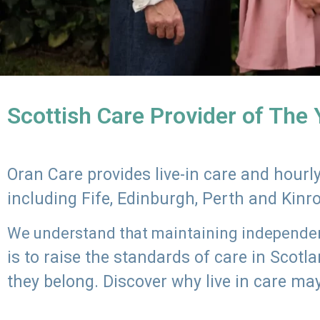
Scottish Care Provider of The
Oran Care provides live-in care and hour
including Fife, Edinburgh, Perth and Kinr
We understand that maintaining independenc
is to raise the standards of care in Scot
they belong. Discover why live in care may