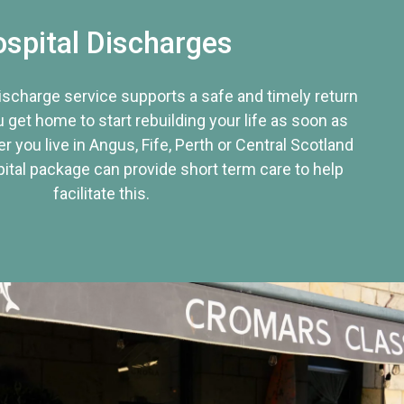
spital Discharges
discharge service supports a safe and timely return
u get home to start rebuilding your life as soon as
r you live in Angus, Fife, Perth or Central Scotland
tal package can provide short term care to help
facilitate this.