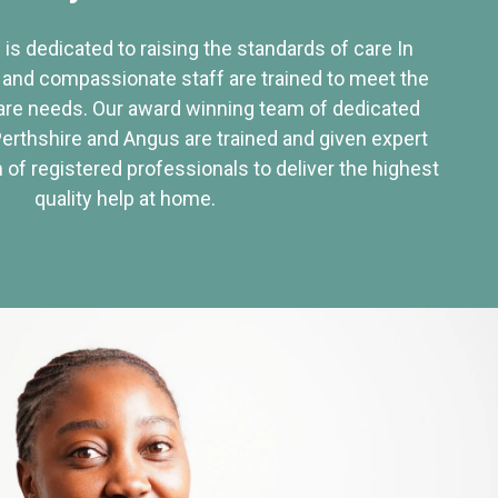
 is dedicated to raising the standards of care In
 and compassionate staff are trained to meet the
re needs. Our award winning team of dedicated
Perthshire and Angus are trained and given expert
of registered professionals to deliver the highest
quality help at home.