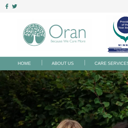
HOME
ABOUT US
CARE SERVICE