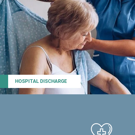
HOSPITAL DISCHARGE