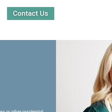
Contact Us
es or other residential