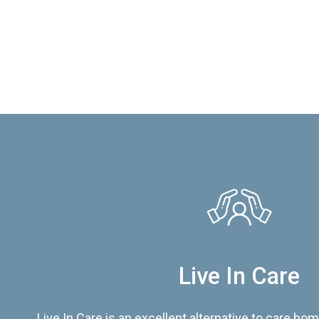
Live In Care
Live In Care is an excellent alternative to care hom