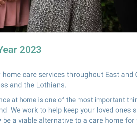
 Year 2023
ly home care services throughout East and 
oss and the Lothians.
e at home is one of the most important thing
land. We work to help keep your loved ones 
 be a viable alternative to a care home for