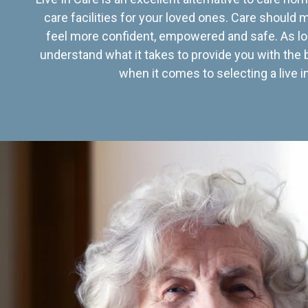
care facilities for your loved ones. Care should
feel more confident, empowered and safe. As lo
understand what it takes to provide you with the 
when it comes to selecting a live in