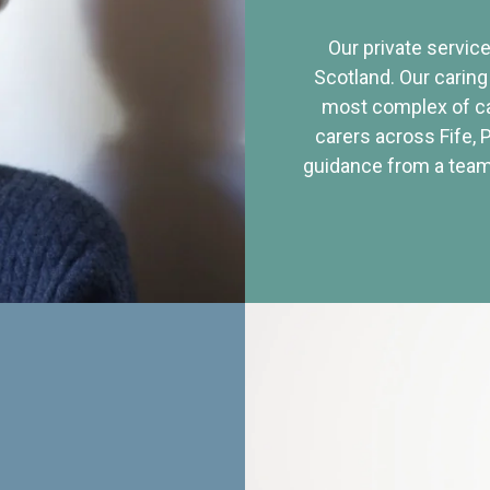
Our private service
Scotland. Our caring
most complex of ca
carers across Fife, 
guidance from a team 