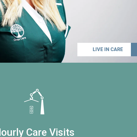
LIVE IN CARE
ourly Care Visits