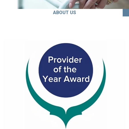
ABOUT US