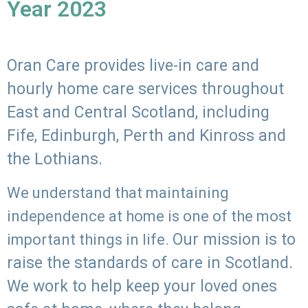
Year 2023
Oran Care provides live-in care and
hourly home care services throughout
East and Central Scotland, including
Fife, Edinburgh, Perth and Kinross and
the Lothians.
We understand that maintaining
independence at home is one of the most
Our mission is to
important things in life.
raise the standards of care in Scotland.
We work to help keep your loved ones