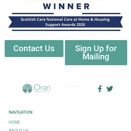
Contact Us
Sign Up for
Mailing
NAVIGATION
HOME
ABOUT US