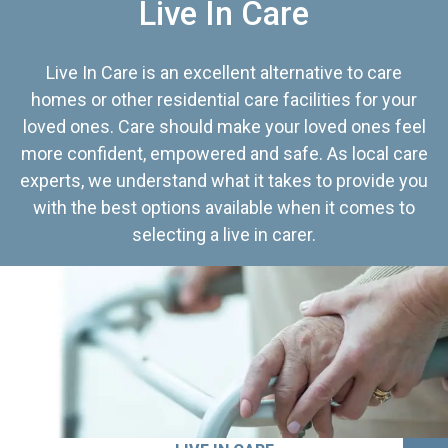
Live In Care
Live In Care is an excellent alternative to care
homes or other residential care facilities for your
loved ones. Care should make your loved ones feel
more confident, empowered and safe. As local care
experts, we understand what it takes to provide you
with the best options available when it comes to
selecting a live in carer.