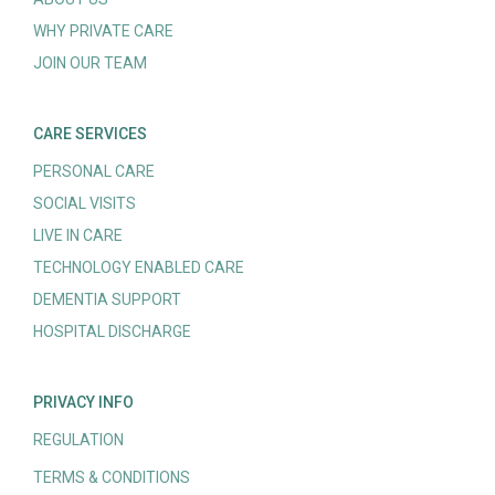
WHY PRIVATE CARE
JOIN OUR TEAM
CARE SERVICES
PERSONAL CARE
SOCIAL VISITS
LIVE IN CARE
TECHNOLOGY ENABLED CARE
DEMENTIA SUPPORT
HOSPITAL DISCHARGE
PRIVACY INFO
REGULATION
TERMS & CONDITIONS