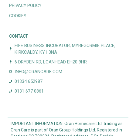
PRIVACY POLICY
COOKIES
CONTACT
FIFE BUSINESS INCUBATOR, MYREGORMIE PLACE,
KIRKCALDY, KY1 3NA
6 DRYDEN RD, LOANHEAD EH20 9HR
INFO@ORANCARE.COM
01334 652987
0131 677 0861
IMPORTANT INFORMATION: Oran Homecare Ltd. trading as
Oran Care is part of Oran Group Holdings Ltd. Registered in