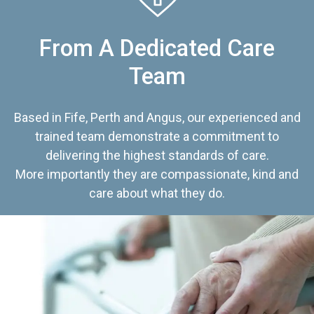
From A Dedicated Care
Team
Based in Fife, Perth and Angus, our experienced and
trained team demonstrate a commitment to
delivering the highest standards of care.
More importantly they are compassionate, kind and
care about what they do.