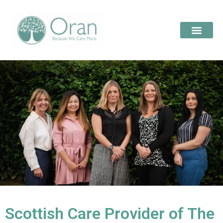
Scottish Care Provider of The