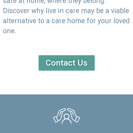
safe at home, where they belong.
Discover why live in care may be a viable
alternative to a care home for your loved
one.
Contact Us