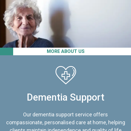
MORE ABOUT US
Dementia Support
Our dementia support service offers
compassionate, personalised care at home, helping
clients maintain independence and quality of life