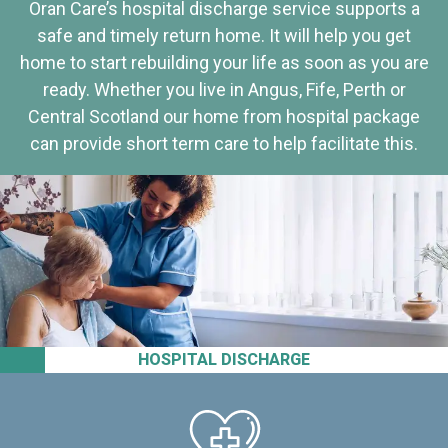
Oran Care’s hospital discharge service supports a
safe and timely return home. It will help you get
home to start rebuilding your life as soon as you are
ready. Whether you live in Angus, Fife, Perth or
Central Scotland our home from hospital package
can provide short term care to help facilitate this.
HOSPITAL DISCHARGE