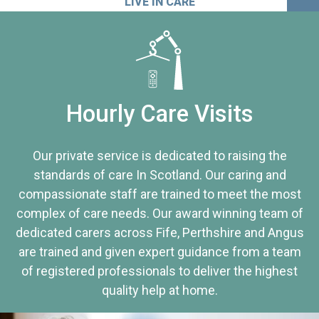
LIVE IN CARE
Hourly Care Visits
Our private service is dedicated to raising the
standards of care In Scotland. Our caring and
compassionate staff are trained to meet the most
complex of care needs. Our award winning team of
dedicated carers across Fife, Perthshire and Angus
are trained and given expert guidance from a team
of registered professionals to deliver the highest
quality help at home.