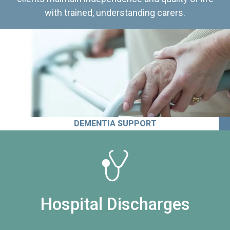
with trained, understanding carers.
DEMENTIA SUPPORT
Hospital Discharges