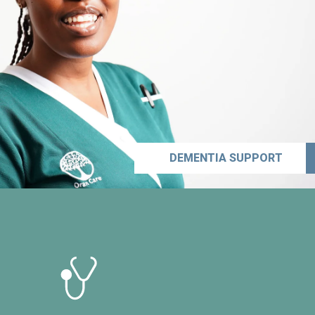
DEMENTIA SUPPORT