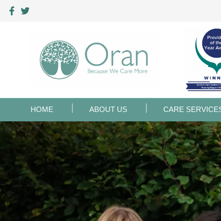
HOME
ABOUT US
CARE SERVICE