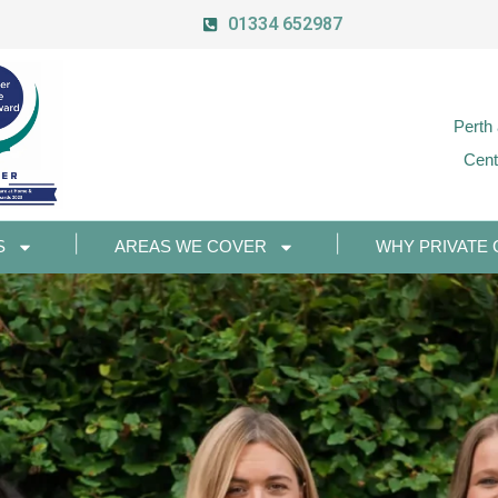
01334 652987
Perth
Cent
S
AREAS WE COVER
WHY PRIVATE 