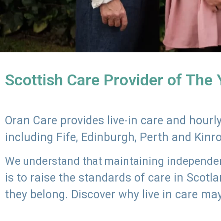
Scottish Care Provider of The
Oran Care provides live-in care and hour
including Fife, Edinburgh, Perth and Kinr
We understand that maintaining independenc
is to raise the standards of care in Scot
they belong. Discover why live in care may