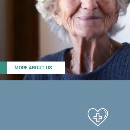
MORE ABOUT US