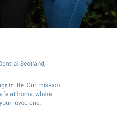
Central Scotland,
Our mission
s in life.
safe at home, where
 your loved one.