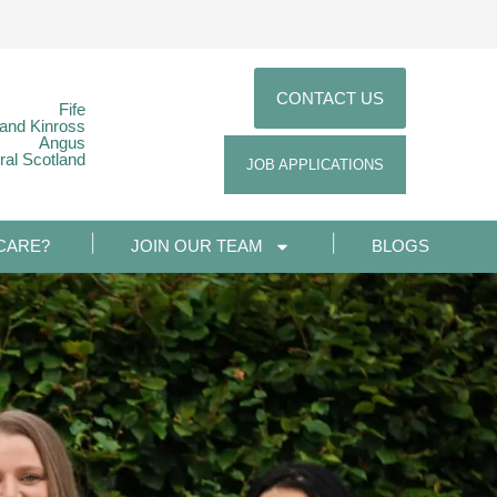
CONTACT US
Fife
 and Kinross
Angus
ral Scotland
JOB APPLICATIONS
CARE?
JOIN OUR TEAM
BLOGS