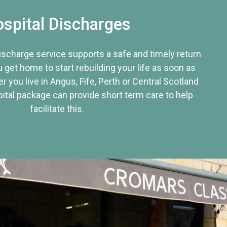
spital Discharges
discharge service supports a safe and timely return
u get home to start rebuilding your life as soon as
r you live in Angus, Fife, Perth or Central Scotland
tal package can provide short term care to help
facilitate this.