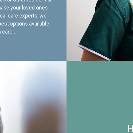
 make your loved ones
cal care experts, we
best options available
 carer.
H