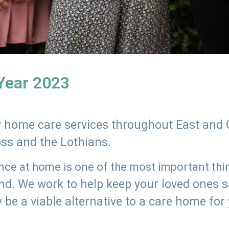
 Year 2023
ly home care services throughout East and 
oss and the Lothians.
e at home is one of the most important thing
land. We work to help keep your loved ones 
 be a viable alternative to a care home for