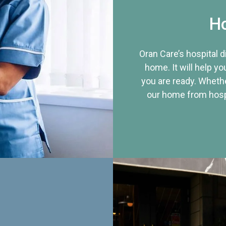
Ho
Oran Care’s hospital 
home. It will help yo
you are ready. Whethe
our home from hospi