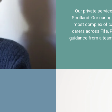
Our private service
Scotland. Our caring
most complex of ca
carers across Fife, 
guidance from a team 