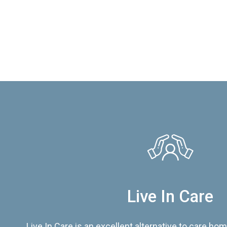
Live In Care
Live In Care is an excellent alternative to care hom