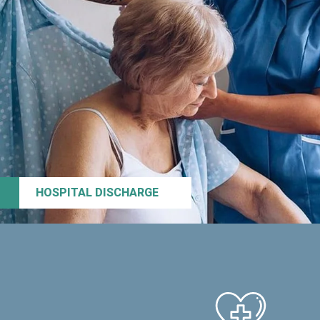
HOSPITAL DISCHARGE