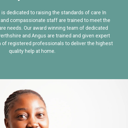
 is dedicated to raising the standards of care In
 and compassionate staff are trained to meet the
re needs. Our award winning team of dedicated
Perthshire and Angus are trained and given expert
of registered professionals to deliver the highest
quality help at home.