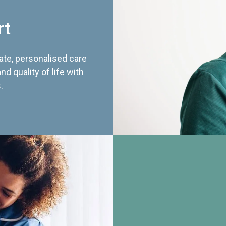
rt
te, personalised care
d quality of life with
.