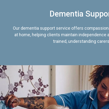
Dementia Suppo
Our dementia support service offers compassiona
at home, helping clients maintain independence an
trained, understanding carers