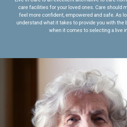
care facilities for your loved ones. Care should
feel more confident, empowered and safe. As lo
understand what it takes to provide you with the 
when it comes to selecting a live in