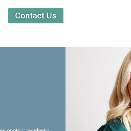
Contact Us
es or other residential