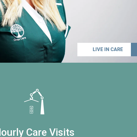
LIVE IN CARE
ourly Care Visits