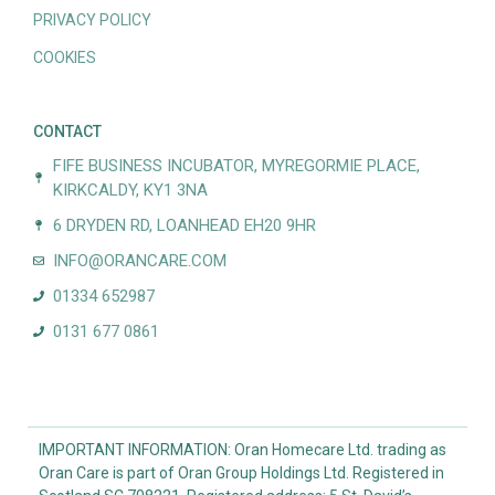
PRIVACY POLICY
COOKIES
CONTACT
FIFE BUSINESS INCUBATOR, MYREGORMIE PLACE,
KIRKCALDY, KY1 3NA
6 DRYDEN RD, LOANHEAD EH20 9HR
INFO@ORANCARE.COM
01334 652987
0131 677 0861
IMPORTANT INFORMATION: Oran Homecare Ltd. trading as
Oran Care is part of Oran Group Holdings Ltd. Registered in