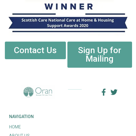
Contact Us
Sign Up for
Mailing
NAVIGATION
HOME
ABOUT US