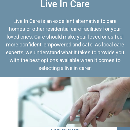
Live In Care
Live In Care is an excellent alternative to care
homes or other residential care facilities for your
loved ones. Care should make your loved ones feel
more confident, empowered and safe. As local care
experts, we understand what it takes to provide you
with the best options available when it comes to
selecting a live in carer.