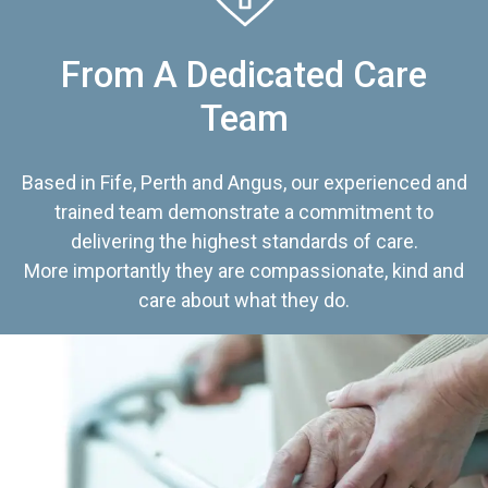
From A Dedicated Care
Team
Based in Fife, Perth and Angus, our experienced and
trained team demonstrate a commitment to
delivering the highest standards of care.
More importantly they are compassionate, kind and
care about what they do.