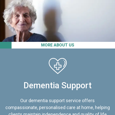
MORE ABOUT US
Dementia Support
Our dementia support service offers
compassionate, personalised care at home, helping
clients maintain independence and quality of life