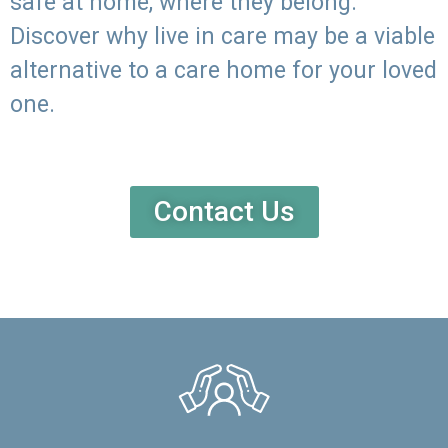
safe at home, where they belong.
Discover why live in care may be a viable
alternative to a care home for your loved
one.
Contact Us