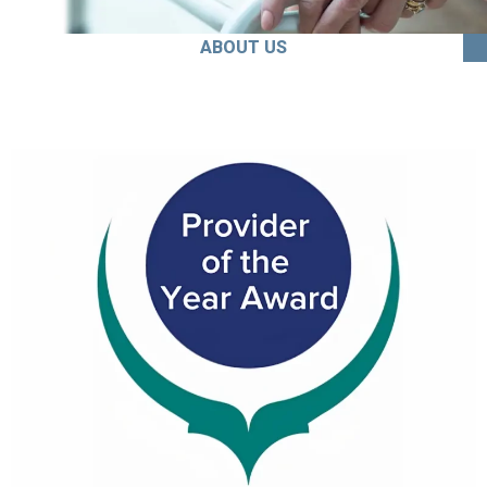
ABOUT US