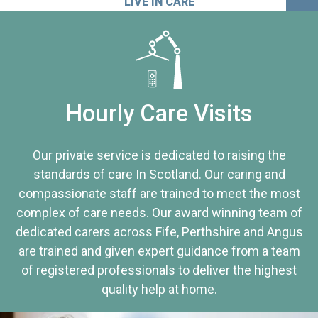
LIVE IN CARE
Hourly Care Visits
Our private service is dedicated to raising the
standards of care In Scotland. Our caring and
compassionate staff are trained to meet the most
complex of care needs. Our award winning team of
dedicated carers across Fife, Perthshire and Angus
are trained and given expert guidance from a team
of registered professionals to deliver the highest
quality help at home.