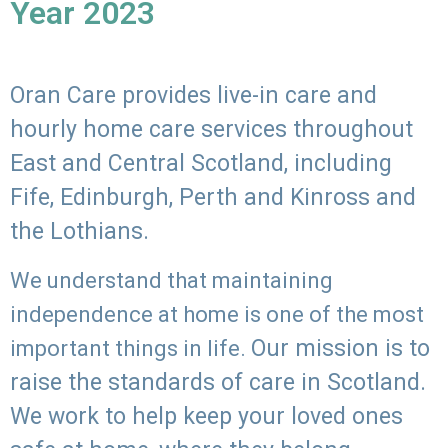
Year 2023
Oran Care provides live-in care and
hourly home care services throughout
East and Central Scotland, including
Fife, Edinburgh, Perth and Kinross and
the Lothians.
We understand that maintaining
independence at home is one of the most
Our mission is to
important things in life.
raise the standards of care in Scotland.
We work to help keep your loved ones