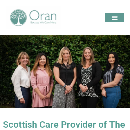
Scottish Care Provider of The