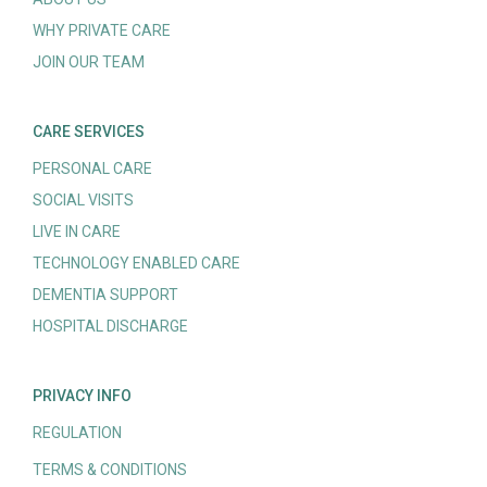
WHY PRIVATE CARE
JOIN OUR TEAM
CARE SERVICES
PERSONAL CARE
SOCIAL VISITS
LIVE IN CARE
TECHNOLOGY ENABLED CARE
DEMENTIA SUPPORT
HOSPITAL DISCHARGE
PRIVACY INFO
REGULATION
TERMS & CONDITIONS