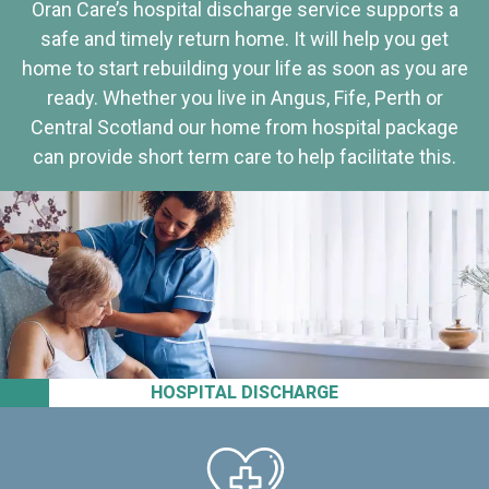
Oran Care’s hospital discharge service supports a
safe and timely return home. It will help you get
home to start rebuilding your life as soon as you are
ready. Whether you live in Angus, Fife, Perth or
Central Scotland our home from hospital package
can provide short term care to help facilitate this.
HOSPITAL DISCHARGE