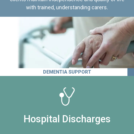
with trained, understanding carers.
DEMENTIA SUPPORT
Hospital Discharges