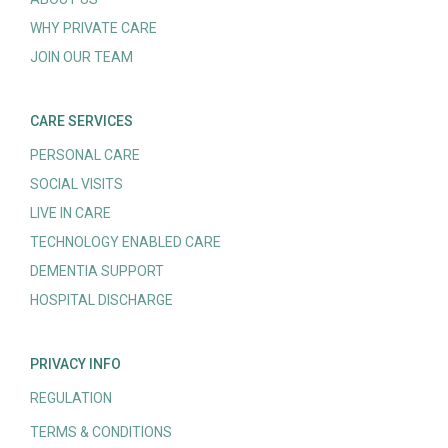
WHY PRIVATE CARE
JOIN OUR TEAM
CARE SERVICES
PERSONAL CARE
SOCIAL VISITS
LIVE IN CARE
TECHNOLOGY ENABLED CARE
DEMENTIA SUPPORT
HOSPITAL DISCHARGE
PRIVACY INFO
REGULATION
TERMS & CONDITIONS