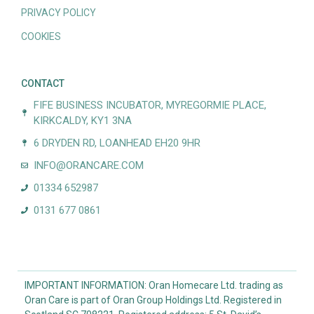
PRIVACY POLICY
COOKIES
CONTACT
FIFE BUSINESS INCUBATOR, MYREGORMIE PLACE,
KIRKCALDY, KY1 3NA
6 DRYDEN RD, LOANHEAD EH20 9HR
INFO@ORANCARE.COM
01334 652987
0131 677 0861
IMPORTANT INFORMATION: Oran Homecare Ltd. trading as
Oran Care is part of Oran Group Holdings Ltd. Registered in