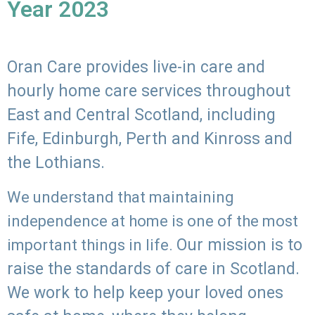
Year 2023
Oran Care provides live-in care and
hourly home care services throughout
East and Central Scotland, including
Fife, Edinburgh, Perth and Kinross and
the Lothians.
We understand that maintaining
independence at home is one of the most
Our mission is to
important things in life.
raise the standards of care in Scotland.
We work to help keep your loved ones