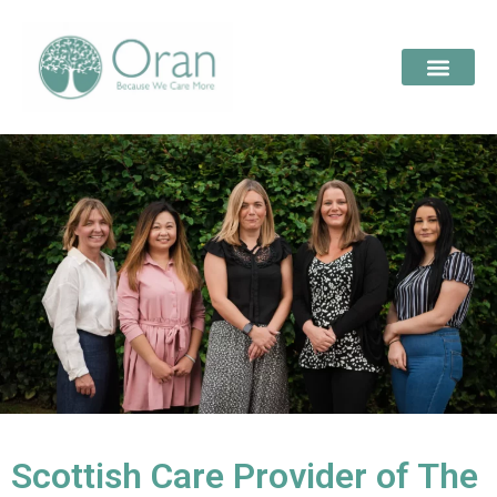
Scottish Care Provider of The