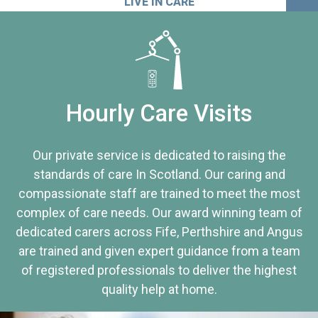
LIVE IN CARE
Hourly Care Visits
Our private service is dedicated to raising the
standards of care In Scotland. Our caring and
compassionate staff are trained to meet the most
complex of care needs. Our award winning team of
dedicated carers across Fife, Perthshire and Angus
are trained and given expert guidance from a team
of registered professionals to deliver the highest
quality help at home.