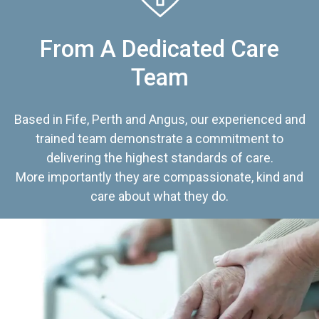
From A Dedicated Care
Team
Based in Fife, Perth and Angus, our experienced and
trained team demonstrate a commitment to
delivering the highest standards of care.
More importantly they are compassionate, kind and
care about what they do.