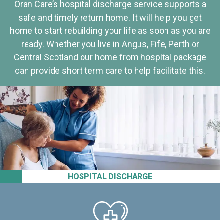
Oran Care’s hospital discharge service supports a
safe and timely return home. It will help you get
home to start rebuilding your life as soon as you are
ready. Whether you live in Angus, Fife, Perth or
Central Scotland our home from hospital package
can provide short term care to help facilitate this.
HOSPITAL DISCHARGE