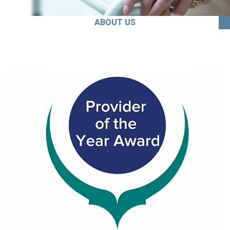
ABOUT US