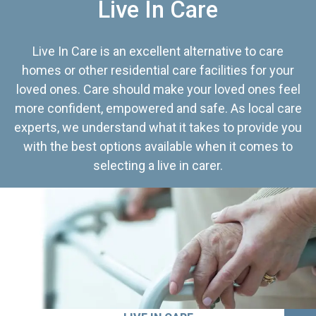
Live In Care
Live In Care is an excellent alternative to care
homes or other residential care facilities for your
loved ones. Care should make your loved ones feel
more confident, empowered and safe. As local care
experts, we understand what it takes to provide you
with the best options available when it comes to
selecting a live in carer.