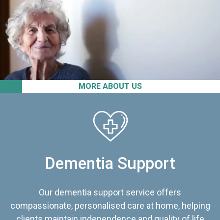
MORE ABOUT US
Dementia Support
Our dementia support service offers
compassionate, personalised care at home, helping
clients maintain independence and quality of life