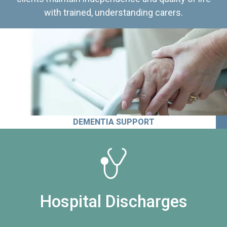
with trained, understanding carers.
DEMENTIA SUPPORT
Hospital Discharges