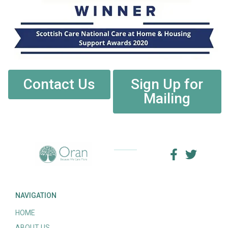
Contact Us
Sign Up for
Mailing
NAVIGATION
HOME
ABOUT US