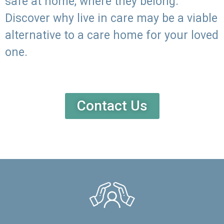
safe at home, where they belong.
Discover why live in care may be a viable
alternative to a care home for your loved
one.
Contact Us