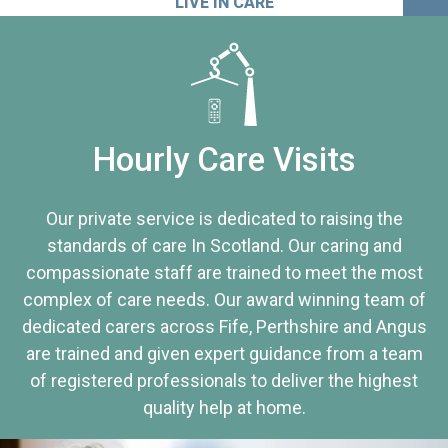
LIVE IN CARE
Hourly Care Visits
Our private service is dedicated to raising the
standards of care In Scotland. Our caring and
compassionate staff are trained to meet the most
complex of care needs. Our award winning team of
dedicated carers across Fife, Perthshire and Angus
are trained and given expert guidance from a team
of registered professionals to deliver the highest
quality help at home.