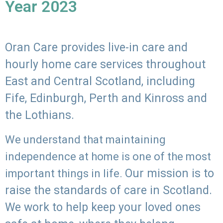
Year 2023
Oran Care provides live-in care and
hourly home care services throughout
East and Central Scotland, including
Fife, Edinburgh, Perth and Kinross and
the Lothians.
We understand that maintaining
independence at home is one of the most
Our mission is to
important things in life.
raise the standards of care in Scotland.
We work to help keep your loved ones