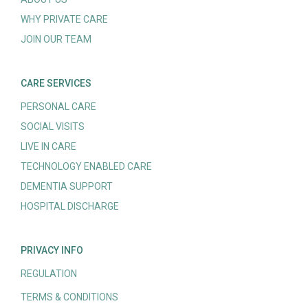
WHY PRIVATE CARE
JOIN OUR TEAM
CARE SERVICES
PERSONAL CARE
SOCIAL VISITS
LIVE IN CARE
TECHNOLOGY ENABLED CARE
DEMENTIA SUPPORT
HOSPITAL DISCHARGE
PRIVACY INFO
REGULATION
TERMS & CONDITIONS