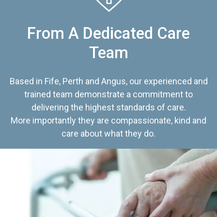
From A Dedicated Care
Team
Based in Fife, Perth and Angus, our experienced and
trained team demonstrate a commitment to
delivering the highest standards of care.
More importantly they are compassionate, kind and
care about what they do.