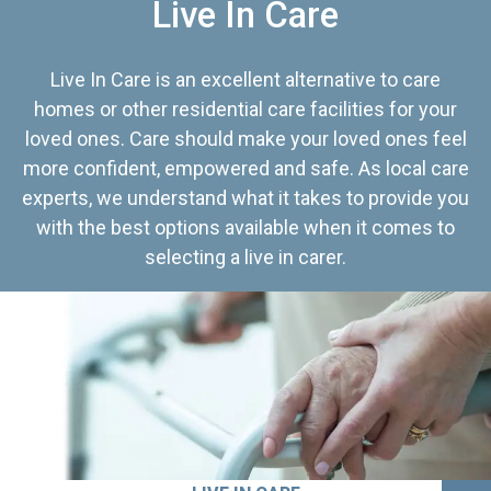
Live In Care
Live In Care is an excellent alternative to care
homes or other residential care facilities for your
loved ones. Care should make your loved ones feel
more confident, empowered and safe. As local care
experts, we understand what it takes to provide you
with the best options available when it comes to
selecting a live in carer.