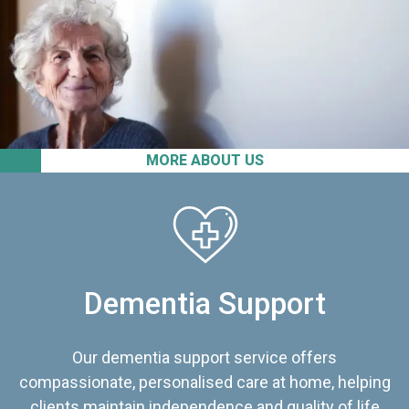
MORE ABOUT US
Dementia Support
Our dementia support service offers
compassionate, personalised care at home, helping
clients maintain independence and quality of life