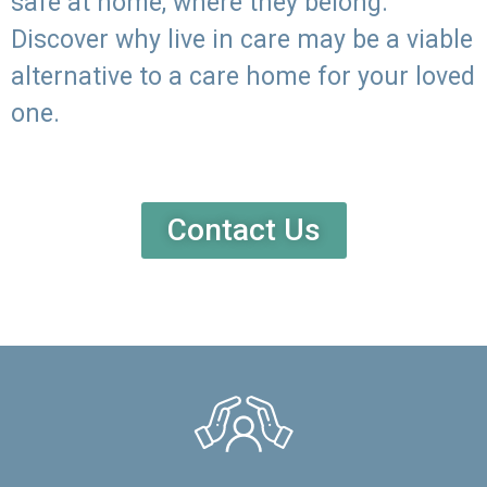
safe at home, where they belong.
Discover why live in care may be a viable
alternative to a care home for your loved
one.
Contact Us