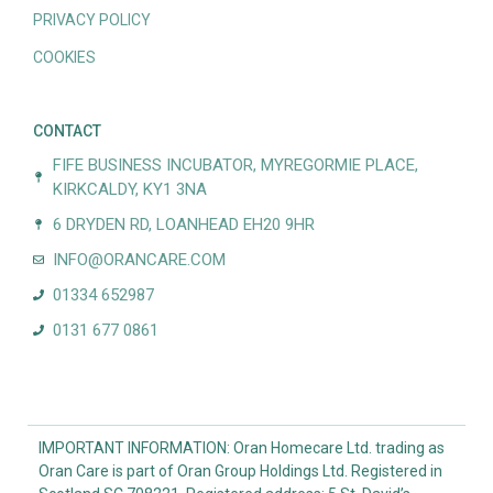
PRIVACY POLICY
COOKIES
CONTACT
FIFE BUSINESS INCUBATOR, MYREGORMIE PLACE,
KIRKCALDY, KY1 3NA
6 DRYDEN RD, LOANHEAD EH20 9HR
INFO@ORANCARE.COM
01334 652987
0131 677 0861
IMPORTANT INFORMATION: Oran Homecare Ltd. trading as
Oran Care is part of Oran Group Holdings Ltd. Registered in