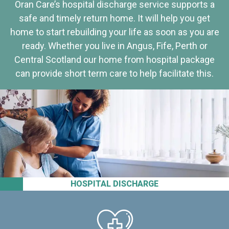
Oran Care’s hospital discharge service supports a
safe and timely return home. It will help you get
home to start rebuilding your life as soon as you are
ready. Whether you live in Angus, Fife, Perth or
Central Scotland our home from hospital package
can provide short term care to help facilitate this.
HOSPITAL DISCHARGE