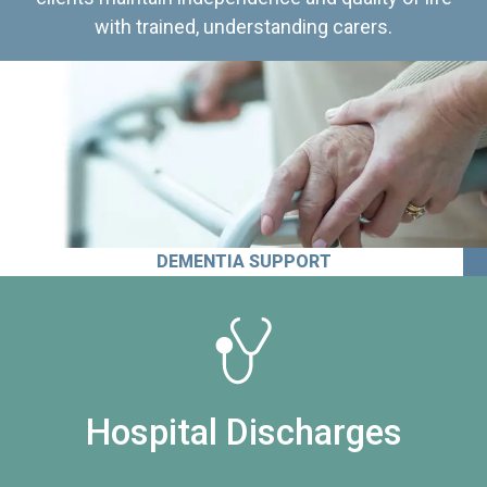
with trained, understanding carers.
DEMENTIA SUPPORT
Hospital Discharges