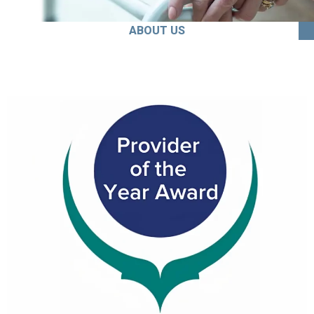
ABOUT US