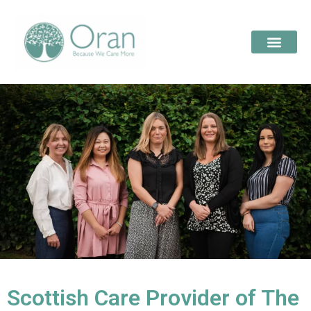
Scottish Care Provider of The