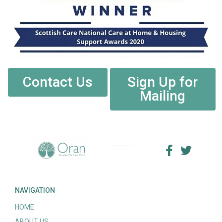
Contact Us
Sign Up for
Mailing
NAVIGATION
HOME
ABOUT US