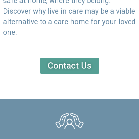
safe at home, where they belong.
Discover why live in care may be a viable
alternative to a care home for your loved
one.
Contact Us