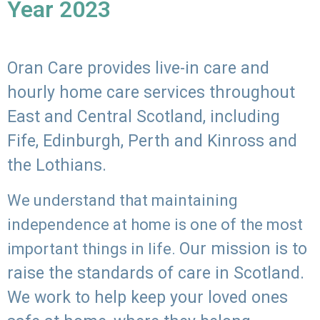
Year 2023
Oran Care provides live-in care and
hourly home care services throughout
East and Central Scotland, including
Fife, Edinburgh, Perth and Kinross and
the Lothians.
We understand that maintaining
independence at home is one of the most
Our mission is to
important things in life.
raise the standards of care in Scotland.
We work to help keep your loved ones