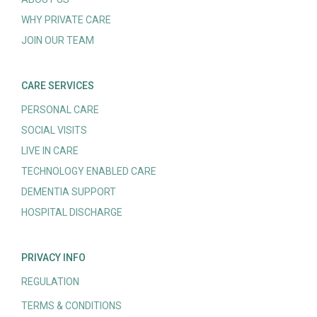
WHY PRIVATE CARE
JOIN OUR TEAM
CARE SERVICES
PERSONAL CARE
SOCIAL VISITS
LIVE IN CARE
TECHNOLOGY ENABLED CARE
DEMENTIA SUPPORT
HOSPITAL DISCHARGE
PRIVACY INFO
REGULATION
TERMS & CONDITIONS