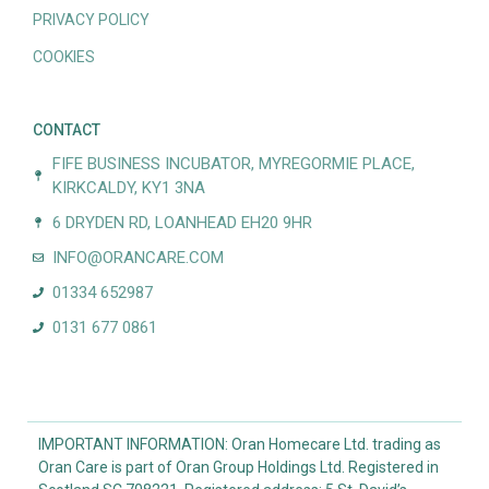
PRIVACY POLICY
COOKIES
CONTACT
FIFE BUSINESS INCUBATOR, MYREGORMIE PLACE,
KIRKCALDY, KY1 3NA
6 DRYDEN RD, LOANHEAD EH20 9HR
INFO@ORANCARE.COM
01334 652987
0131 677 0861
IMPORTANT INFORMATION: Oran Homecare Ltd. trading as
Oran Care is part of Oran Group Holdings Ltd. Registered in