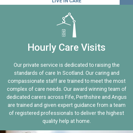
LIVE IN CARE
Hourly Care Visits
Our private service is dedicated to raising the
standards of care In Scotland. Our caring and
compassionate staff are trained to meet the most
complex of care needs. Our award winning team of
dedicated carers across Fife, Perthshire and Angus
are trained and given expert guidance from a team
of registered professionals to deliver the highest
quality help at home.