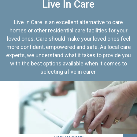
Live In Care
Live In Care is an excellent alternative to care
homes or other residential care facilities for your
loved ones. Care should make your loved ones feel
more confident, empowered and safe. As local care
experts, we understand what it takes to provide you
with the best options available when it comes to
selecting a live in carer.