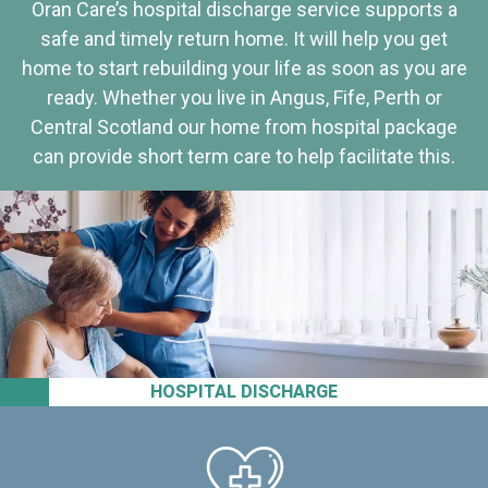
Oran Care’s hospital discharge service supports a
safe and timely return home. It will help you get
home to start rebuilding your life as soon as you are
ready. Whether you live in Angus, Fife, Perth or
Central Scotland our home from hospital package
can provide short term care to help facilitate this.
HOSPITAL DISCHARGE