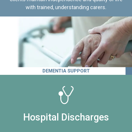
with trained, understanding carers.
DEMENTIA SUPPORT
Hospital Discharges