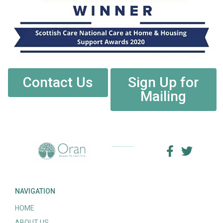
Contact Us
Sign Up for
Mailing
NAVIGATION
HOME
ABOUT US