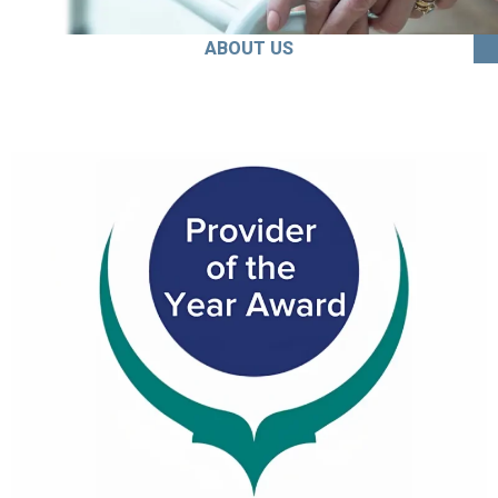
ABOUT US