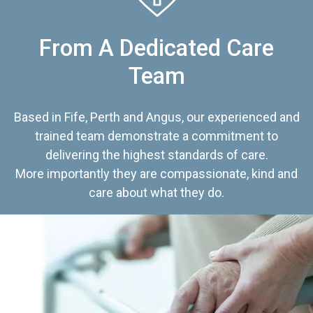
From A Dedicated Care
Team
Based in Fife, Perth and Angus, our experienced and
trained team demonstrate a commitment to
delivering the highest standards of care.
More importantly they are compassionate, kind and
care about what they do.