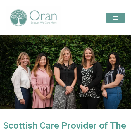
Scottish Care Provider of The