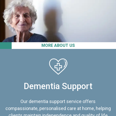
MORE ABOUT US
Dementia Support
Our dementia support service offers
compassionate, personalised care at home, helping
clients maintain independence and quality of life