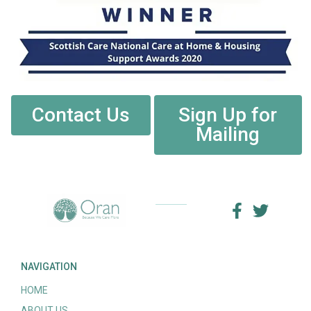
Contact Us
Sign Up for
Mailing
NAVIGATION
HOME
ABOUT US