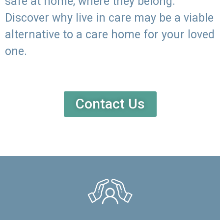
safe at home, where they belong.
Discover why live in care may be a viable
alternative to a care home for your loved
one.
Contact Us