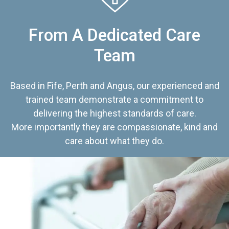
From A Dedicated Care
Team
Based in Fife, Perth and Angus, our experienced and
trained team demonstrate a commitment to
delivering the highest standards of care.
More importantly they are compassionate, kind and
care about what they do.