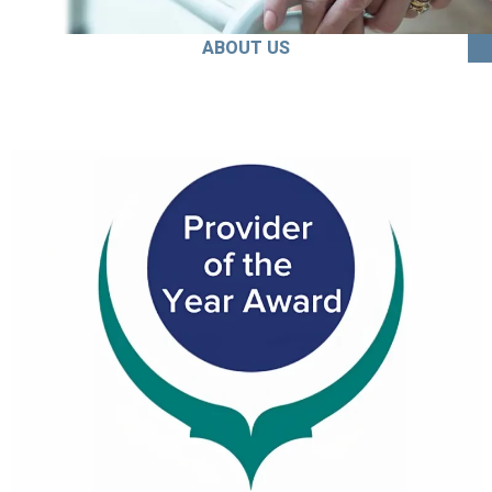
ABOUT US