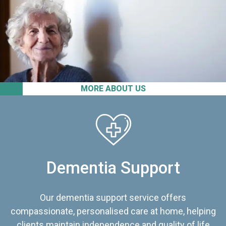
MORE ABOUT US
Dementia Support
Our dementia support service offers
compassionate, personalised care at home, helping
clients maintain independence and quality of life