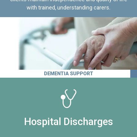
with trained, understanding carers.
DEMENTIA SUPPORT
Hospital Discharges