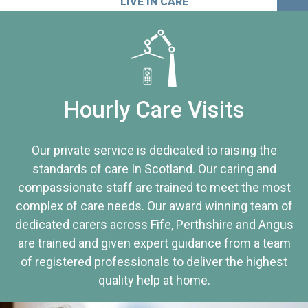
LIVE IN CARE
Hourly Care Visits
Our private service is dedicated to raising the
standards of care In Scotland. Our caring and
compassionate staff are trained to meet the most
complex of care needs. Our award winning team of
dedicated carers across Fife, Perthshire and Angus
are trained and given expert guidance from a team
of registered professionals to deliver the highest
quality help at home.