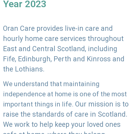
Year 2023
Oran Care provides live-in care and
hourly home care services throughout
East and Central Scotland, including
Fife, Edinburgh, Perth and Kinross and
the Lothians.
We understand that maintaining
independence at home is one of the most
Our mission is to
important things in life.
raise the standards of care in Scotland.
We work to help keep your loved ones