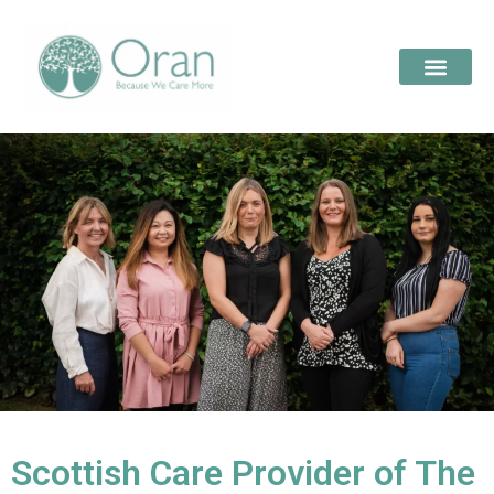
Scottish Care Provider of The