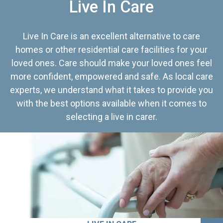
Live In Care
Live In Care is an excellent alternative to care
homes or other residential care facilities for your
loved ones. Care should make your loved ones feel
more confident, empowered and safe. As local care
experts, we understand what it takes to provide you
with the best options available when it comes to
selecting a live in carer.