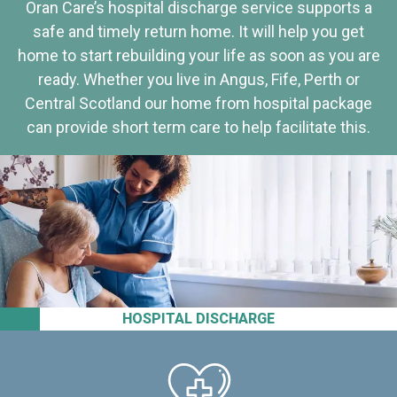
Oran Care’s hospital discharge service supports a
safe and timely return home. It will help you get
home to start rebuilding your life as soon as you are
ready. Whether you live in Angus, Fife, Perth or
Central Scotland our home from hospital package
can provide short term care to help facilitate this.
HOSPITAL DISCHARGE