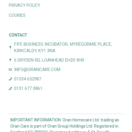
PRIVACY POLICY
COOKIES
CONTACT
FIFE BUSINESS INCUBATOR, MYREGORMIE PLACE,
KIRKCALDY, KY1 3NA
6 DRYDEN RD, LOANHEAD EH20 9HR
INFO@ORANCARE.COM
01334 652987
0131 677 0861
IMPORTANT INFORMATION: Oran Homecare Ltd. trading as
Oran Care is part of Oran Group Holdings Ltd. Registered in