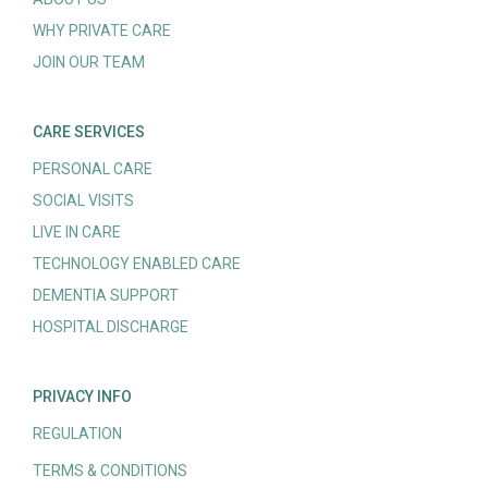
WHY PRIVATE CARE
JOIN OUR TEAM
CARE SERVICES
PERSONAL CARE
SOCIAL VISITS
LIVE IN CARE
TECHNOLOGY ENABLED CARE
DEMENTIA SUPPORT
HOSPITAL DISCHARGE
PRIVACY INFO
REGULATION
TERMS & CONDITIONS