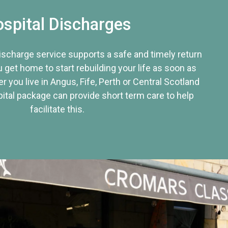
spital Discharges
discharge service supports a safe and timely return
u get home to start rebuilding your life as soon as
r you live in Angus, Fife, Perth or Central Scotland
tal package can provide short term care to help
facilitate this.