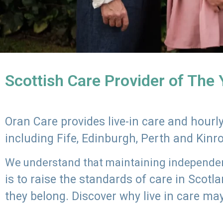
Scottish Care Provider of The
Oran Care provides live-in care and hour
including Fife, Edinburgh, Perth and Kinr
We understand that maintaining independenc
is to raise the standards of care in Scot
they belong. Discover why live in care may