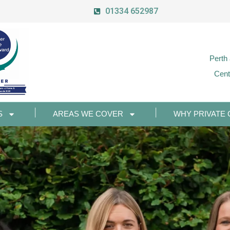
01334 652987
Perth
Cent
S
AREAS WE COVER
WHY PRIVATE 