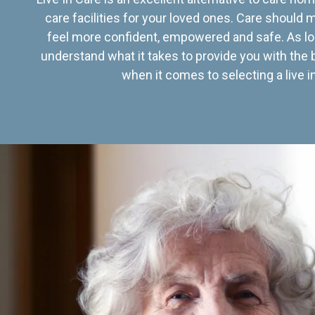
care facilities for your loved ones. Care should
feel more confident, empowered and safe. As lo
understand what it takes to provide you with the 
when it comes to selecting a live in