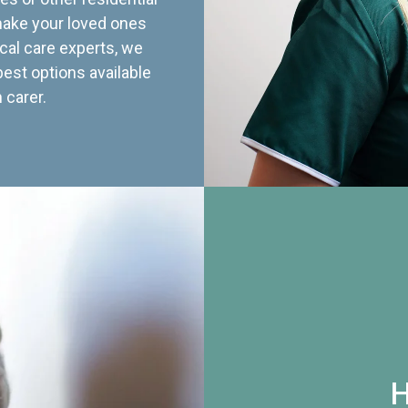
 make your loved ones
cal care experts, we
best options available
 carer.
H