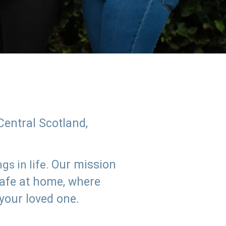
Central Scotland,
Our mission
s in life.
safe at home, where
 your loved one.