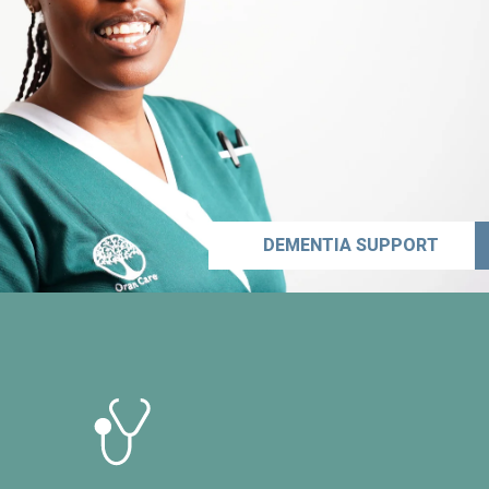
DEMENTIA SUPPORT