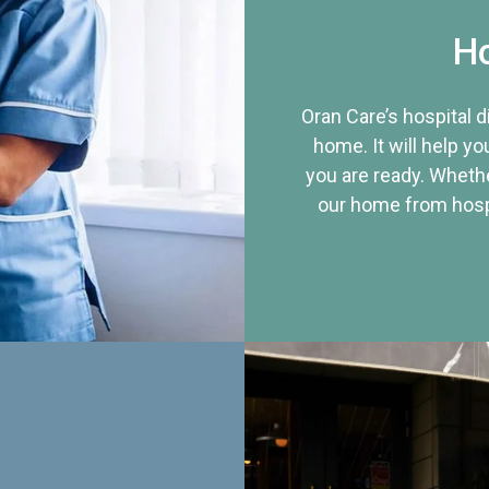
Ho
Oran Care’s hospital 
home. It will help yo
you are ready. Whethe
our home from hospi