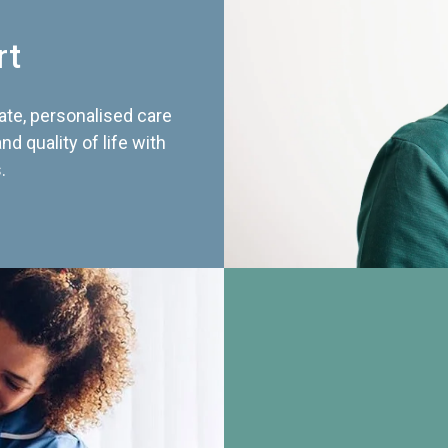
rt
te, personalised care
d quality of life with
.