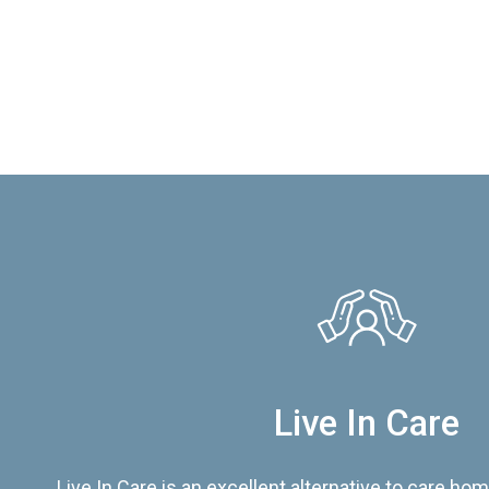
Live In Care
Live In Care is an excellent alternative to care hom