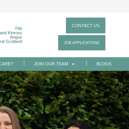
CONTACT US
Fife
 and Kinross
Angus
ral Scotland
JOB APPLICATIONS
CARE?
JOIN OUR TEAM
BLOGS