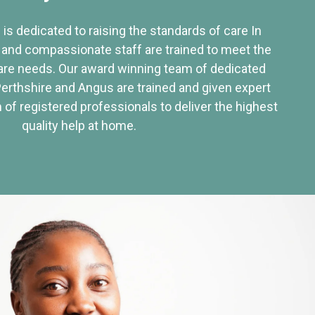
 is dedicated to raising the standards of care In
 and compassionate staff are trained to meet the
re needs. Our award winning team of dedicated
Perthshire and Angus are trained and given expert
of registered professionals to deliver the highest
quality help at home.