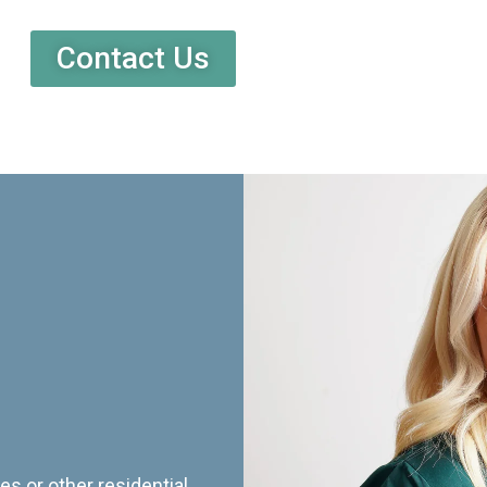
Contact Us
es or other residential