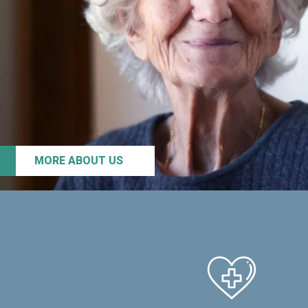
MORE ABOUT US