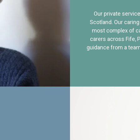
Our private service
Scotland. Our caring
most complex of ca
carers across Fife, 
guidance from a team 