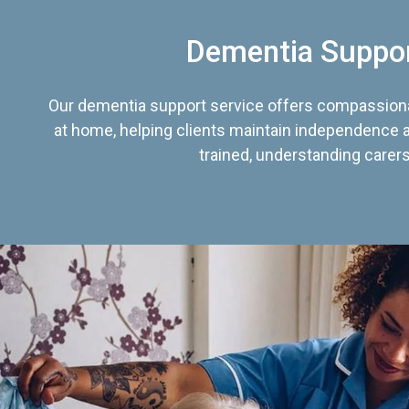
Dementia Suppo
Our dementia support service offers compassiona
at home, helping clients maintain independence an
trained, understanding carers