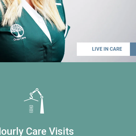
LIVE IN CARE
ourly Care Visits