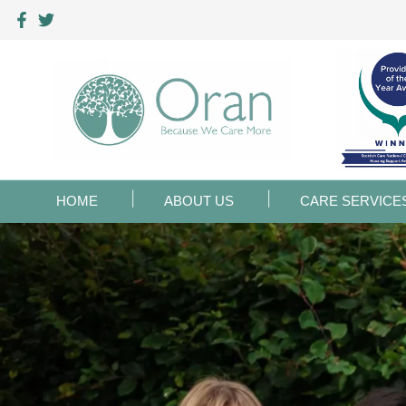
HOME
ABOUT US
CARE SERVICE