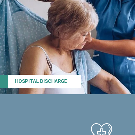
HOSPITAL DISCHARGE