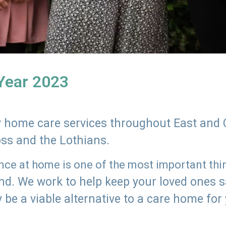
 Year 2023
ly home care services throughout East and 
oss and the Lothians.
e at home is one of the most important thing
land. We work to help keep your loved ones 
 be a viable alternative to a care home for