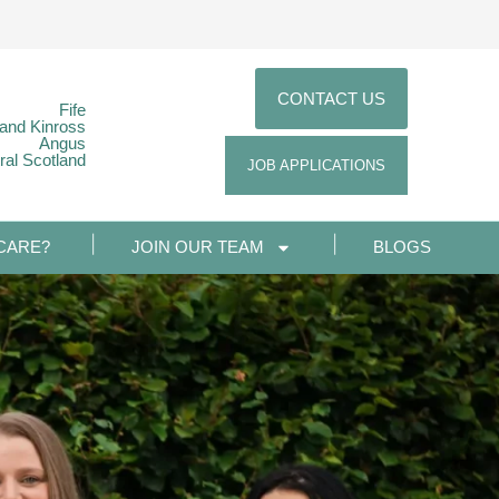
CONTACT US
Fife
 and Kinross
Angus
ral Scotland
JOB APPLICATIONS
CARE?
JOIN OUR TEAM
BLOGS