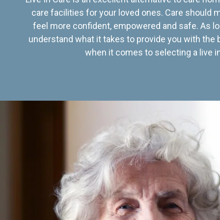
care facilities for your loved ones. Care should
feel more confident, empowered and safe. As lo
understand what it takes to provide you with the 
when it comes to selecting a live in