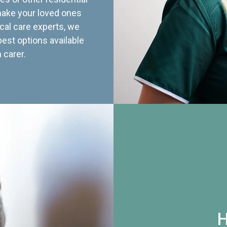
 make your loved ones
cal care experts, we
best options available
 carer.
H