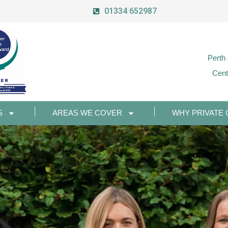
01334 652987
Perth
Cent
S
AREAS WE COVER
WHY PRIVATE 