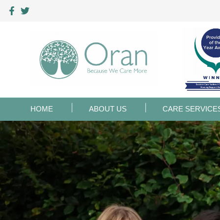
HOME
ABOUT US
CARE SERVICE