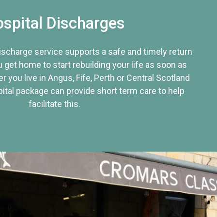
spital Discharges
discharge service supports a safe and timely return
u get home to start rebuilding your life as soon as
r you live in Angus, Fife, Perth or Central Scotland
tal package can provide short term care to help
facilitate this.