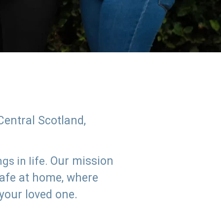
Central Scotland,
Our mission
s in life.
safe at home, where
 your loved one.