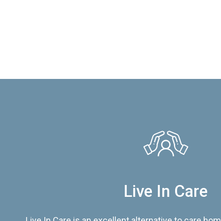
Live In Care
Live In Care is an excellent alternative to care hom