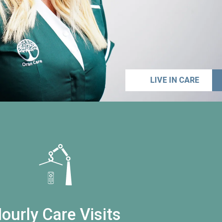
LIVE IN CARE
ourly Care Visits