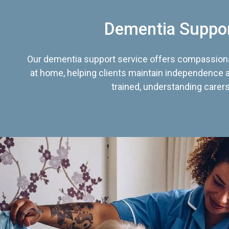
Dementia Suppo
Our dementia support service offers compassiona
at home, helping clients maintain independence an
trained, understanding carers