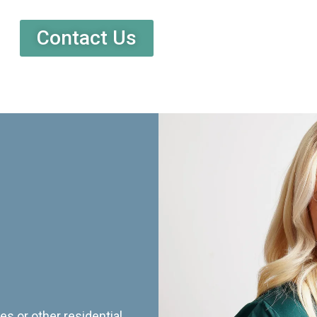
Contact Us
es or other residential