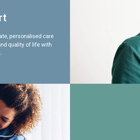
rt
te, personalised care
d quality of life with
.