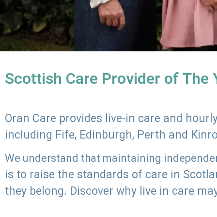
Scottish Care Provider of The
Oran Care provides live-in care and hour
including Fife, Edinburgh, Perth and Kinr
We understand that maintaining independenc
is to raise the standards of care in Scot
they belong. Discover why live in care may