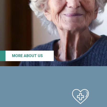
MORE ABOUT US