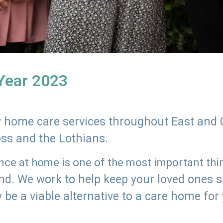
 Year 2023
ly home care services throughout East and 
oss and the Lothians.
e at home is one of the most important thing
land. We work to help keep your loved ones 
 be a viable alternative to a care home for