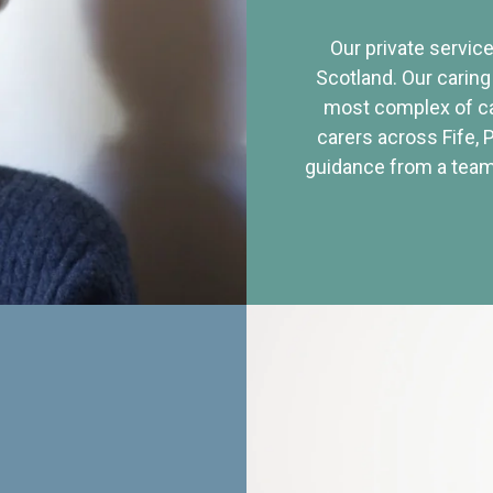
Our private service
Scotland. Our caring
most complex of ca
carers across Fife, 
guidance from a team 