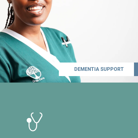
DEMENTIA SUPPORT