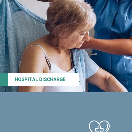
HOSPITAL DISCHARGE