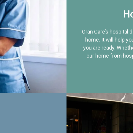
Ho
Oran Care’s hospital 
home. It will help yo
you are ready. Whethe
our home from hospi