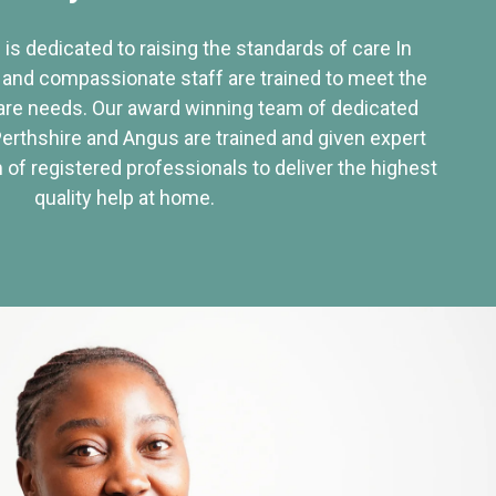
 is dedicated to raising the standards of care In
 and compassionate staff are trained to meet the
re needs. Our award winning team of dedicated
Perthshire and Angus are trained and given expert
of registered professionals to deliver the highest
quality help at home.