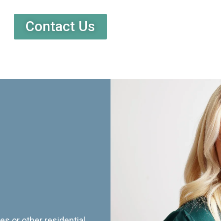
Contact Us
es or other residential