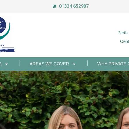
01334 652987
Perth
Cent
S
AREAS WE COVER
WHY PRIVATE 