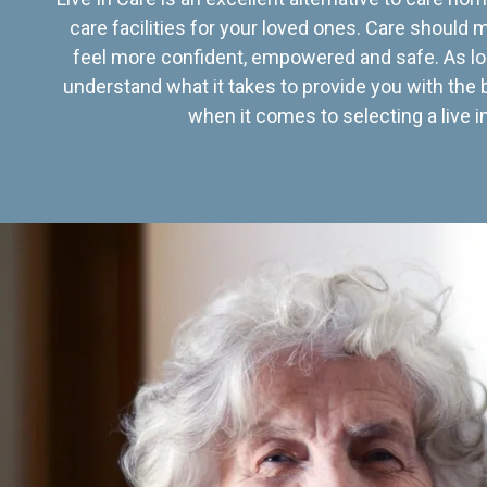
care facilities for your loved ones. Care should
feel more confident, empowered and safe. As lo
understand what it takes to provide you with the 
when it comes to selecting a live in