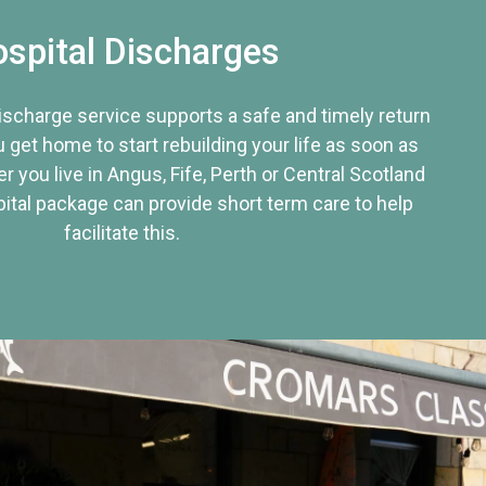
spital Discharges
discharge service supports a safe and timely return
u get home to start rebuilding your life as soon as
r you live in Angus, Fife, Perth or Central Scotland
tal package can provide short term care to help
facilitate this.