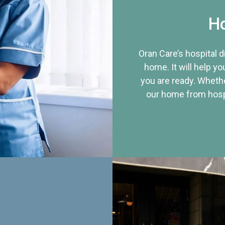
Ho
Oran Care’s hospital 
home. It will help yo
you are ready. Whethe
our home from hospi