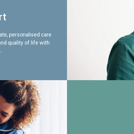
rt
te, personalised care
d quality of life with
.