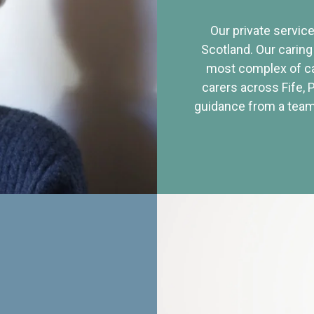
Our private service
Scotland. Our caring
most complex of ca
carers across Fife, 
guidance from a team 