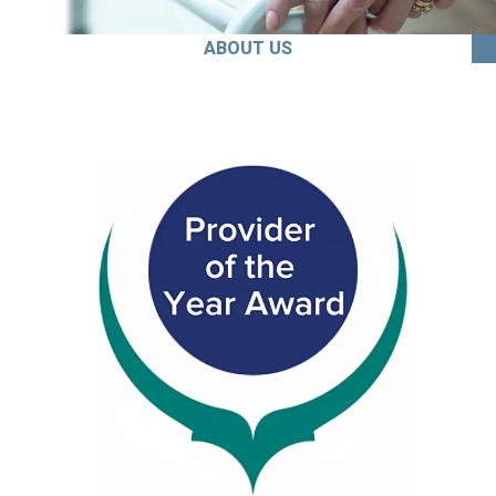
ABOUT US