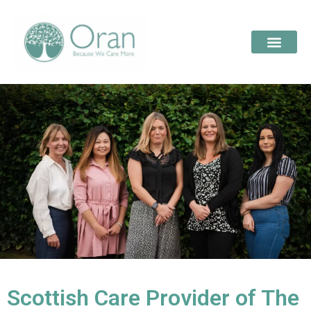
Scottish Care Provider of The