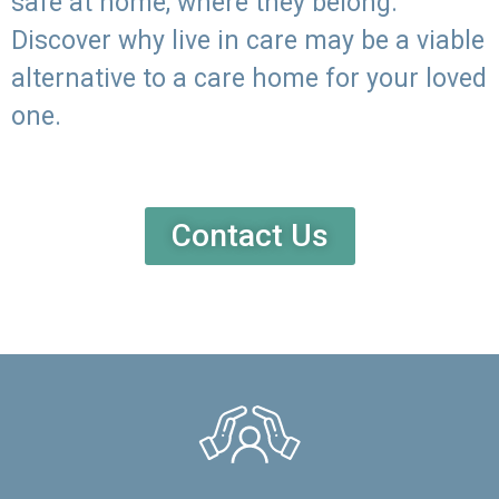
safe at home, where they belong.
Discover why live in care may be a viable
alternative to a care home for your loved
one.
Contact Us