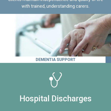
with trained, understanding carers.
DEMENTIA SUPPORT
Hospital Discharges