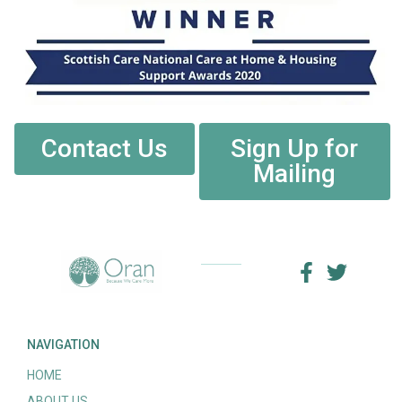
Contact Us
Sign Up for
Mailing
NAVIGATION
HOME
ABOUT US