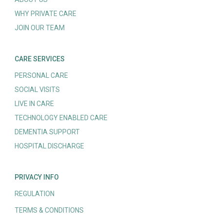
WHY PRIVATE CARE
JOIN OUR TEAM
CARE SERVICES
PERSONAL CARE
SOCIAL VISITS
LIVE IN CARE
TECHNOLOGY ENABLED CARE
DEMENTIA SUPPORT
HOSPITAL DISCHARGE
PRIVACY INFO
REGULATION
TERMS & CONDITIONS