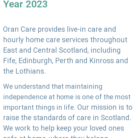
Year 2023
Oran Care provides live-in care and
hourly home care services throughout
East and Central Scotland, including
Fife, Edinburgh, Perth and Kinross and
the Lothians.
We understand that maintaining
independence at home is one of the most
Our mission is to
important things in life.
raise the standards of care in Scotland.
We work to help keep your loved ones