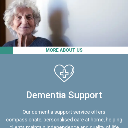
MORE ABOUT US
Dementia Support
Our dementia support service offers
compassionate, personalised care at home, helping
clients maintain independence and quality of life