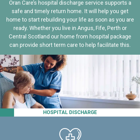
Oran Care’s hospital discharge service supports a
safe and timely return home. It will help you get
home to start rebuilding your life as soon as you are
ready. Whether you live in Angus, Fife, Perth or
Central Scotland our home from hospital package
can provide short term care to help facilitate this.
HOSPITAL DISCHARGE