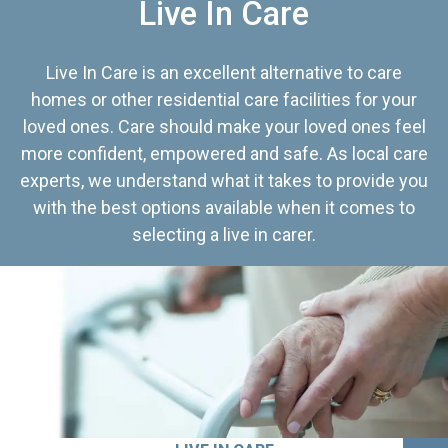
Live In Care
Live In Care is an excellent alternative to care
homes or other residential care facilities for your
loved ones. Care should make your loved ones feel
more confident, empowered and safe. As local care
experts, we understand what it takes to provide you
with the best options available when it comes to
selecting a live in carer.