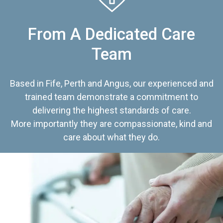
From A Dedicated Care
Team
Based in Fife, Perth and Angus, our experienced and
trained team demonstrate a commitment to
delivering the highest standards of care.
More importantly they are compassionate, kind and
care about what they do.