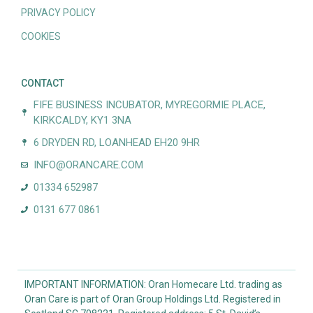
PRIVACY POLICY
COOKIES
CONTACT
FIFE BUSINESS INCUBATOR, MYREGORMIE PLACE,
KIRKCALDY, KY1 3NA
6 DRYDEN RD, LOANHEAD EH20 9HR
INFO@ORANCARE.COM
01334 652987
0131 677 0861
IMPORTANT INFORMATION: Oran Homecare Ltd. trading as
Oran Care is part of Oran Group Holdings Ltd. Registered in