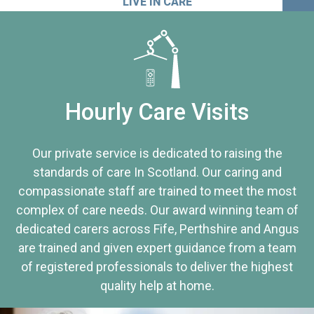
LIVE IN CARE
Hourly Care Visits
Our private service is dedicated to raising the
standards of care In Scotland. Our caring and
compassionate staff are trained to meet the most
complex of care needs. Our award winning team of
dedicated carers across Fife, Perthshire and Angus
are trained and given expert guidance from a team
of registered professionals to deliver the highest
quality help at home.