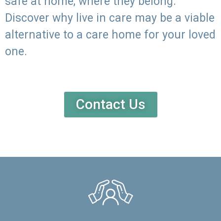
safe at home, where they belong.
Discover why live in care may be a viable
alternative to a care home for your loved
one.
Contact Us