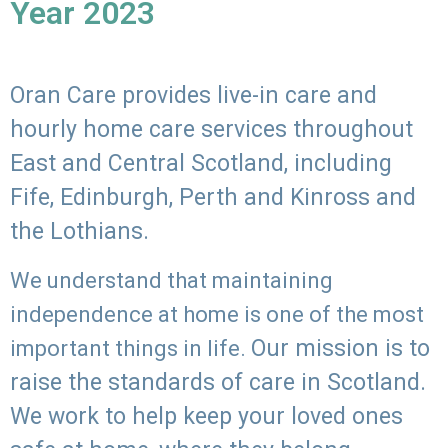
Year 2023
Oran Care provides live-in care and
hourly home care services throughout
East and Central Scotland, including
Fife, Edinburgh, Perth and Kinross and
the Lothians.
We understand that maintaining
independence at home is one of the most
Our mission is to
important things in life.
raise the standards of care in Scotland.
We work to help keep your loved ones