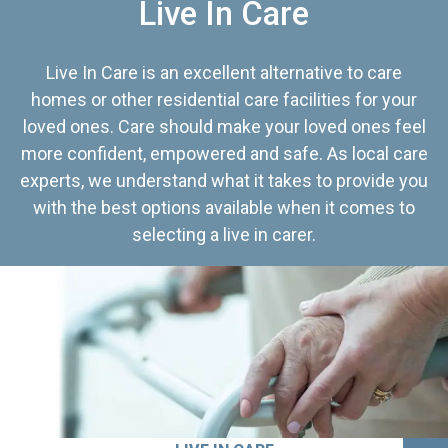
Live In Care
Live In Care is an excellent alternative to care
homes or other residential care facilities for your
loved ones. Care should make your loved ones feel
more confident, empowered and safe. As local care
experts, we understand what it takes to provide you
with the best options available when it comes to
selecting a live in carer.