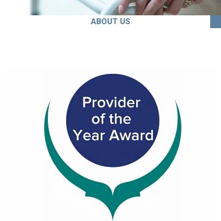
ABOUT US