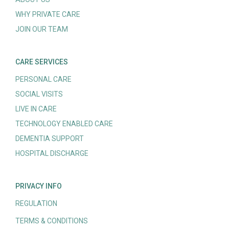
WHY PRIVATE CARE
JOIN OUR TEAM
CARE SERVICES
PERSONAL CARE
SOCIAL VISITS
LIVE IN CARE
TECHNOLOGY ENABLED CARE
DEMENTIA SUPPORT
HOSPITAL DISCHARGE
PRIVACY INFO
REGULATION
TERMS & CONDITIONS