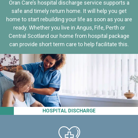
Oran Care’s hospital discharge service supports a
safe and timely return home. It will help you get
home to start rebuilding your life as soon as you are
ready. Whether you live in Angus, Fife, Perth or
Central Scotland our home from hospital package
can provide short term care to help facilitate this.
HOSPITAL DISCHARGE