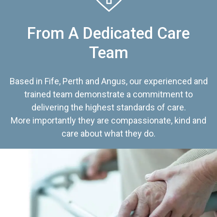
From A Dedicated Care
Team
Based in Fife, Perth and Angus, our experienced and
trained team demonstrate a commitment to
delivering the highest standards of care.
More importantly they are compassionate, kind and
care about what they do.