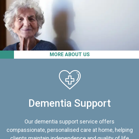
MORE ABOUT US
Dementia Support
Our dementia support service offers
compassionate, personalised care at home, helping
clients maintain independence and quality of life