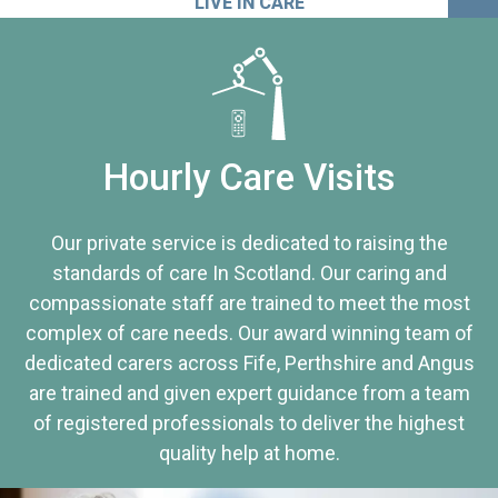
LIVE IN CARE
Hourly Care Visits
Our private service is dedicated to raising the
standards of care In Scotland. Our caring and
compassionate staff are trained to meet the most
complex of care needs. Our award winning team of
dedicated carers across Fife, Perthshire and Angus
are trained and given expert guidance from a team
of registered professionals to deliver the highest
quality help at home.