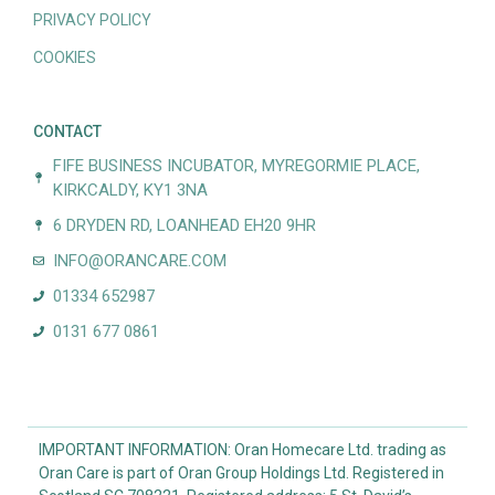
PRIVACY POLICY
COOKIES
CONTACT
FIFE BUSINESS INCUBATOR, MYREGORMIE PLACE,
KIRKCALDY, KY1 3NA
6 DRYDEN RD, LOANHEAD EH20 9HR
INFO@ORANCARE.COM
01334 652987
0131 677 0861
IMPORTANT INFORMATION: Oran Homecare Ltd. trading as
Oran Care is part of Oran Group Holdings Ltd. Registered in