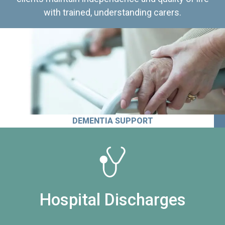
with trained, understanding carers.
DEMENTIA SUPPORT
Hospital Discharges