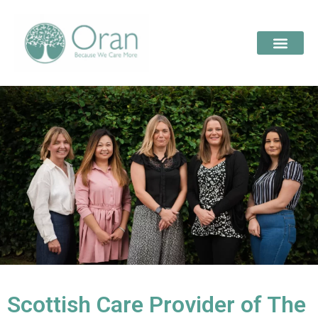
Scottish Care Provider of The