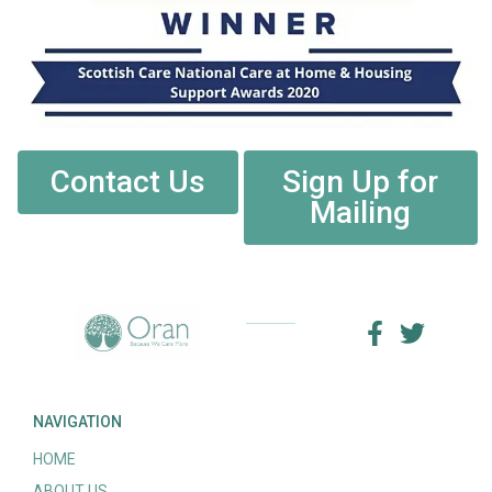
Contact Us
Sign Up for
Mailing
NAVIGATION
HOME
ABOUT US